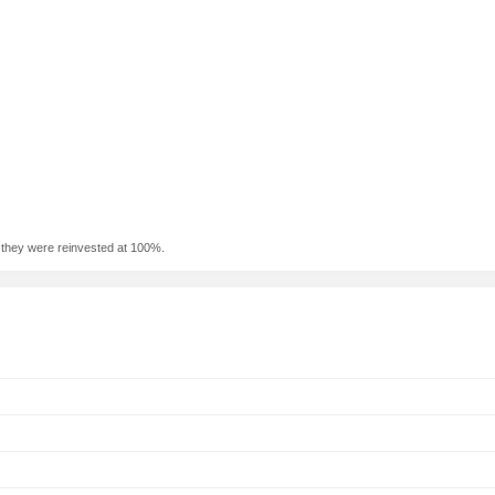
f they were reinvested at 100%.