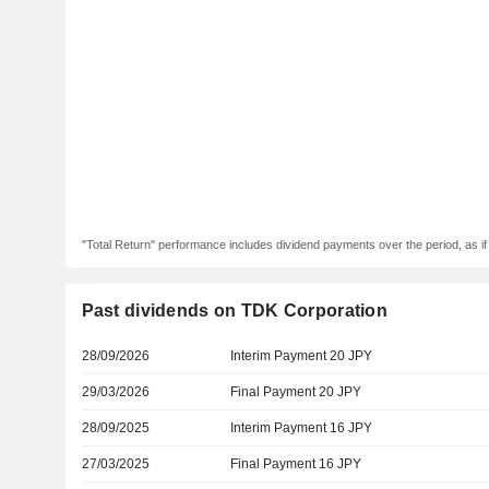
"Total Return" performance includes dividend payments over the period, as i
Past dividends on TDK Corporation
28/09/2026
Interim Payment 20 JPY
29/03/2026
Final Payment 20 JPY
28/09/2025
Interim Payment 16 JPY
27/03/2025
Final Payment 16 JPY