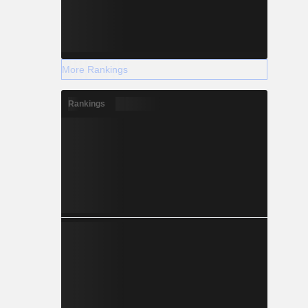
More Rankings
Rankings