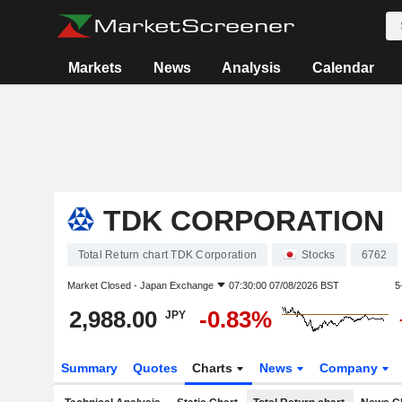
Markets
News
Analysis
Calendar
TDK CORPORATION
Total Return chart TDK Corporation
Stocks
6762
Market Closed -
Japan Exchange
07:30:00 07/08/2026 BST
5
2,988.00
-0.83%
JPY
Summary
Quotes
Charts
News
Company