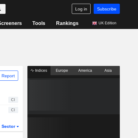
Log in
Subscribe
Screeners
Tools
Rankings
UK Edition
Indices
Europe
America
Asia
 Report
CI
CI
Sector
ETFs