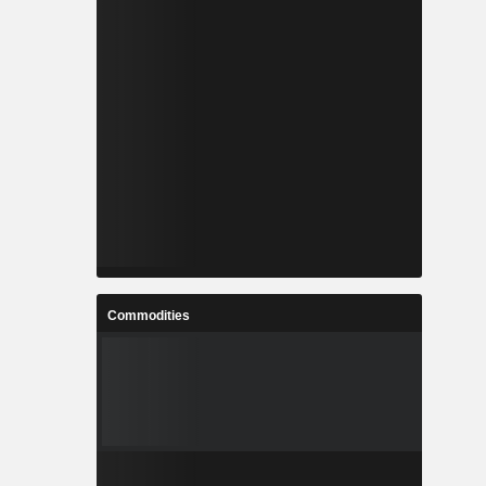
Commodities