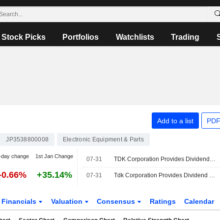
Stock Picks
Portfolios
Watchlists
Trading
Add to a list
PDF
JP3538800008
Electronic Equipment & Parts
-day change
1st Jan Change
07-31
TDK Corporation Provides Dividend Guidance for the Second Quarter of Fiscal Year Ending March 31, 2027
-0.66%
+35.14%
07-31
Tdk Corporation Provides Dividend Guidance for the Fiscal Year Ending March 31, 2027
Financials
Valuation
Consensus
Ratings
Calendar