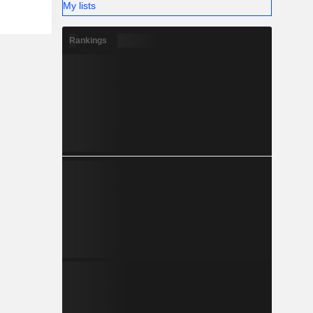
My lists
Rankings