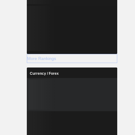
More Rankings
Currency / Forex