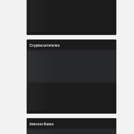
Cryptocurrencies
Interest Rates