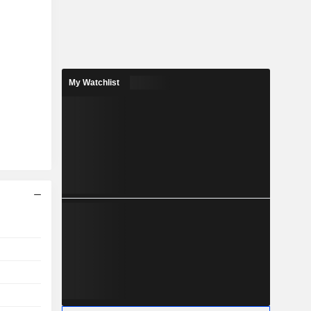
My Watchlist