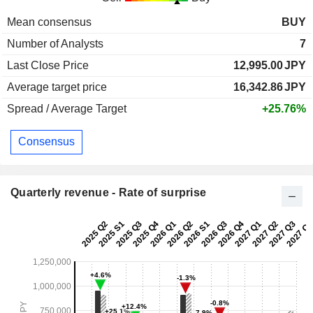
Mean consensus
BUY
Number of Analysts
7
Last Close Price
12,995.00
JPY
Average target price
16,342.86
JPY
Spread / Average Target
+25.76%
Consensus
Quarterly revenue - Rate of surprise