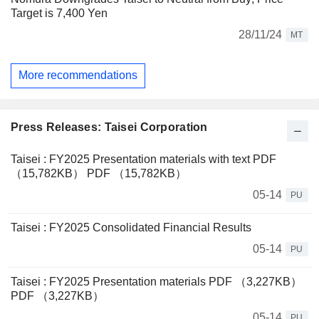
Target is 7,400 Yen
28/11/24
MT
More recommendations
Press Releases: Taisei Corporation
Taisei : FY2025 Presentation materials with text PDF
（15,782KB） PDF （15,782KB）
05-14
PU
Taisei : FY2025 Consolidated Financial Results
05-14
PU
Taisei : FY2025 Presentation materials PDF （3,227KB）
PDF （3,227KB）
05-14
PU