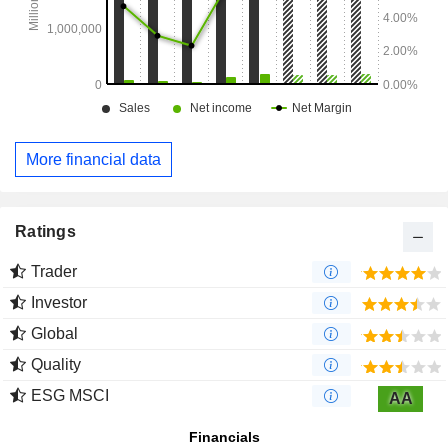
More financial data
Ratings
Trader
Investor
Global
Quality
ESG MSCI
AA