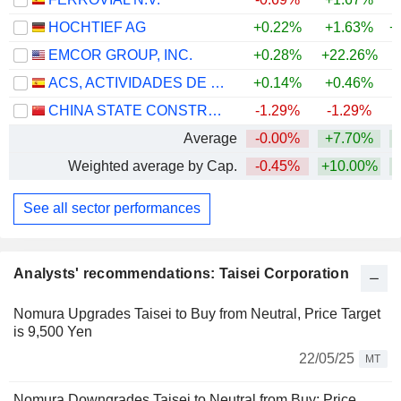
HOCHTIEF AG
+0.22%
+1.63%
+
EMCOR GROUP, INC.
+0.28%
+22.26%
+
ACS, ACTIVIDADES DE CONSTRUCCIÓN Y SERVICIOS, S.A.
+0.14%
+0.46%
+
CHINA STATE CONSTRUCTION ENGINEERING CORPORATION LIMITED
-1.29%
-1.29%
Average
-0.00%
+7.70%
+
Weighted average by Cap.
-0.45%
+10.00%
+
See all sector performances
Analysts' recommendations: Taisei Corporation
Nomura Upgrades Taisei to Buy from Neutral, Price Target
is 9,500 Yen
22/05/25
MT
Nomura Downgrades Taisei to Neutral from Buy; Price