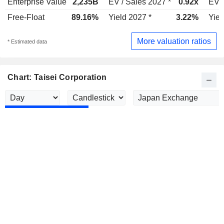
Enterprise Value
2,235B
EV / Sales 2027 *
0.92x
EV /
Free-Float
89.16%
Yield 2027 *
3.22%
Yiel
More valuation ratios
* Estimated data
Chart: Taisei Corporation