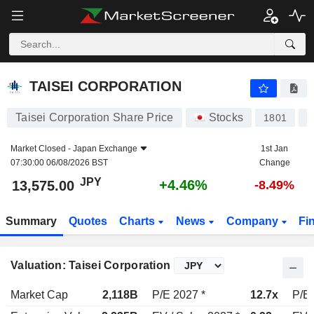
TAISEI CORPORATION
13,575.00
¥
+4.46%
TAISEI CORPORATION
Taisei Corporation Share Price
Stocks
1801
J
Market Closed -
Japan Exchange
1st Jan
07:30:00 06/08/2026 BST
Change
JPY
+4.46%
13,575.00
-8.49%
Summary
Quotes
Charts
News
Company
Fi
Valuation: Taisei Corporation
Market Cap
2,118B
P/E 2027 *
12.7x
P/E 