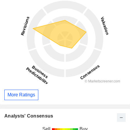
More Ratings
Analysts' Consensus
Sell
Buy