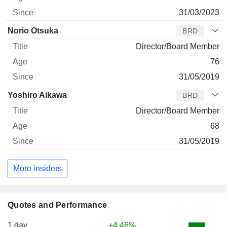
31/03/2023
Norio Otsuka
BRD
Director/Board Member
76
31/05/2019
Yoshiro Aikawa
BRD
Director/Board Member
68
31/05/2019
More insiders
Quotes and Performance
1 day
+4.46%