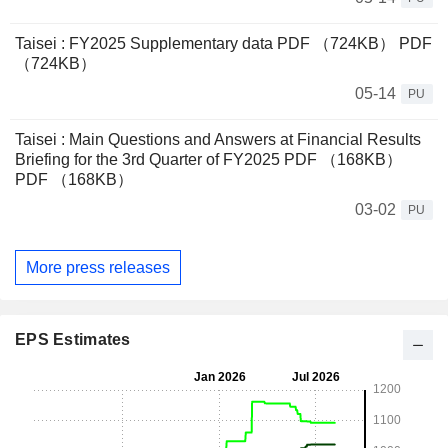
Taisei : FY2025 Supplementary data PDF （724KB） PDF
（724KB）
05-14
PU
Taisei : Main Questions and Answers at Financial Results
Briefing for the 3rd Quarter of FY2025 PDF （168KB）
PDF （168KB）
03-02
PU
More press releases
EPS Estimates