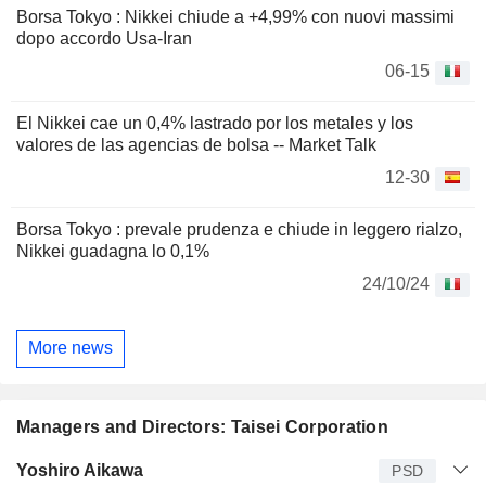
Borsa Tokyo : Nikkei chiude a +4,99% con nuovi massimi
dopo accordo Usa-Iran
06-15
El Nikkei cae un 0,4% lastrado por los metales y los
valores de las agencias de bolsa -- Market Talk
12-30
Borsa Tokyo : prevale prudenza e chiude in leggero rialzo,
Nikkei guadagna lo 0,1%
24/10/24
More news
Managers and Directors: Taisei Corporation
Manager
Title
Age
Since
Yoshiro Aikawa
PSD