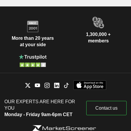
1,300,000 +
More than 20 years
members
at your side
OUR EXPERTS ARE HERE FOR
YOU
Contact us
Monday - Friday 9am-6pm CET