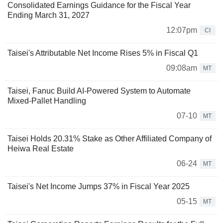
Consolidated Earnings Guidance for the Fiscal Year
Ending March 31, 2027
12:07pm
CI
Taisei's Attributable Net Income Rises 5% in Fiscal Q1
09:08am
MT
Taisei, Fanuc Build AI-Powered System to Automate
Mixed-Pallet Handling
07-10
MT
Taisei Holds 20.31% Stake as Other Affiliated Company of
Heiwa Real Estate
06-24
MT
Taisei's Net Income Jumps 37% in Fiscal Year 2025
05-15
MT