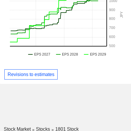
Revisions to estimates
Stock Market
Stocks
1801 Stock