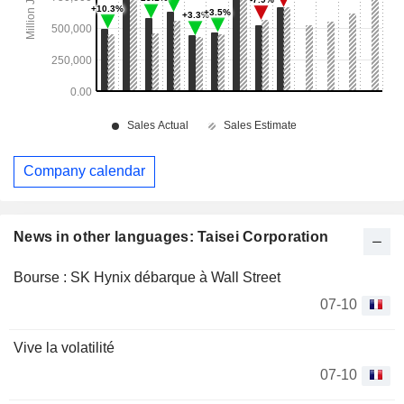
Company calendar
News in other languages: Taisei Corporation
Bourse : SK Hynix débarque à Wall Street
07-10
Vive la volatilité
07-10