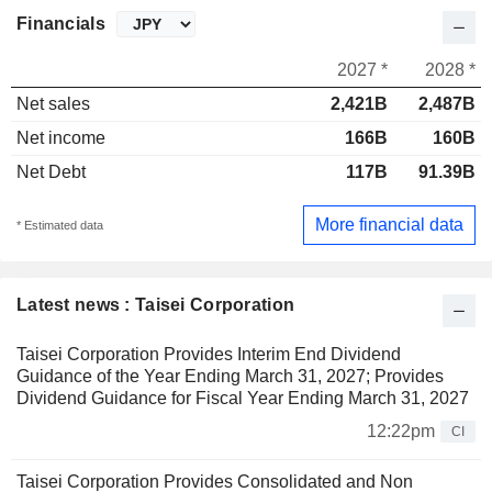
Financials
2027 *
2028 *
Net sales
2,421B
2,487B
Net income
166B
160B
Net Debt
117B
91.39B
More financial data
* Estimated data
Latest news : Taisei Corporation
Taisei Corporation Provides Interim End Dividend
Guidance of the Year Ending March 31, 2027; Provides
Dividend Guidance for Fiscal Year Ending March 31, 2027
12:22pm
CI
Taisei Corporation Provides Consolidated and Non