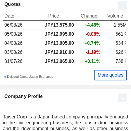
Quotes
Date
Price
Change
Volume
06/08/26
JP¥
13,575.00
+4.46%
1.55M
05/08/26
JP¥12,995.00
-0.08%
561K
04/08/26
JP¥13,005.00
+0.74%
534K
03/08/26
JP¥12,910.00
-1.19%
626K
31/07/26
JP¥13,065.00
+0.11%
738K
More quotes
Delayed Quote Japan Exchange
Company Profile
Taisei Corp is a Japan-based company principally engaged
in the civil engineering business, the construction business
and the development business, as well as other business