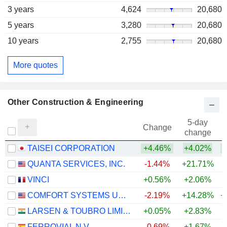
3 years
4,624
20,680
5 years
3,280
20,680
10 years
2,755
20,680
More quotes
Other Construction & Engineering
5-day
Change
change
TAISEI CORPORATION
+4.46%
+4.02%
+
QUANTA SERVICES, INC.
-1.44%
+21.71%
+
VINCI
+0.56%
+2.06%
COMFORT SYSTEMS USA, INC.
-2.19%
+14.28%
+
LARSEN & TOUBRO LIMITED
+0.05%
+2.83%
+
FERROVIAL N.V.
-0.69%
+1.67%
+