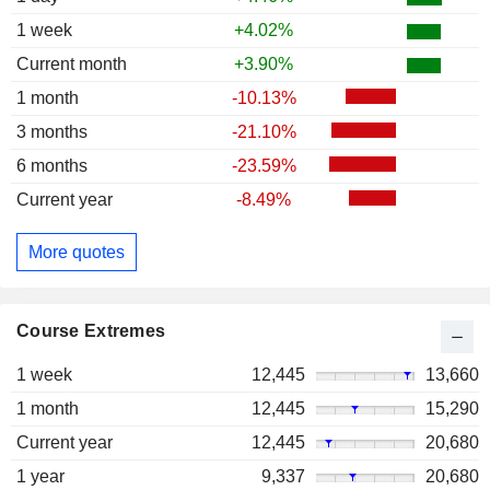
1 week
+4.02%
Current month
+3.90%
1 month
-10.13%
3 months
-21.10%
6 months
-23.59%
Current year
-8.49%
More quotes
Course Extremes
1 week
12,445
13,660
1 month
12,445
15,290
Current year
12,445
20,680
1 year
9,337
20,680