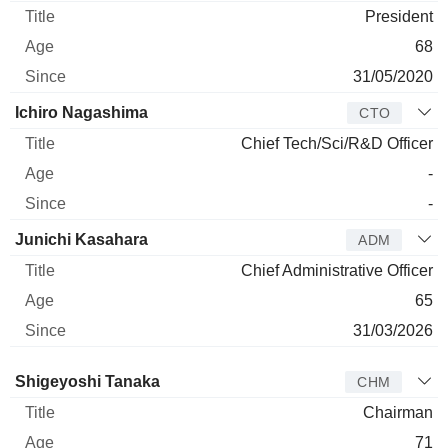
President
68
31/05/2020
Ichiro Nagashima
CTO
Chief Tech/Sci/R&D Officer
-
-
Junichi Kasahara
ADM
Chief Administrative Officer
65
31/03/2026
Director
Title
Age
Since
Shigeyoshi Tanaka
CHM
Chairman
71