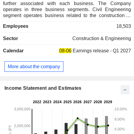
further associated with each business. The Company
operates in three business segments. Civil Engineering
segment operates business related to the construction of
civil engineering works. Construction segment operates
Employees
18,503
business related to general construction of buildings.
Development segment operates business related to real
Sector
Construction & Engineering
estate in general, including sale, leasing, management and
placement of real estate. The Company also operates
Calendar
08-06
Earnings release - Q1 2027
businesses related to the construction industry, such as
contract research, technology provision, and environmental
measurement, as well as logistics, leisure-related, and other
More about the company
service businesses.
Income Statement and Estimates