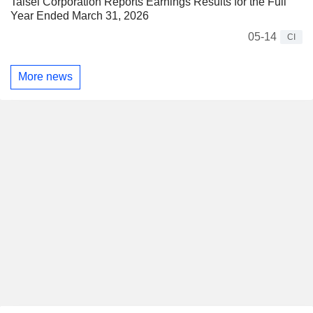
Taisei Corporation Reports Earnings Results for the Full
Year Ended March 31, 2026
05-14
CI
More news