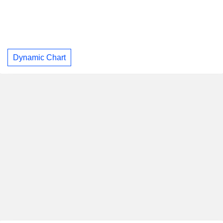
Dynamic Chart