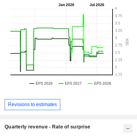
Revisions to estimates
Quarterly revenue - Rate of surprise