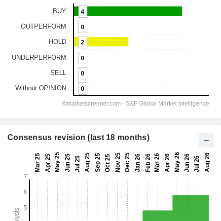
Consensus revision (last 18 months)