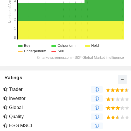
Ratings
Trader
Investor
Global
Quality
ESG MSCI
-