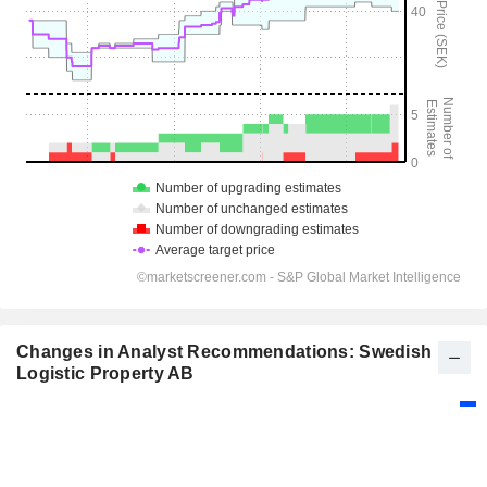
Changes in Analyst Recommendations: Swedish
Logistic Property AB