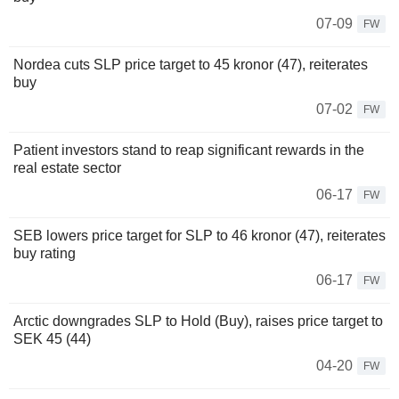
07-09
FW
Nordea cuts SLP price target to 45 kronor (47), reiterates
buy
07-02
FW
Patient investors stand to reap significant rewards in the
real estate sector
06-17
FW
SEB lowers price target for SLP to 46 kronor (47), reiterates
buy rating
06-17
FW
Arctic downgrades SLP to Hold (Buy), raises price target to
SEK 45 (44)
04-20
FW