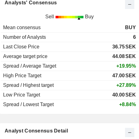
Analysts' Consensus
Sell
Buy
Mean consensus
BUY
Number of Analysts
6
Last Close Price
36.75
SEK
Average target price
44.08
SEK
Spread / Average Target
+19.95%
High Price Target
47.00
SEK
Spread / Highest target
+27.89%
Low Price Target
40.00
SEK
Spread / Lowest Target
+8.84%
Analyst Consensus Detail