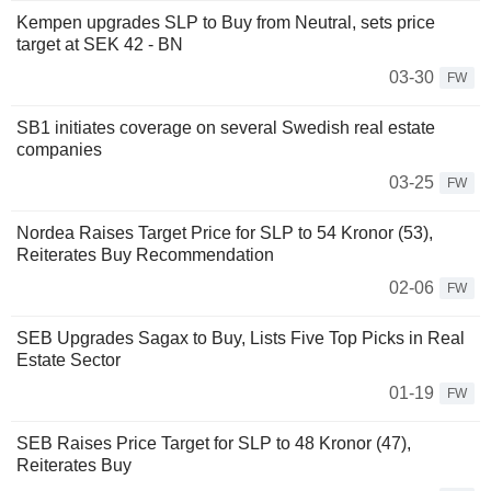
Kempen upgrades SLP to Buy from Neutral, sets price
target at SEK 42 - BN
03-30
FW
SB1 initiates coverage on several Swedish real estate
companies
03-25
FW
Nordea Raises Target Price for SLP to 54 Kronor (53),
Reiterates Buy Recommendation
02-06
FW
SEB Upgrades Sagax to Buy, Lists Five Top Picks in Real
Estate Sector
01-19
FW
SEB Raises Price Target for SLP to 48 Kronor (47),
Reiterates Buy