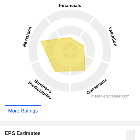
More Ratings
EPS Estimates