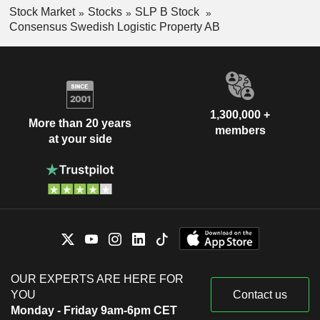
Stock Market
Stocks
SLP B Stock
Consensus Swedish Logistic Property AB
1,300,000 +
More than 20 years
members
at your side
OUR EXPERTS ARE HERE FOR
YOU
Contact us
Monday - Friday 9am-6pm CET