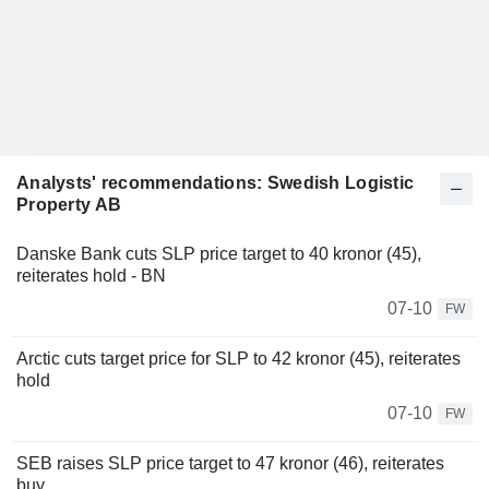
Analysts' recommendations: Swedish Logistic
Property AB
Danske Bank cuts SLP price target to 40 kronor (45),
reiterates hold - BN
07-10
FW
Arctic cuts target price for SLP to 42 kronor (45), reiterates
hold
07-10
FW
SEB raises SLP price target to 47 kronor (46), reiterates
buy