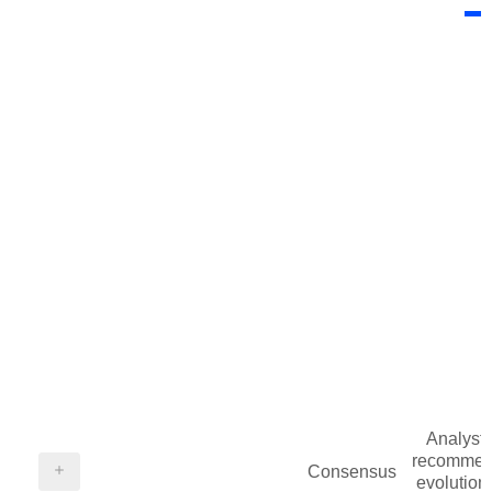
Analysts
recommen
Consensus
evolution 