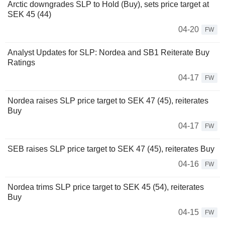
Arctic downgrades SLP to Hold (Buy), sets price target at
SEK 45 (44)
04-20
FW
Analyst Updates for SLP: Nordea and SB1 Reiterate Buy
Ratings
04-17
FW
Nordea raises SLP price target to SEK 47 (45), reiterates
Buy
04-17
FW
SEB raises SLP price target to SEK 47 (45), reiterates Buy
04-16
FW
Nordea trims SLP price target to SEK 45 (54), reiterates
Buy
04-15
FW