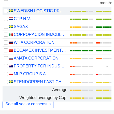
months
SWEDISH LOGISTIC PROPERTY AB
CTP N.V.
SAGAX
CORPORACIÓN INMOBILIARIA VESTA, S.A.B. DE C.V.
WHA CORPORATION
BECAMEX INVESTMENT AND INDUSTRIAL DEVELOPMENT GROUP
AMATA CORPORATION
PROPERTY FOR INDUSTRY LIMITED
-
MLP GROUP S.A.
STENDÖRREN FASTIGHETER
Average
Weighted average by Cap.
See all sector consensus