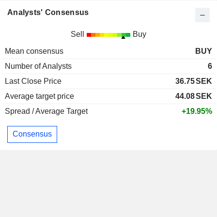
Analysts' Consensus
Sell
Buy
Mean consensus
BUY
Number of Analysts
6
Last Close Price
36.75
SEK
Average target price
44.08
SEK
Spread / Average Target
+19.95%
Consensus