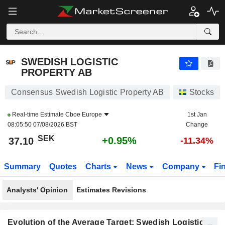
SWEDISH LOGISTIC PROPERTY AB
37.10
kr
+0.95%
SWEDISH LOGISTIC
PROPERTY AB
Consensus Swedish Logistic Property AB
Stocks
Real-time Estimate
Cboe Europe
1st Jan
08:05:50 07/08/2026 BST
Change
SEK
+0.95%
37.10
-11.34%
Summary
Quotes
Charts
News
Company
Fi
Analysts' Opinion
Estimates Revisions
Evolution of the Average Target: Swedish Logistic