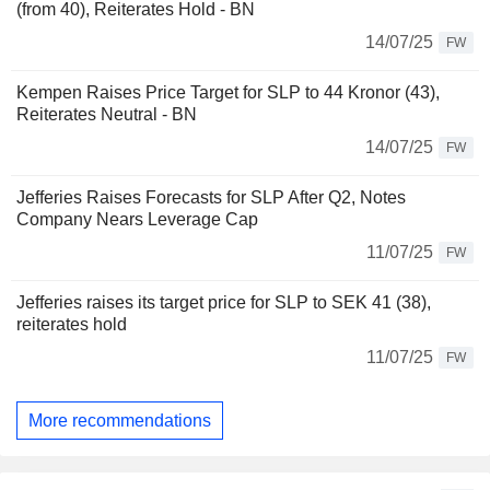
(from 40), Reiterates Hold - BN
14/07/25
FW
Kempen Raises Price Target for SLP to 44 Kronor (43),
Reiterates Neutral - BN
14/07/25
FW
Jefferies Raises Forecasts for SLP After Q2, Notes
Company Nears Leverage Cap
11/07/25
FW
Jefferies raises its target price for SLP to SEK 41 (38),
reiterates hold
11/07/25
FW
More recommendations