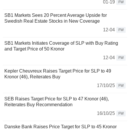
01-19
FW
SB1 Markets Sees 20 Percent Average Upside for
Swedish Real Estate Stocks in New Coverage
12-04
FW
SB1 Markets Initiates Coverage of SLP with Buy Rating
and Target Price of 50 Kronor
12-04
FW
Kepler Cheuvreux Raises Target Price for SLP to 49
Kronor (46), Reiterates Buy
17/10/25
FW
SEB Raises Target Price for SLP to 47 Kronor (46),
Reiterates Buy Recommendation
16/10/25
FW
Danske Bank Raises Price Target for SLP to 45 Kronor