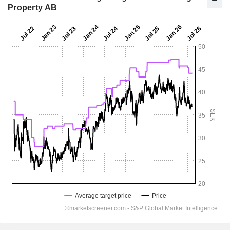
Property AB