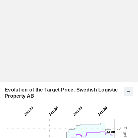
Evolution of the Target Price: Swedish Logistic
Property AB