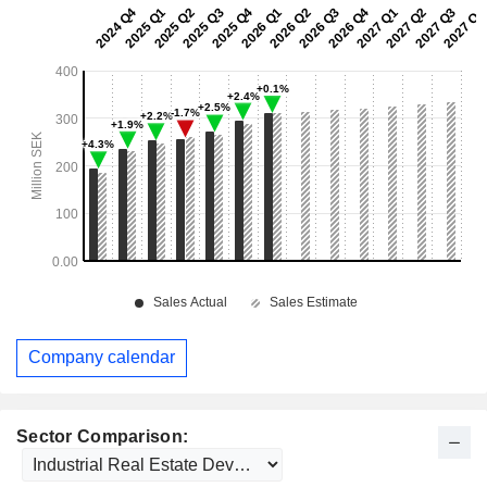
Company calendar
Sector Comparison: