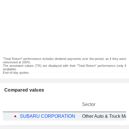
"Total Return" performance includes dividend payments over the period, as if they were
reinvested at 100%.
The annotated values (TR) are displayed with their "Total Return" performance (only if
available).
End-of-day quotes
Compared values
Sector
SUBARU CORPORATION