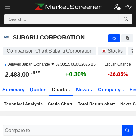
SUBARU CORPORATION
2,483.00
¥
+0.30%
SUBARU CORPORATION
Comparison Chart Subaru Corporation
Stocks
7
Delayed
Japan Exchange
02:03:15 06/08/2026 BST
1st Jan Change
JPY
+0.30%
2,483.00
-26.85%
Summary
Quotes
Charts
News
Company
Fi
Technical Analysis
Static Chart
Total Return chart
News C