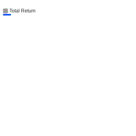
Total Return