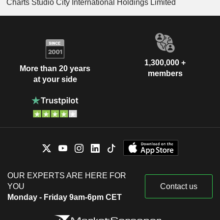
Charts Studio City International Holdings Limited
1,300,000 +
More than 20 years
members
at your side
OUR EXPERTS ARE HERE FOR
YOU
Contact us
Monday - Friday 9am-6pm CET