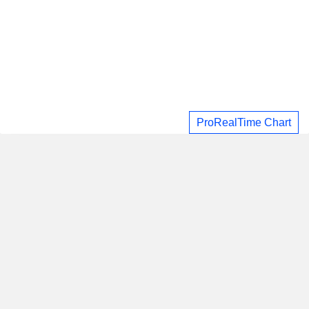
ProRealTime Chart