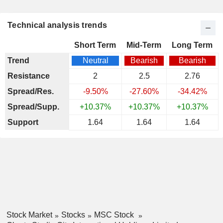
Technical analysis trends
Short Term
Mid-Term
Long Term
Trend
Neutral
Bearish
Bearish
Resistance
2
2.5
2.76
Spread/Res.
-9.50%
-27.60%
-34.42%
Spread/Supp.
+10.37%
+10.37%
+10.37%
Support
1.64
1.64
1.64
Stock Market
Stocks
MSC Stock