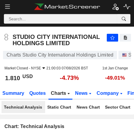
STUDIO CITY INTERNATIONAL HOLDINGS LIMITED
1.810
$
-4.73%
STUDIO CITY INTERNATIONAL
HOLDINGS LIMITED
Charts Studio City International Holdings Limited
St
Market Closed -
NYSE
21:00:03 07/08/2026 BST
1st Jan Change
USD
-4.73%
1.810
-49.01%
Summary
Quotes
Charts
News
Company
Fi
Technical Analysis
Static Chart
News Chart
Sector Chart
Chart: Technical Analysis