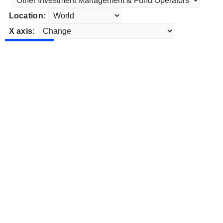
Location:
X axis: