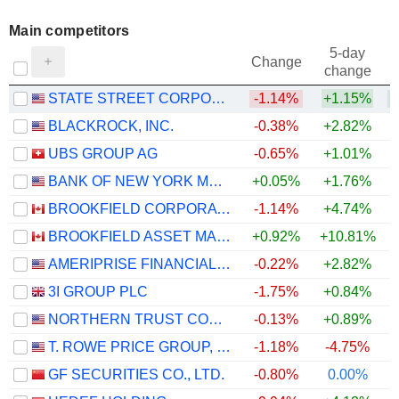
Main competitors
5-day
Change
change
STATE STREET CORPORATION
-1.14%
+1.15%
BLACKROCK, INC.
-0.38%
+2.82%
+
UBS GROUP AG
-0.65%
+1.01%
BANK OF NEW YORK MELLON CORPORATION (THE)
+0.05%
+1.76%
BROOKFIELD CORPORATION
-1.14%
+4.74%
BROOKFIELD ASSET MANAGEMENT LTD.
+0.92%
+10.81%
+
AMERIPRISE FINANCIAL, INC.
-0.22%
+2.82%
+
3I GROUP PLC
-1.75%
+0.84%
NORTHERN TRUST CORPORATION
-0.13%
+0.89%
T. ROWE PRICE GROUP, INC.
-1.18%
-4.75%
GF SECURITIES CO., LTD.
-0.80%
0.00%