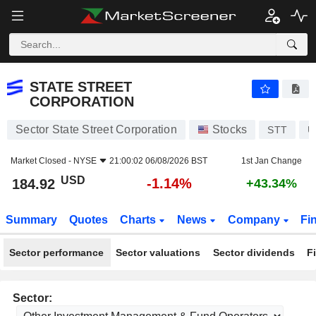
STATE STREET CORPORATION
184.92
$
-1.14%
STATE STREET
CORPORATION
Sector State Street Corporation
Stocks
STT
U
Market Closed -
NYSE
21:00:02 06/08/2026 BST
1st Jan Change
USD
-1.14%
184.92
+43.34%
Summary
Quotes
Charts
News
Company
Fi
Sector performance
Sector valuations
Sector dividends
F
Sector: