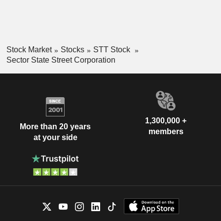
Stock Market
Stocks
STT Stock
Sector State Street Corporation
1,300,000 +
More than 20 years
members
at your side