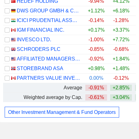
HEDEF HOLDING
-9.94%
+4.12%
+
DWS GROUP GMBH & CO. KGAA
+1.12%
+6.18%
ICICI PRUDENTIAL ASSET MANAGEMENT COMPANY LIMITED
-0.14%
-1.28%
IGM FINANCIAL INC.
+0.17%
+3.37%
+
INVESCO LTD.
-1.00%
+7.72%
+
SCHRODERS PLC
-0.85%
-0.68%
AFFILIATED MANAGERS GROUP, INC.
-0.92%
+1.84%
STOREBRAND ASA
+0.98%
+1.48%
+
PARTNERS VALUE INVESTMENTS LP
0.00%
-0.12%
Average
-0.91%
+2.85%
Weighted average by Cap.
-0.61%
+3.04%
Other Investment Management & Fund Operators