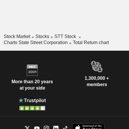
Stock Market
Stocks
STT Stock
Charts State Street Corporation
Total Return chart
1,300,000 +
More than 20 years
members
at your side