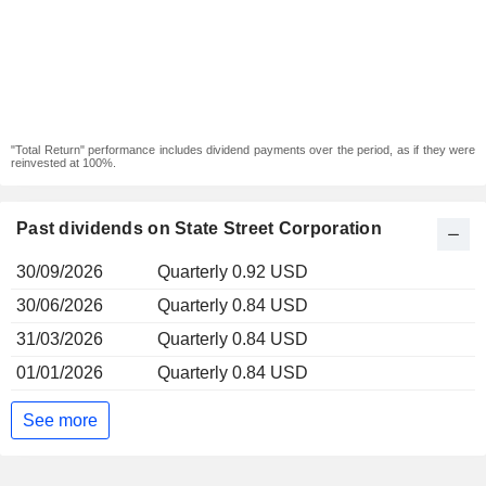
"Total Return" performance includes dividend payments over the period, as if they were
reinvested at 100%.
Past dividends on State Street Corporation
30/09/2026
Quarterly 0.92 USD
30/06/2026
Quarterly 0.84 USD
31/03/2026
Quarterly 0.84 USD
01/01/2026
Quarterly 0.84 USD
See more