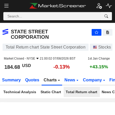
STATE STREET CORPORATION
184.68
$
-0.13%
STATE STREET
CORPORATION
Total Return chart State Street Corporation
Stocks
Market Closed -
NYSE
21:00:02 07/08/2026 BST
1st Jan Change
USD
-0.13%
184.68
+43.15%
Summary
Quotes
Charts
News
Company
Fi
Technical Analysis
Static Chart
Total Return chart
News C