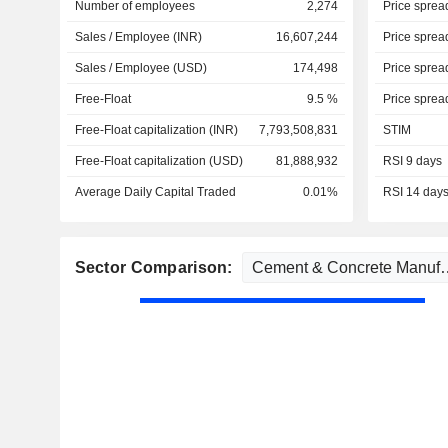
Number of employees
2,274
Price sprea
Sales / Employee (INR)
16,607,244
Price sprea
Sales / Employee (USD)
174,498
Price sprea
Free-Float
9.5 %
Price sprea
Free-Float capitalization (INR)
7,793,508,831
STIM
Free-Float capitalization (USD)
81,888,932
RSI 9 days
Average Daily Capital Traded
0.01%
RSI 14 day
Sector Comparison: