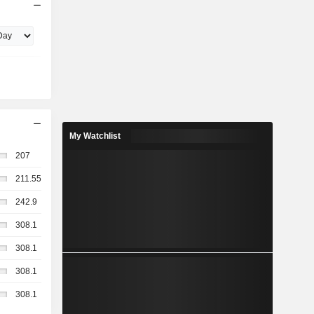
My Watchlist
207
211.55
242.9
308.1
308.1
308.1
308.1