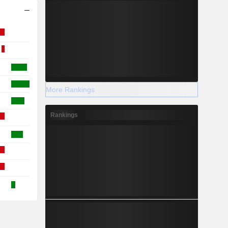
More Rankings
Rankings