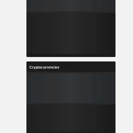
Cryptocurrencies