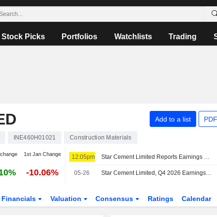
Stock Picks
Portfolios
Watchlists
Trading
ED
Add to a list
PDF
INE460H01021
Construction Materials
 change
1st Jan Change
12:05pm
Star Cement Limited Reports Earnings Results for the First Quarter Ended June 30, 2026
.10%
-10.06%
05-26
Star Cement Limited, Q4 2026 Earnings Call, May 26, 2026
Financials
Valuation
Consensus
Ratings
Calendar