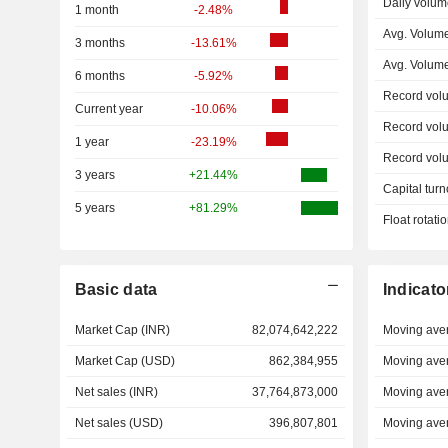
Daily volum
1 month
-2.48%
Avg. Volum
3 months
-13.61%
Avg. Volum
6 months
-5.92%
Record vol
Current year
-10.06%
Record vol
1 year
-23.19%
Record vol
3 years
+21.44%
Capital turn
5 years
+81.29%
Float rotati
Basic data
Indicato
Market Cap (INR)
82,074,642,222
Moving ave
Market Cap (USD)
862,384,955
Moving ave
Net sales (INR)
37,764,873,000
Moving ave
Net sales (USD)
396,807,801
Moving ave