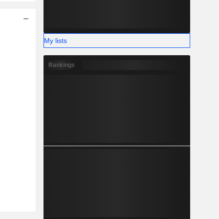
My lists
Rankings