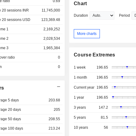
e ratio
0.69
Chart
e 20 sessions INR
11,745,000
Duration
Period
e 20 sessions USD
123,369.48
ume 1
2,169,252
More charts
ume 2
2,028,534
ume 3
1,965,384
Course Extremes
over ratio
0
on
0
1 week
196.65
1 month
196.65
rs
Current year
196.65
1 year
196.65
rage 5 days
203.68
3 years
147.2
rage 20 days
205
5 years
81.5
rage 50 days
208.55
10 years
56
rage 100 days
213.24