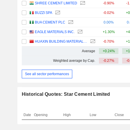
SHREE CEMENT LIMITED
-0.90%
-1
BUZZI SPA
-0.02%
+0
BUA CEMENT PLC
0.00%
0
EAGLE MATERIALS INC.
+1.30%
+4
HUAXIN BUILDING MATERIALS GROUP CO., LTD.
-0.70%
+1
Average
+0.24%
+1
Weighted average by Cap.
-0.27%
-0
See all sector performances
Historical Quotes: Star Cement Limited
Date
Opening
High
Low
Close