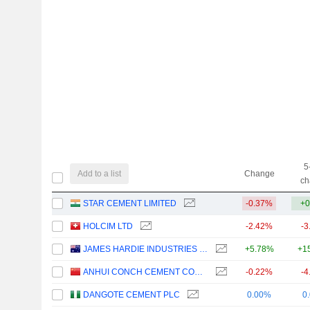
5
Add to a list
Change
ch
STAR CEMENT LIMITED
-0.37%
+0
HOLCIM LTD
-2.42%
-3
JAMES HARDIE INDUSTRIES PLC
+5.78%
+1
ANHUI CONCH CEMENT COMPANY LIMITED
-0.22%
-4
DANGOTE CEMENT PLC
0.00%
0