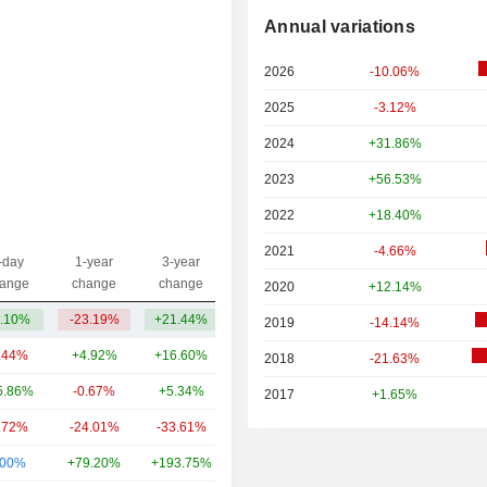
Annual variations
2026
-10.06%
2025
-3.12%
2024
+31.86%
2023
+56.53%
2022
+18.40%
2021
-4.66%
-day
1-year
3-year
Capi.($)
ange
change
change
2020
+12.14%
.10%
-23.19%
+21.44%
862M
2019
-14.14%
.44%
+4.92%
+16.60%
49.4B
2018
-21.63%
5.86%
-0.67%
+5.34%
16.67B
2017
+1.65%
.72%
-24.01%
-33.61%
13.4B
.00%
+79.20%
+193.75%
12.71B