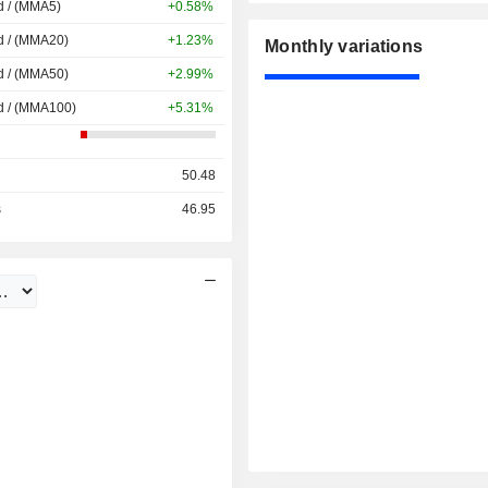
d / (MMA5)
+0.58%
d / (MMA20)
+1.23%
Monthly variations
d / (MMA50)
+2.99%
d / (MMA100)
+5.31%
50.48
s
46.95