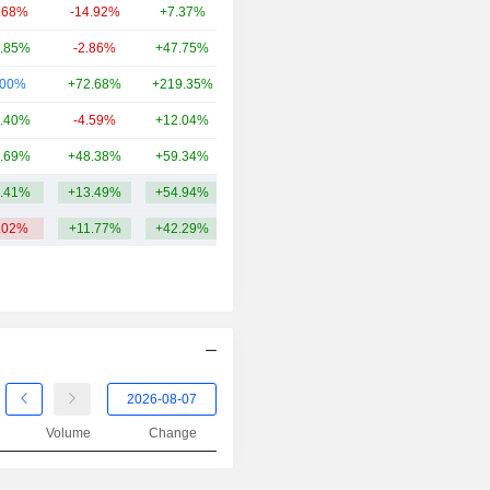
.68%
-14.92%
+7.37%
9.94B
.85%
-2.86%
+47.75%
8.54B
.00%
+72.68%
+219.35%
7.85B
.40%
-4.59%
+12.04%
6.48B
.69%
+48.38%
+59.34%
5.91B
.41%
+13.49%
+54.94%
13.18B
.02%
+11.77%
+42.29%
Volume
Change