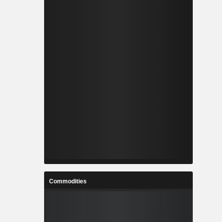
Commodities