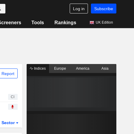
Log in
Subscribe
Screeners
Tools
Rankings
UK Edition
Indices
Europe
America
Asia
 Report
CI
Sector