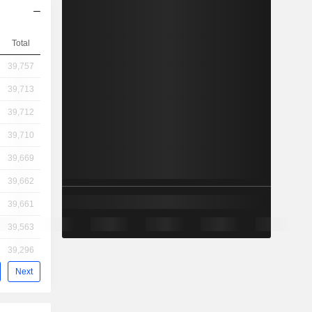
Total
39,757
39,713
39,712
39,710
39,669
39,662
39,661
39,563
39,296
Next