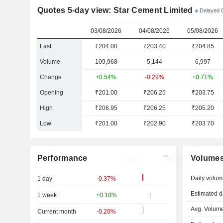
Quotes 5-day view: Star Cement Limited
Delayed 
03/08/2026
04/08/2026
05/08/2026
Last
₹204.00
₹203.40
₹204.85
Volume
109,968
5,144
6,997
Change
+0.54%
-0.29%
+0.71%
Opening
₹201.00
₹206.25
₹203.75
High
₹206.95
₹206.25
₹205.20
Low
₹201.00
₹202.90
₹203.70
Performance
Volume
Daily volum
1 day
-0.37%
Estimated d
1 week
+0.10%
Avg. Volume
Current month
-0.20%