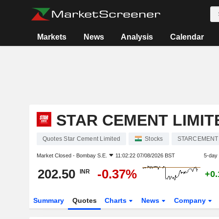
Markets
News
Analysis
Calendar
STAR CEMENT LIMIT
Quotes Star Cement Limited
Stocks
STARCEMENT
Market Closed -
Bombay S.E.
11:02:22 07/08/2026 BST
5-day
202.50
-0.37%
INR
+0
Summary
Quotes
Charts
News
Company