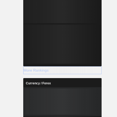
More Rankings
Currency / Forex