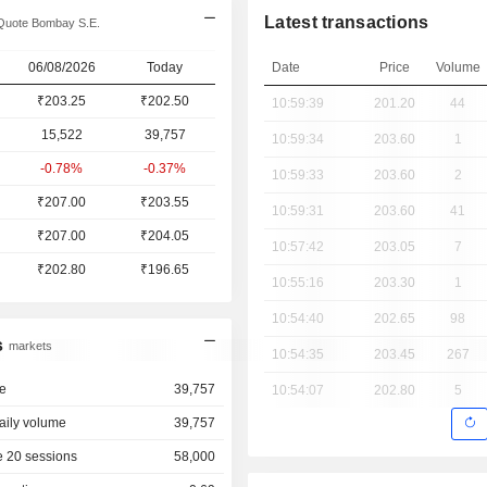
Latest transactions
Quote Bombay S.E.
06/08/2026
Today
Date
Price
Volume
₹203.25
₹202.50
10:59:39
201.20
44
15,522
39,757
10:59:34
203.60
1
-0.78%
-0.37%
10:59:33
203.60
2
₹207.00
₹203.55
10:59:31
203.60
41
₹207.00
₹204.05
10:57:42
203.05
7
₹202.80
₹196.65
10:55:16
203.30
1
10:54:40
202.65
98
s
markets
10:54:35
203.45
267
e
39,757
10:54:07
202.80
5
aily volume
39,757
 20 sessions
58,000