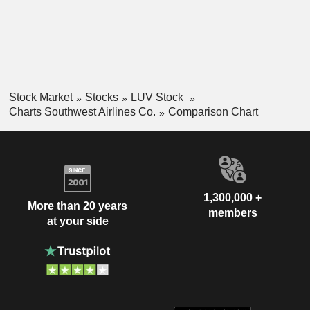
Stock Market
Stocks
LUV Stock
Charts Southwest Airlines Co.
Comparison Chart
1,300,000 +
More than 20 years
members
at your side