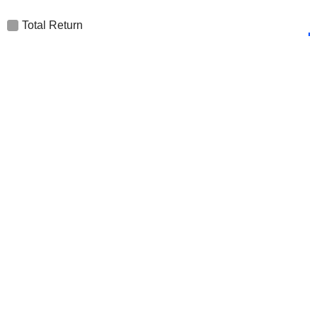
Total Return