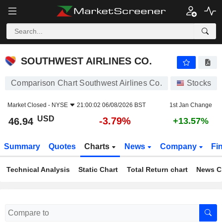
SOUTHWEST AIRLINES CO.
46.94
$
-3.79%
SOUTHWEST AIRLINES CO.
Comparison Chart Southwest Airlines Co.
Stocks
Market Closed -
NYSE
21:00:02 06/08/2026 BST
1st Jan Change
USD
-3.79%
46.94
+13.57%
Summary
Quotes
Charts
News
Company
Fi
Technical Analysis
Static Chart
Total Return chart
News C