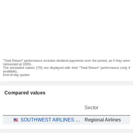
"Total Return" performance includes dividend payments over the period, as if they were
reinvested at 100%.
The annotated values (TR) are displayed with their "Total Return" performance (only if
available).
End-of-day quotes
Compared values
Sector
SOUTHWEST AIRLINES CO.
Regional Airlines