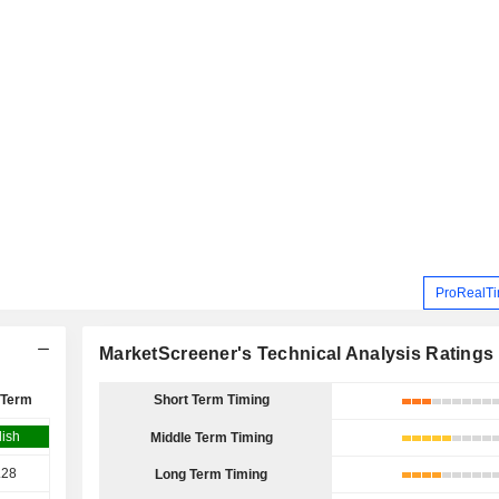
ProRealTi
MarketScreener's Technical Analysis Ratings
 Term
Short Term Timing
lish
Middle Term Timing
.28
Long Term Timing