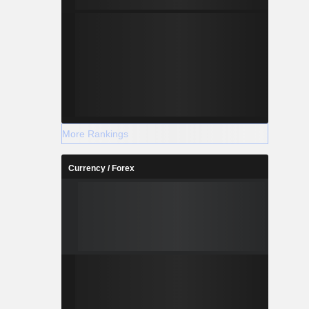
More Rankings
Currency / Forex