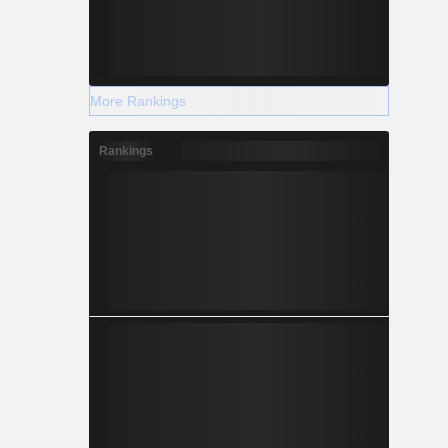
More Rankings
Rankings