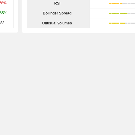
.78%
RSI
.65%
Bollinger Spread
.88
Unusual Volumes