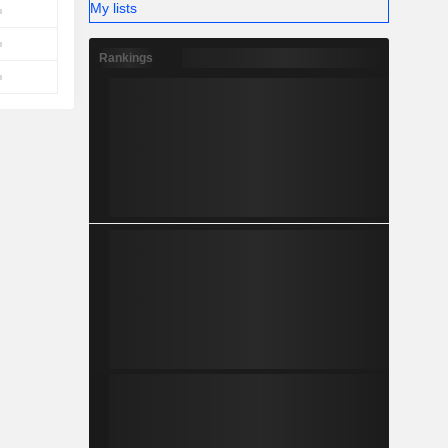
My lists
Rankings