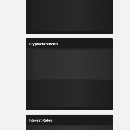
Cryptocurrencies
Interest Rates