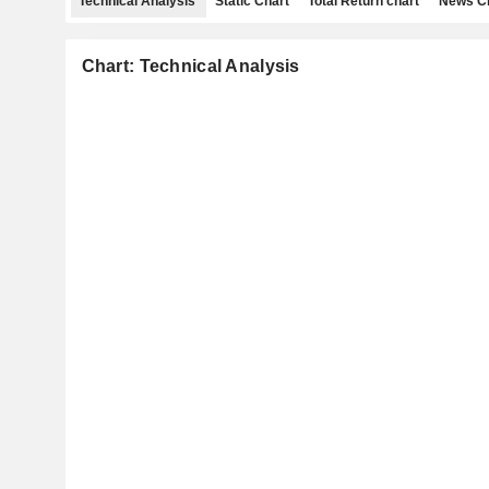
Technical Analysis
Static Chart
Total Return chart
News C
Chart: Technical Analysis