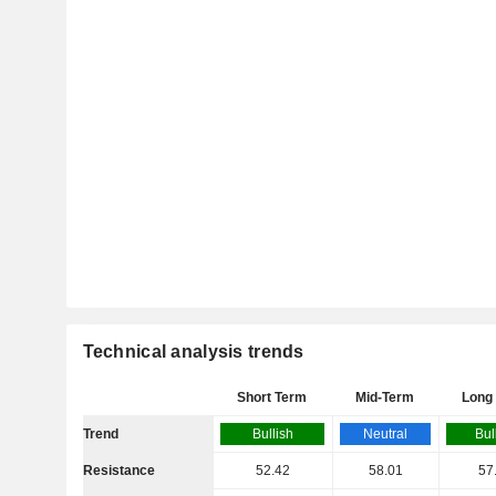
Technical analysis trends
Short Term
Mid-Term
Long
Trend
Bullish
Neutral
Bul
Resistance
52.42
58.01
57