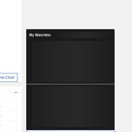
My Watchlist
me Chart