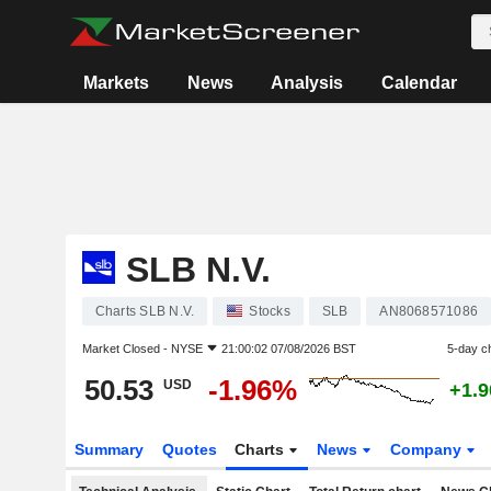
Markets
News
Analysis
Calendar
SLB N.V.
Charts SLB N.V.
Stocks
SLB
AN8068571086
Market Closed -
NYSE
21:00:02 07/08/2026 BST
5-day c
50.53
-1.96%
USD
+1.
Summary
Quotes
Charts
News
Company