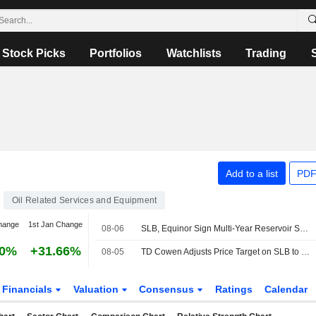
Stock Picks
Portfolios
Watchlists
Trading
Add to a list
PDF
Oil Related Services and Equipment
hange
1st Jan Change
08-06
SLB, Equinor Sign Multi-Year Reservoir Stimulation Deal for Norwegian Continental Shelf
90%
+31.66%
08-05
TD Cowen Adjusts Price Target on SLB to $64 From $62
Financials
Valuation
Consensus
Ratings
Calendar