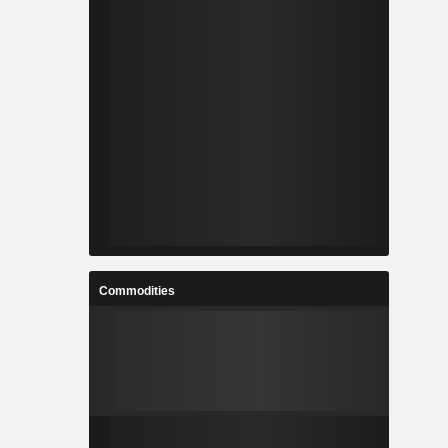
Commodities