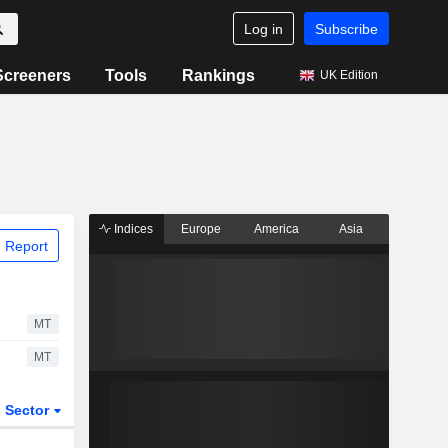
Log in
Subscribe
Screeners
Tools
Rankings
UK Edition
Indices
Europe
America
Asia
 Report
MT
MT
Sector
ETFs