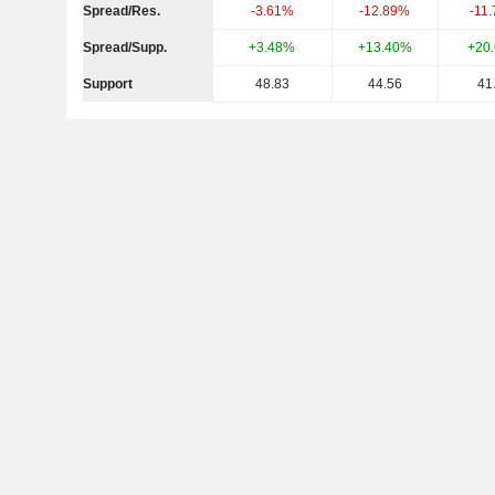
Spread/Res.
-3.61%
-12.89%
-11
Spread/Supp.
+3.48%
+13.40%
+20
Support
48.83
44.56
41