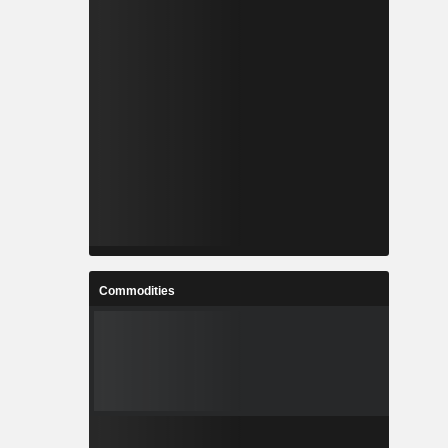
Commodities