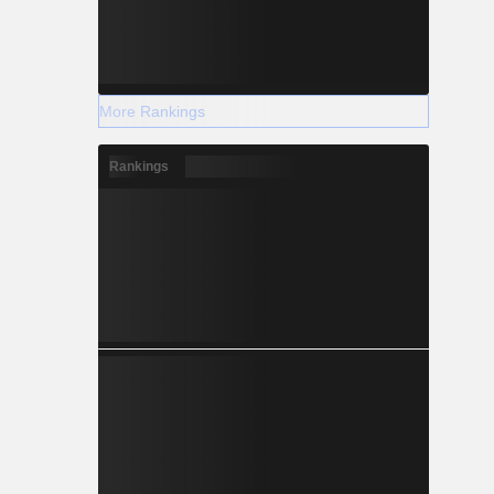
More Rankings
Rankings