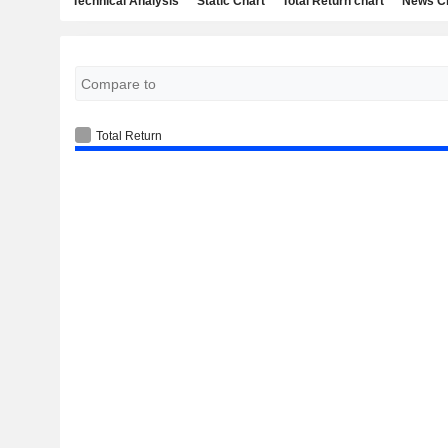
Technical Analysis
Static Chart
Total Return chart
News C
Total Return