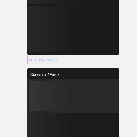
More Rankings
Currency / Forex