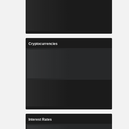
Cryptocurrencies
Interest Rates