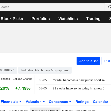
Stock Picks
Portfolios
Watchlists
Trading
Add to a list
PDF
00108227
Industrial Machinery & Equipment
y change
1st Jan Change
08-05
Citadel becomes a new public short seller in SKF
.20%
+7.49%
08-05
21 stocks have so far today hit a new 52-week high on the Stockholm Stock Exchange
Financials
Valuation
Consensus
Ratings
Calendar