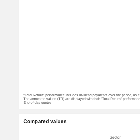
"Total Return" performance includes dividend payments over the period, as i
The annotated values (TR) are displayed with their "Total Return" performance 
End-of-day quotes
Compared values
Sector