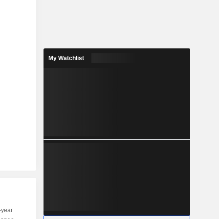
My Watchlist
-year
Capi.
ST
MT
LT