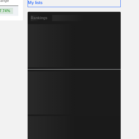
hange
My lists
7.74%
12.72B
Rankings