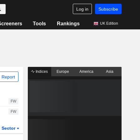
Log in
Subscribe
Screeners
Tools
Rankings
UK Edition
Indices
Europe
America
Asia
 Report
FW
FW
Sector
ETFs