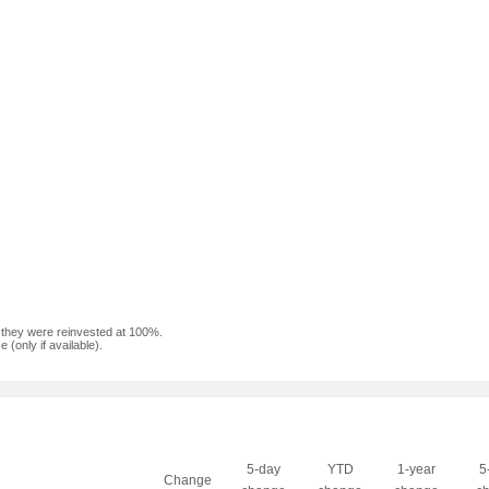
f they were reinvested at 100%.
(only if available).
5-day
YTD
1-year
5
Change