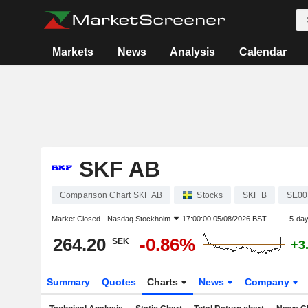
Markets
News
Analysis
Calendar
SKF AB
Comparison Chart SKF AB
Stocks
SKF B
SE00
Market Closed -
Nasdaq Stockholm
17:00:00 05/08/2026 BST
5-da
264.20
-0.86%
SEK
+3
Summary
Quotes
Charts
News
Company