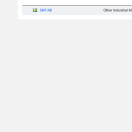
SKF AB
Other Industrial 