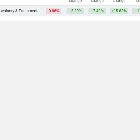
change
change
change
c
Machinery & Equipment
-0.86%
+3.20%
+7.49%
+15.62%
+1