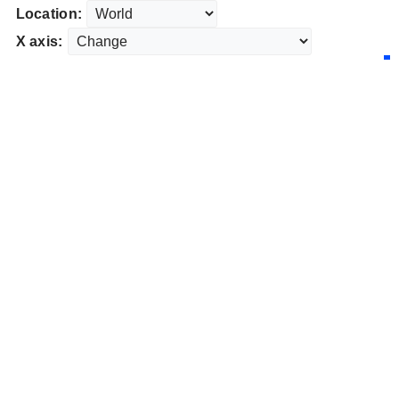
Location:
X axis: