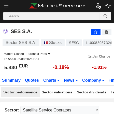
SES S.A.
5.430
€
-0.18%
SES S.A.
Sector SES S.A.
Stocks
SESG
LU0088087324
Market Closed -
Euronext Paris
1st Jan Change
16:55:00 06/08/2026 BST
EUR
-0.18%
5.430
-1.81%
Summary
Quotes
Charts
News
Company
Fi
Sector performance
Sector valuations
Sector dividends
F
Sector: