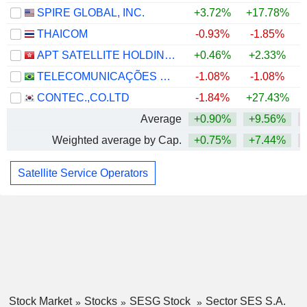
SPIRE GLOBAL, INC.
+3.72%
+17.78%
THAICOM
-0.93%
-1.85%
APT SATELLITE HOLDINGS LIMITED
+0.46%
+2.33%
TELECOMUNICAÇÕES BRASILEIRAS S.A. - TELEBRAS
-1.08%
-1.08%
CONTEC.,CO.LTD
-1.84%
+27.43%
Average
+0.90%
+9.56%
Weighted average by Cap.
+0.75%
+7.44%
Satellite Service Operators
Stock Market
Stocks
SESG Stock
Sector SES S.A.