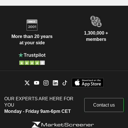
1,300,000 +
More than 20 years
members
at your side
OUR EXPERTS ARE HERE FOR
YOU
Contact us
Monday - Friday 9am-6pm CET