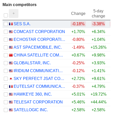
Main competitors
5-day
Change
change
SES S.A.
-0.18%
-3.38%
COMCAST CORPORATION
+1.70%
+6.34%
ECHOSTAR CORPORATION
-0.80%
+1.04%
AST SPACEMOBILE, INC.
-1.49%
+15.26%
CHINA SATELLITE COMMUNICATIONS CO., LTD.
+0.67%
+9.98%
GLOBALSTAR, INC.
-0.25%
+3.93%
IRIDIUM COMMUNICATIONS INC.
-0.12%
+1.41%
SKY PERFECT JSAT CORPORATION
+2.72%
+9.61%
EUTELSAT COMMUNICATIONS
-0.37%
+4.79%
HAWKEYE 360, INC.
+5.01%
+19.72%
+
TELESAT CORPORATION
+5.46%
+44.44%
+
SATELLOGIC INC.
+2.58%
+2.58%