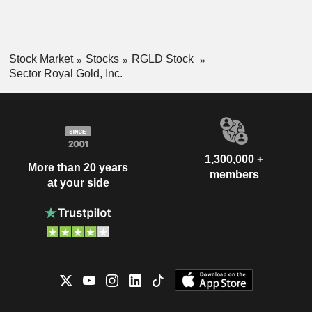
Stock Market
Stocks
RGLD Stock
Sector Royal Gold, Inc.
1,300,000 +
More than 20 years
members
at your side