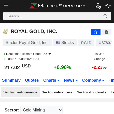
ROYAL GOLD, INC.
217.02
$
+0.90%
ROYAL GOLD, INC.
Sector Royal Gold, Inc.
Stocks
RGLD
US78028
Real-time Estimate
Cboe BZX
1st Jan
19:08:37 06/08/2026 BST
Change
USD
+0.90%
217.02
-2.23%
Summary
Quotes
Charts
News
Company
Fi
Sector performance
Sector valuations
Sector dividends
F
Sector: