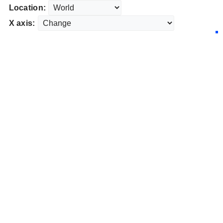
Location:
X axis: