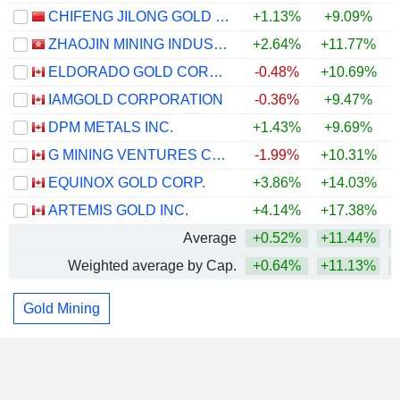
CHIFENG JILONG GOLD MINING GROUP LIMITED
+1.13%
+9.09%
+
ZHAOJIN MINING INDUSTRY COMPANY LIMITED
+2.64%
+11.77%
+
ELDORADO GOLD CORPORATION
-0.48%
+10.69%
IAMGOLD CORPORATION
-0.36%
+9.47%
DPM METALS INC.
+1.43%
+9.69%
+
G MINING VENTURES CORP.
-1.99%
+10.31%
EQUINOX GOLD CORP.
+3.86%
+14.03%
ARTEMIS GOLD INC.
+4.14%
+17.38%
+
Average
+0.52%
+11.44%
Weighted average by Cap.
+0.64%
+11.13%
Gold Mining