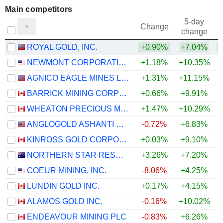
Main competitors
5-day
Change
change
ROYAL GOLD, INC.
+0.90%
+7.04%
NEWMONT CORPORATION
+1.18%
+10.35%
AGNICO EAGLE MINES LIMITED
+1.31%
+11.15%
BARRICK MINING CORPORATION
+0.66%
+9.91%
WHEATON PRECIOUS METALS CORP.
+1.47%
+10.29%
ANGLOGOLD ASHANTI PLC
-0.72%
+6.83%
KINROSS GOLD CORPORATION
+0.03%
+9.10%
NORTHERN STAR RESOURCES LIMITED
+3.26%
+7.20%
COEUR MINING, INC.
-8.06%
+4.25%
LUNDIN GOLD INC.
+0.17%
+4.15%
ALAMOS GOLD INC.
-0.16%
+10.02%
ENDEAVOUR MINING PLC
-0.83%
+6.26%