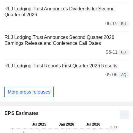
RLJ Lodging Trust Announces Dividends for Second
Quarter of 2026
06-15
BU
RLJ Lodging Trust Announces Second Quarter 2026
Earnings Release and Conference Call Dates
06-11
BU
RLJ Lodging Trust Reports First Quarter 2026 Results
05-06
AQ
More press releases
EPS Estimates