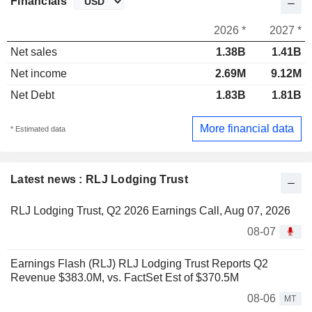
Financials
2026 *
2027 *
Net sales
1.38B
1.41B
Net income
2.69M
9.12M
Net Debt
1.83B
1.81B
More financial data
* Estimated data
Latest news : RLJ Lodging Trust
RLJ Lodging Trust, Q2 2026 Earnings Call, Aug 07, 2026
08-07
Earnings Flash (RLJ) RLJ Lodging Trust Reports Q2
Revenue $383.0M, vs. FactSet Est of $370.5M
08-06
MT