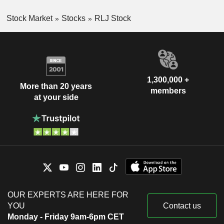
Stock Market
Stocks
RLJ Stock
1,300,000 +
More than 20 years
members
at your side
OUR EXPERTS ARE HERE FOR
YOU
Contact us
Monday - Friday 9am-6pm CET