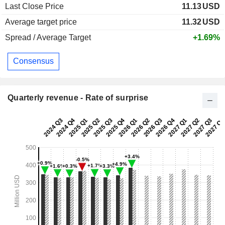
Last Close Price
11.13
USD
Average target price
11.32
USD
Spread / Average Target
+1.69%
Consensus
Quarterly revenue - Rate of surprise