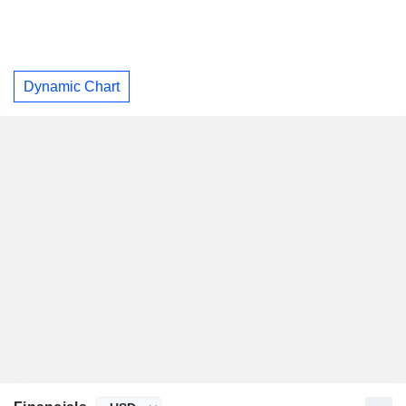
Dynamic Chart