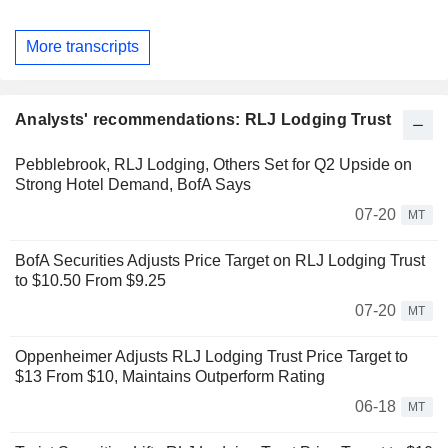
More transcripts
Analysts' recommendations: RLJ Lodging Trust
Pebblebrook, RLJ Lodging, Others Set for Q2 Upside on
Strong Hotel Demand, BofA Says
07-20
MT
BofA Securities Adjusts Price Target on RLJ Lodging Trust
to $10.50 From $9.25
07-20
MT
Oppenheimer Adjusts RLJ Lodging Trust Price Target to
$13 From $10, Maintains Outperform Rating
06-18
MT