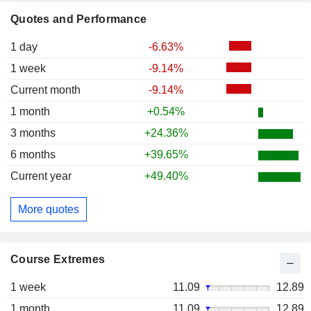
Quotes and Performance
1 day
-6.63%
1 week
-9.14%
Current month
-9.14%
1 month
+0.54%
3 months
+24.36%
6 months
+39.65%
Current year
+49.40%
More quotes
Course Extremes
1 week
11.09
12.89
1 month
11.09
12.89