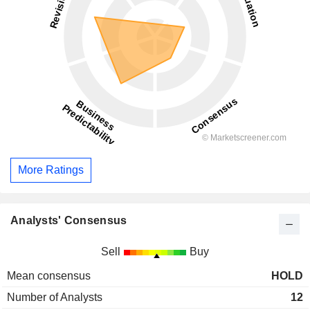
More Ratings
Analysts' Consensus
Sell
Buy
Mean consensus
HOLD
Number of Analysts
12