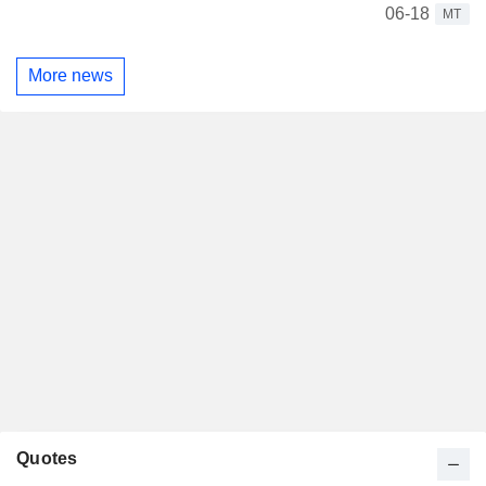
06-18
MT
More news
Quotes