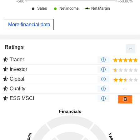
More financial data
Ratings
Trader
Investor
Global
Quality
-
ESG MSCI
B