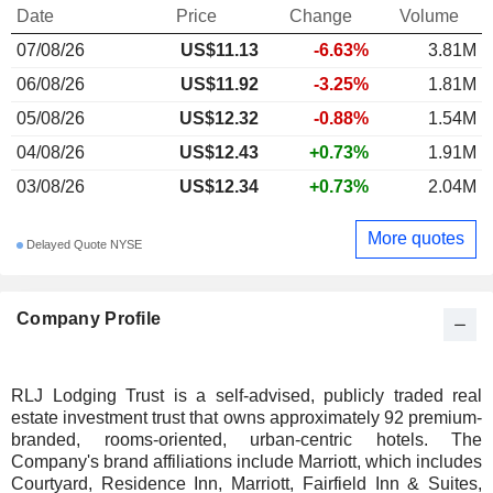
Date
Price
Change
Volume
07/08/26
US$11.13
-6.63%
3.81M
06/08/26
US$11.92
-3.25%
1.81M
05/08/26
US$12.32
-0.88%
1.54M
04/08/26
US$12.43
+0.73%
1.91M
03/08/26
US$12.34
+0.73%
2.04M
More quotes
Delayed Quote NYSE
Company Profile
RLJ Lodging Trust is a self-advised, publicly traded real
estate investment trust that owns approximately 92 premium-
branded, rooms-oriented, urban-centric hotels. The
Company's brand affiliations include Marriott, which includes
Courtyard, Residence Inn, Marriott, Fairfield Inn & Suites,