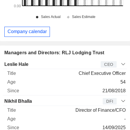
Company calendar
Managers and Directors: RLJ Lodging Trust
Manager
Title
Age
Since
Leslie Hale
CEO
Chief Executive Officer
54
21/08/2018
Nikhil Bhalla
DFI
Director of Finance/CFO
-
14/09/2025