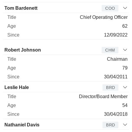
Tom Bardenett
COO
Chief Operating Officer
62
12/09/2022
Director
Title
Age
Since
Robert Johnson
CHM
Chairman
79
30/04/2011
Leslie Hale
BRD
Director/Board Member
54
30/04/2018
Nathaniel Davis
BRD