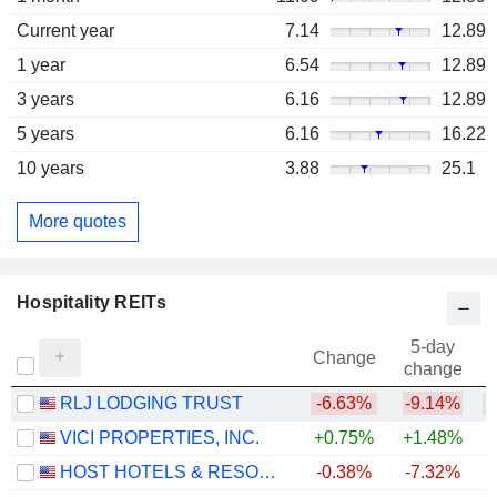
Current year
7.14
12.89
1 year
6.54
12.89
3 years
6.16
12.89
5 years
6.16
16.22
10 years
3.88
25.1
More quotes
Hospitality REITs
5-day
Change
change
RLJ LODGING TRUST
-6.63%
-9.14%
+
VICI PROPERTIES, INC.
+0.75%
+1.48%
HOST HOTELS & RESORTS, INC.
-0.38%
-7.32%
+