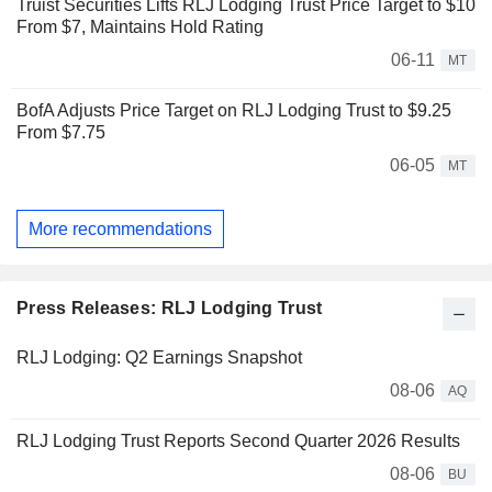
Truist Securities Lifts RLJ Lodging Trust Price Target to $10
From $7, Maintains Hold Rating
06-11
MT
BofA Adjusts Price Target on RLJ Lodging Trust to $9.25
From $7.75
06-05
MT
More recommendations
Press Releases: RLJ Lodging Trust
RLJ Lodging: Q2 Earnings Snapshot
08-06
AQ
RLJ Lodging Trust Reports Second Quarter 2026 Results
08-06
BU