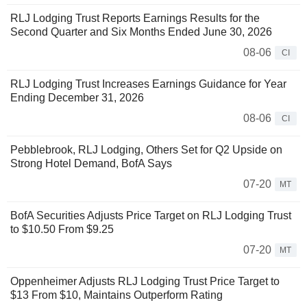
RLJ Lodging Trust Reports Earnings Results for the
Second Quarter and Six Months Ended June 30, 2026
08-06
CI
RLJ Lodging Trust Increases Earnings Guidance for Year
Ending December 31, 2026
08-06
CI
Pebblebrook, RLJ Lodging, Others Set for Q2 Upside on
Strong Hotel Demand, BofA Says
07-20
MT
BofA Securities Adjusts Price Target on RLJ Lodging Trust
to $10.50 From $9.25
07-20
MT
Oppenheimer Adjusts RLJ Lodging Trust Price Target to
$13 From $10, Maintains Outperform Rating