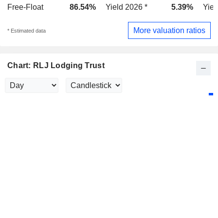
Free-Float
86.54%
Yield 2026 *
5.39%
Yiel
More valuation ratios
* Estimated data
Chart: RLJ Lodging Trust