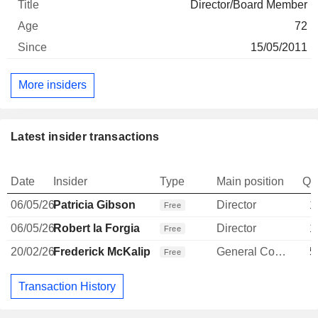
Director/Board Member
72
15/05/2011
More insiders
Latest insider transactions
Date
Insider
Type
Main position
Qu
06/05/26
Patricia Gibson
Director
1
Free
06/05/26
Robert la Forgia
Director
1
Free
20/02/26
Frederick McKalip
General Counsel
5
Free
Transaction History