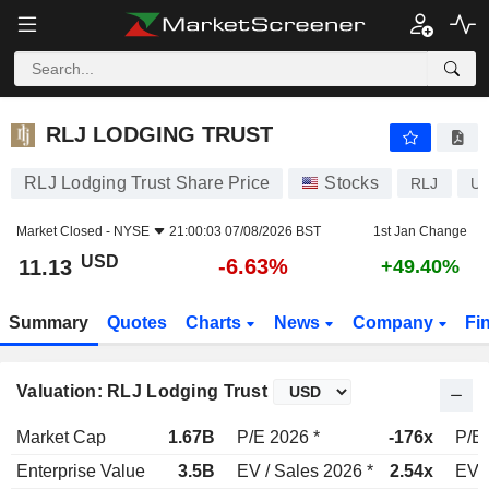
RLJ LODGING TRUST
11.13
$
-6.63%
RLJ LODGING TRUST
RLJ Lodging Trust Share Price
Stocks
RLJ
US
Market Closed -
NYSE
21:00:03 07/08/2026 BST
1st Jan Change
USD
-6.63%
11.13
+49.40%
Summary
Quotes
Charts
News
Company
Fi
Valuation: RLJ Lodging Trust
Market Cap
1.67B
P/E 2026 *
-176x
P/E 
Enterprise Value
3.5B
EV / Sales 2026 *
2.54x
EV /