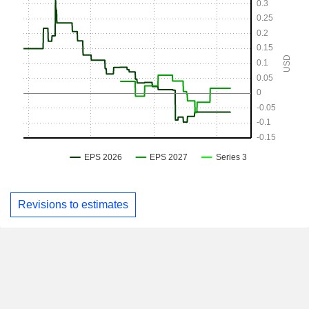
Revisions to estimates