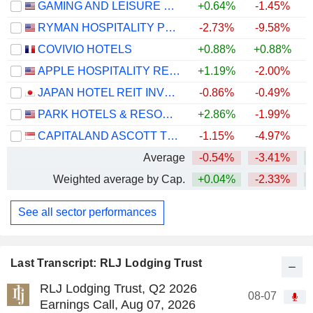
GAMING AND LEISURE PROPERTIES, INC.
+0.64%
-1.45%
RYMAN HOSPITALITY PROPERTIES, INC.
-2.73%
-9.58%
+
COVIVIO HOTELS
+0.88%
+0.88%
APPLE HOSPITALITY REIT, INC.
+1.19%
-2.00%
+
JAPAN HOTEL REIT INVESTMENT CORPORATION
-0.86%
-0.49%
PARK HOTELS & RESORTS INC.
+2.86%
-1.99%
+
CAPITALAND ASCOTT TRUST
-1.15%
-4.97%
Average
-0.54%
-3.41%
+
Weighted average by Cap.
+0.04%
-2.33%
See all sector performances
Last Transcript: RLJ Lodging Trust
RLJ Lodging Trust, Q2 2026
08-07
Earnings Call, Aug 07, 2026