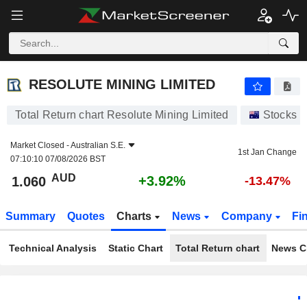
RESOLUTE MINING LIMITED
1.060
$
+3.92%
RESOLUTE MINING LIMITED
Total Return chart Resolute Mining Limited
Stocks
Market Closed -
Australian S.E.
1st Jan Change
07:10:10 07/08/2026 BST
AUD
+3.92%
1.060
-13.47%
Summary
Quotes
Charts
News
Company
Fi
Technical Analysis
Static Chart
Total Return chart
News C