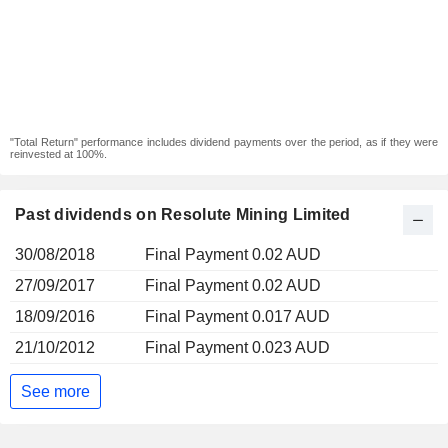
"Total Return" performance includes dividend payments over the period, as if they were
reinvested at 100%.
Past dividends on Resolute Mining Limited
30/08/2018
Final Payment 0.02 AUD
27/09/2017
Final Payment 0.02 AUD
18/09/2016
Final Payment 0.017 AUD
21/10/2012
Final Payment 0.023 AUD
See more