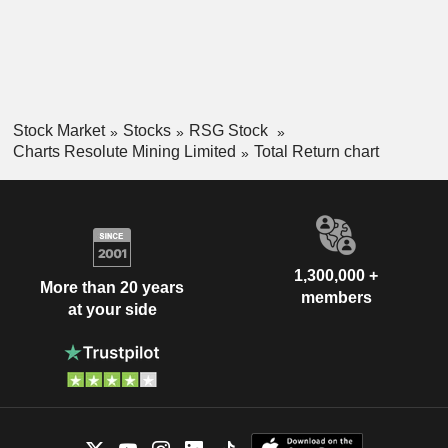
Stock Market
Stocks
RSG Stock
Charts Resolute Mining Limited
Total Return chart
1,300,000 +
More than 20 years
members
at your side