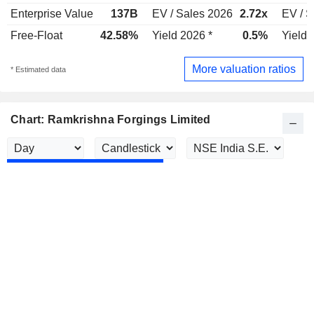
Enterprise Value
137B
EV / Sales 2026
2.72x
EV / S
Free-Float
42.58%
Yield 2026 *
0.5%
Yield 
More valuation ratios
* Estimated data
Chart: Ramkrishna Forgings Limited