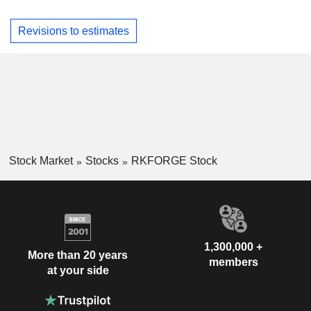
Revisions to estimates
Stock Market
Stocks
RKFORGE Stock
1,300,000 +
More than 20 years
members
at your side