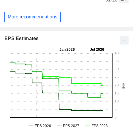
More recommendations
EPS Estimates