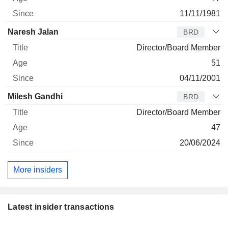
11/11/1981
Naresh Jalan
BRD
Director/Board Member
51
04/11/2001
Milesh Gandhi
BRD
Director/Board Member
47
20/06/2024
More insiders
Latest insider transactions