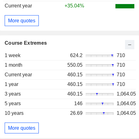
Current year
+35.04%
More quotes
Course Extremes
1 week
624.2
710
1 month
550.05
710
Current year
460.15
710
1 year
460.15
710
3 years
460.15
1,064.05
5 years
146
1,064.05
10 years
26.69
1,064.05
More quotes