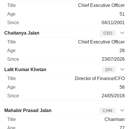
Chief Executive Officer
51
04/11/2001
Chaitanya Jalan
CEO
Chief Executive Officer
28
23/07/2026
Lalit Kumar Khetan
DFI
Director of Finance/CFO
56
24/05/2018
Director
Title
Age
Since
Mahabir Prasad Jalan
CHM
Chairman
77