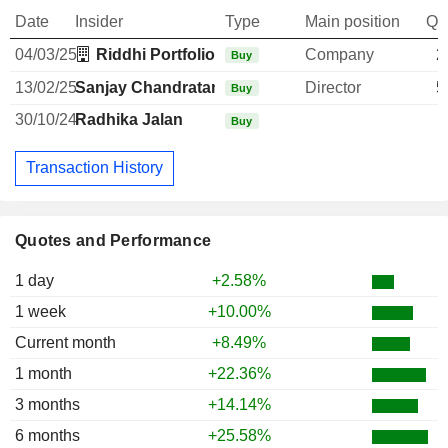
Date
Insider
Type
Main position
Qu
04/03/25
Riddhi Portfolio Pvt Ltd.
Company
2
Buy
13/02/25
Sanjay Chandratan Kothari
Director
5
Buy
30/10/24
Radhika Jalan
1
Buy
Transaction History
Quotes and Performance
1 day
+2.58%
1 week
+10.00%
Current month
+8.49%
1 month
+22.36%
3 months
+14.14%
6 months
+25.58%