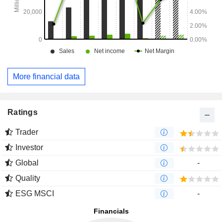
More financial data
Ratings
Trader
Investor
Global
-
Quality
ESG MSCI
-