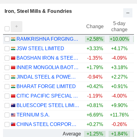
Iron, Steel Mills & Foundries
5-day
Change
change
RAMKRISHNA FORGINGS LIMITED
+2.58%
+10.00%
+
JSW STEEL LIMITED
+3.33%
+4.17%
+
BAOSHAN IRON & STEEL CO., LTD.
-1.35%
-4.09%
INNER MONGOLIA BAOTOU STEEL UNION CO., LTD.
+1.79%
+3.18%
JINDAL STEEL & POWER LIMITED
-0.94%
+2.27%
+
BHARAT FORGE LIMITED
+0.42%
+0.91%
+
CITIC PACIFIC SPECIAL STEEL GROUP CO., LTD
-1.19%
-4.00%
BLUESCOPE STEEL LIMITED
+0.81%
+9.90%
+
TERNIUM S.A.
+6.69%
+11.76%
+
CHINA STEEL CORPORATION
+0.27%
-0.26%
Average
+1.25%
+1.84%
+