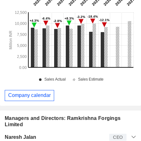
Company calendar
Managers and Directors: Ramkrishna Forgings
Limited
Manager
Title
Age
Since
Naresh Jalan
CEO