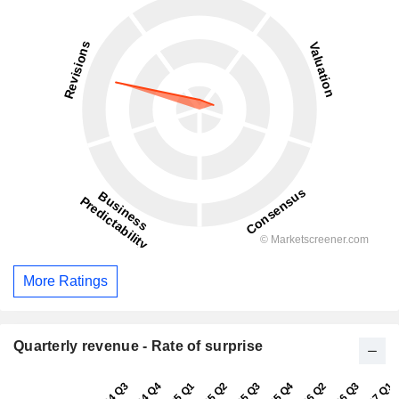
More Ratings
Quarterly revenue - Rate of surprise