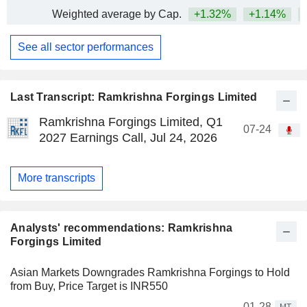
Weighted average by Cap.
+1.32%
+1.14%
+
See all sector performances
Last Transcript: Ramkrishna Forgings Limited
Ramkrishna Forgings Limited, Q1
07-24
2027 Earnings Call, Jul 24, 2026
More transcripts
Analysts' recommendations: Ramkrishna
Forgings Limited
Asian Markets Downgrades Ramkrishna Forgings to Hold
from Buy, Price Target is INR550
01-28
MT