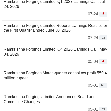
Ramkrishna Forgings Limited, Q1 2027 Earnings Call, Jul
24, 2026
07-24
Ramkrishna Forgings Limited Reports Earnings Results for
the First Quarter Ended June 30, 2026
07-24
CI
Ramkrishna Forgings Limited, Q4 2026 Earnings Call, May
04, 2026
05-04
Ramkrishna Forgings March-quarter consol net profit 559.4
million rupees
05-01
RE
Ramkrishna Forgings Limited Announces Board and
Committee Changes
05-01
CI