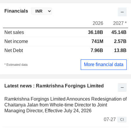
Financials
2026
2027 *
Net sales
36.18B
45.14B
Net income
741M
2.57B
Net Debt
7.96B
13.8B
More financial data
* Estimated data
Latest news : Ramkrishna Forgings Limited
Ramkrishna Forgings Limited Announces Redesignation of
Chaitanya Jalan from Whole-time Director to Joint
Managing Director, Effective July 24, 2026
07-27
CI