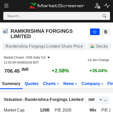
RAMKRISHNA FORGINGS LIMITED
706.45
₹
+2.58%
RAMKRISHNA FORGINGS
LIMITED
Ramkrishna Forgings Limited Share Price
Stocks
Market Closed -
NSE India S.E.
1st Jan Change
12:05:09 05/08/2026 BST
INR
+2.58%
706.45
+35.04%
Summary
Quotes
Charts
News
Company
Fi
Valuation: Ramkrishna Forgings Limited
Market Cap
129B
P/E 2026
98x
P/E 20