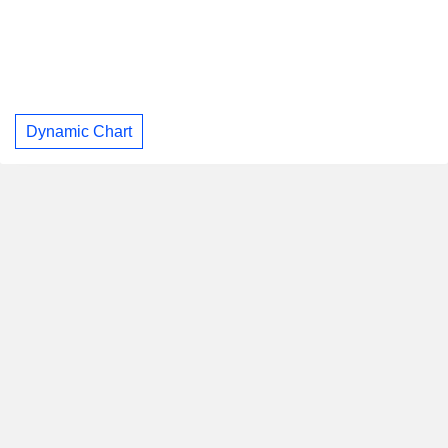
Dynamic Chart