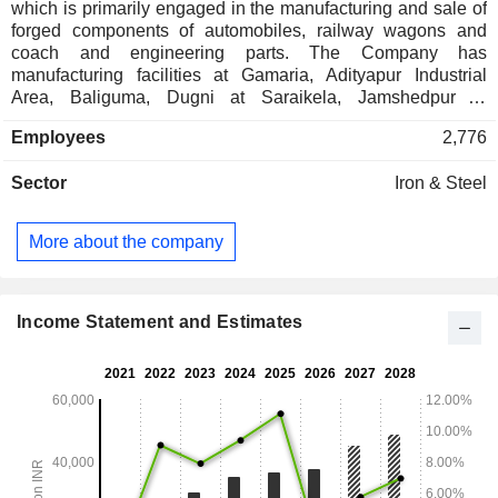
which is primarily engaged in the manufacturing and sale of
forged components of automobiles, railway wagons and
coach and engineering parts. The Company has
manufacturing facilities at Gamaria, Adityapur Industrial
Area, Baliguma, Dugni at Saraikela, Jamshedpur in
Jharkhand and at Liluah in West Bengal. The Company
Employees
2,776
operates through two segments: Forging components and
Others. The Forging components segment produces and
Sector
Iron & Steel
sells forged products comprising forgings and machined
automobile components. Others primarily include services
for tours and travel, sanitization and cargo business. Its
More about the company
automotive components include front axle, engine,
suspension and chassis, transmission and rear axle. It also
manufactures critical components for the tractor and farm
equipment industry. It is also engaged in supplying
Income Statement and Estimates
undercarriage and safety critical parts like screw coupling
and hangers for bogie bolsters for conventional coaches.