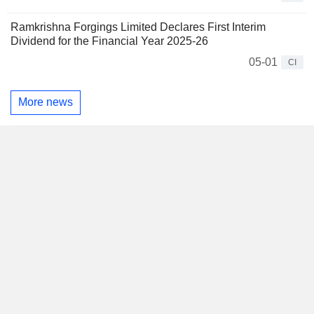
Ramkrishna Forgings Limited Declares First Interim
Dividend for the Financial Year 2025-26
05-01
CI
More news