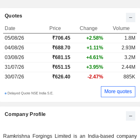
Quotes
Date
Price
Change
Volume
05/08/26
₹706.45
+2.58%
1.8M
04/08/26
₹688.70
+1.11%
2.93M
03/08/26
₹681.15
+4.61%
3.2M
31/07/26
₹651.15
+3.95%
2.44M
30/07/26
₹626.40
-2.47%
885K
More quotes
Delayed Quote NSE India S.E.
Company Profile
Ramkrishna Forgings Limited is an India-based company