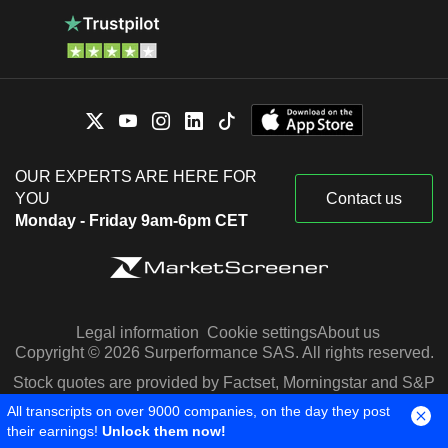
OUR EXPERTS ARE HERE FOR
YOU
Contact us
Monday - Friday 9am-6pm CET
Legal information
Cookie settings
About us
Copyright © 2026 Surperformance SAS. All rights reserved.
Stock quotes are provided by Factset, Morningstar and S&P
Capital IQ
All transcripts on over 9000 companies, on the day they post
their earnings!
Unlock them now!