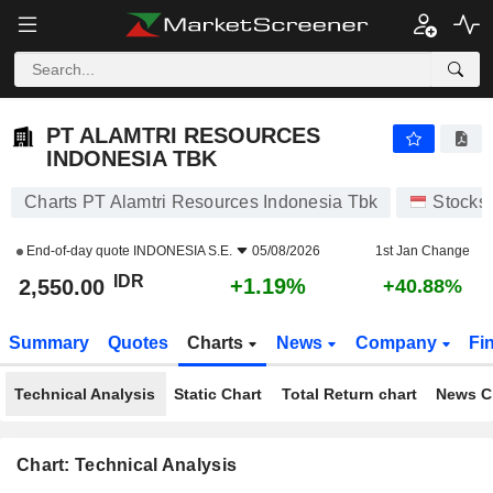
PT ALAMTRI RESOURCES INDONESIA TBK
2,550.00
Rp
+1.19%
PT ALAMTRI RESOURCES
INDONESIA TBK
Charts PT Alamtri Resources Indonesia Tbk
Stocks
End-of-day quote
INDONESIA S.E.
05/08/2026
1st Jan Change
IDR
+1.19%
2,550.00
+40.88%
Summary
Quotes
Charts
News
Company
Fi
Technical Analysis
Static Chart
Total Return chart
News C
Chart: Technical Analysis