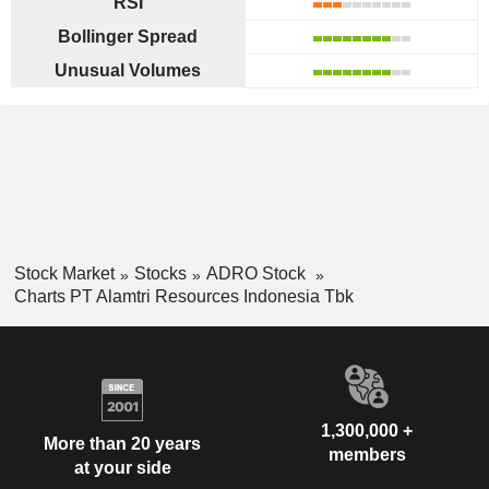
RSI
Bollinger Spread
Unusual Volumes
Stock Market
Stocks
ADRO Stock
Charts PT Alamtri Resources Indonesia Tbk
1,300,000 +
More than 20 years
members
at your side