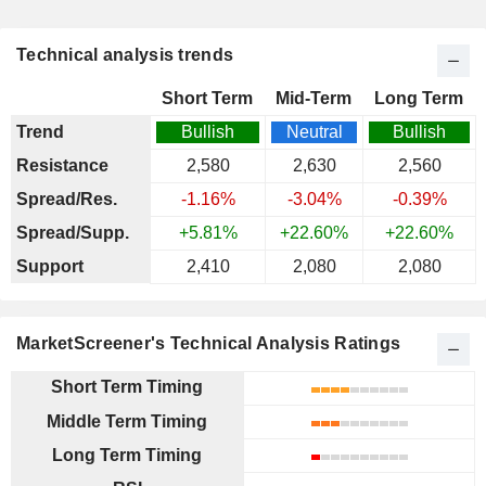
Technical analysis trends
Short Term
Mid-Term
Long Term
Trend
Bullish
Neutral
Bullish
Resistance
2,580
2,630
2,560
Spread/Res.
-1.16%
-3.04%
-0.39%
Spread/Supp.
+5.81%
+22.60%
+22.60%
Support
2,410
2,080
2,080
MarketScreener's Technical Analysis Ratings
Short Term Timing
Middle Term Timing
Long Term Timing