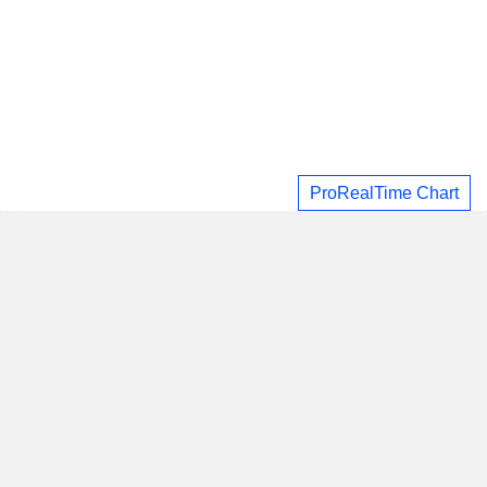
ProRealTime Chart