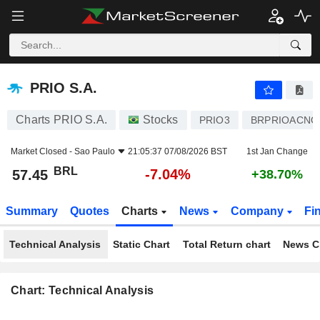
PRIO S.A.
57.45
R$
-7.04%
PRIO S.A.
Charts PRIO S.A.
Stocks
PRIO3
BRPRIOACNO
Market Closed -
Sao Paulo
21:05:37 07/08/2026 BST
1st Jan Change
BRL
-7.04%
57.45
+38.70%
Summary
Quotes
Charts
News
Company
Fi
Technical Analysis
Static Chart
Total Return chart
News C
Chart: Technical Analysis