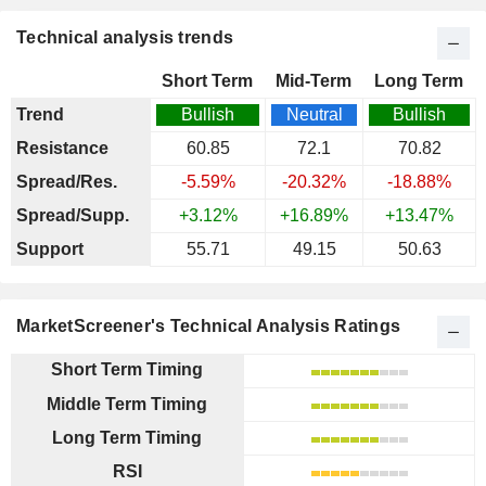
Technical analysis trends
Short Term
Mid-Term
Long Term
Trend
Bullish
Neutral
Bullish
Resistance
60.85
72.1
70.82
Spread/Res.
-5.59%
-20.32%
-18.88%
Spread/Supp.
+3.12%
+16.89%
+13.47%
Support
55.71
49.15
50.63
MarketScreener's Technical Analysis Ratings
Short Term Timing
Middle Term Timing
Long Term Timing
RSI