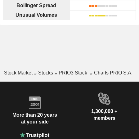
Bollinger Spread
Unusual Volumes
Stock Market
Stocks
PRIO3 Stock
Charts PRIO S.A.
1,300,000 +
More than 20 years
members
at your side