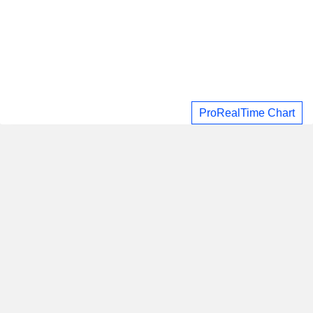
ProRealTime Chart