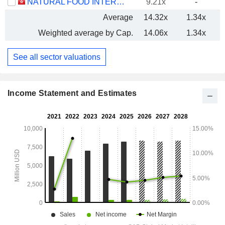
NATURAL FOOD INTERNATIONAL HOLDING LIMITED
9.21x
-
Average
14.32x
1.34x
Weighted average by Cap.
14.06x
1.34x
See all sector valuations
Income Statement and Estimates