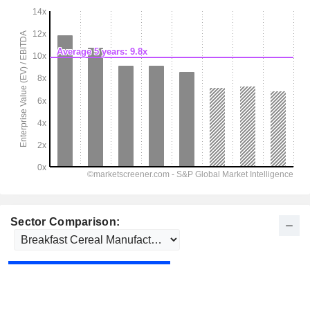
Sector Comparison: