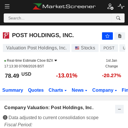
POST HOLDINGS, INC.
78.49
$
-13.01%
POST HOLDINGS, INC.
Valuation Post Holdings, Inc.
Stocks
POST
US
Real-time Estimate
Cboe BZX
1st Jan
17:13:30 07/08/2026 BST
Change
USD
-13.01%
78.49
-20.27%
Summary
Quotes
Charts
News
Company
Fi
Company Valuation: Post Holdings, Inc.
Data adjusted to current consolidation scope
Fiscal Period: