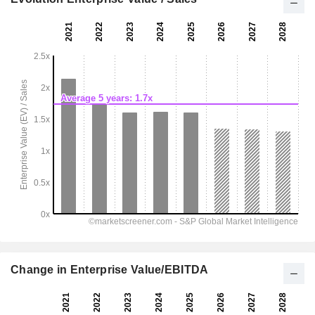
Change in Enterprise Value/EBITDA