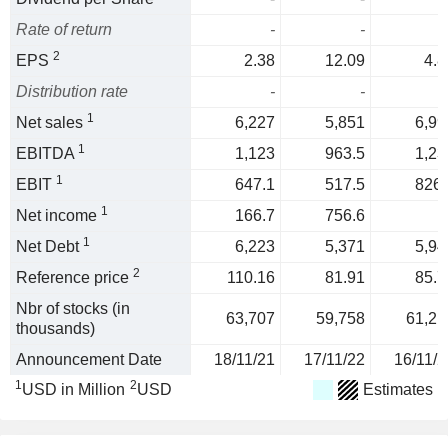
Rate of return
-
-
2
EPS
2.38
12.09
4.8
Distribution rate
-
-
1
Net sales
6,227
5,851
6,99
1
EBITDA
1,123
963.5
1,23
1
EBIT
647.1
517.5
826.
1
Net income
166.7
756.6
1
Net Debt
6,223
5,371
5,94
2
Reference price
110.16
81.91
85.7
Nbr of stocks (in
63,707
59,758
61,21
thousands)
Announcement Date
18/11/21
17/11/22
16/11/2
1
2
USD in Million
USD
Estimates