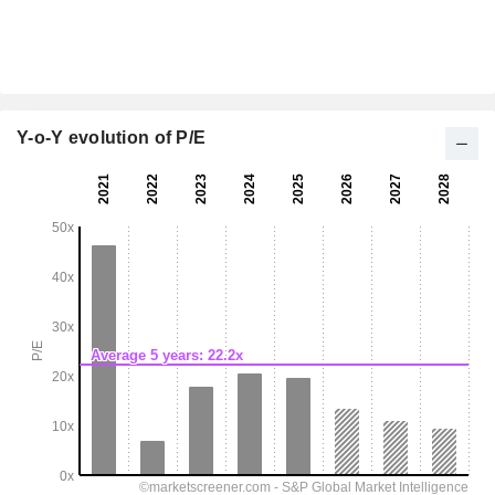
Y-o-Y evolution of P/E