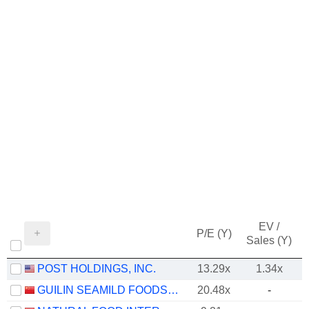
EV /
P/E (Y)
Sales (Y)
POST HOLDINGS, INC.
13.29x
1.34x
GUILIN SEAMILD FOODS CO., LTD
20.48x
-