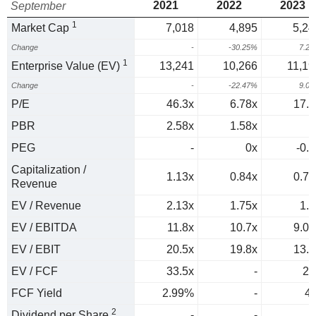
2021
2022
2023
September
1
Market Cap
7,018
4,895
5,24
Change
-
-30.25%
7.2
1
Enterprise Value (EV)
13,241
10,266
11,19
Change
-
-22.47%
9.0
P/E
46.3x
6.78x
17.8
PBR
2.58x
1.58x
PEG
-
0x
-0.3
Capitalization /
1.13x
0.84x
0.75
Revenue
EV / Revenue
2.13x
1.75x
1.6
EV / EBITDA
11.8x
10.7x
9.08
EV / EBIT
20.5x
19.8x
13.5
EV / FCF
33.5x
-
25
FCF Yield
2.99%
-
4
2
Dividend per Share
-
-