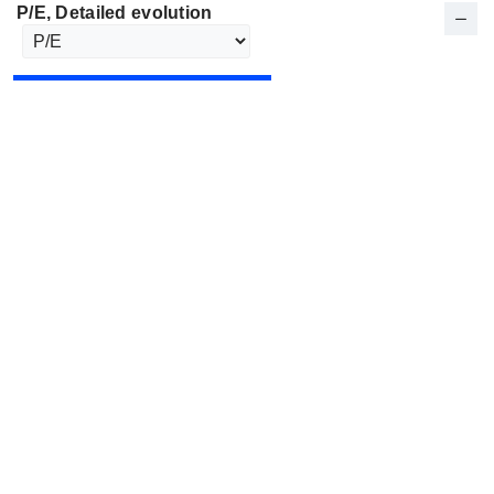
P/E
, Detailed evolution