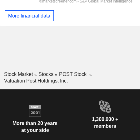
More financial data
Stock Market
Stocks
POST Stock
Valuation Post Holdings, Inc.
1,300,000 +
More than 20 years
members
at your side