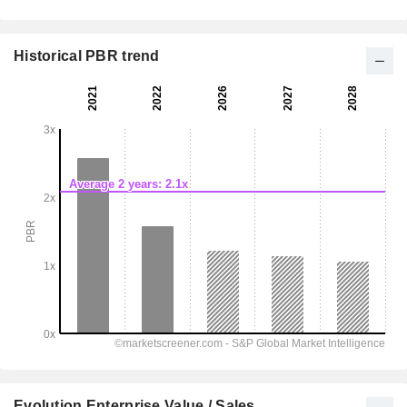
Historical PBR trend
Evolution Enterprise Value / Sales