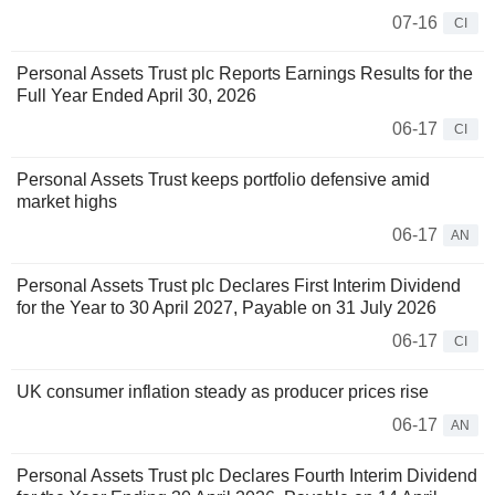
07-16
CI
Personal Assets Trust plc Reports Earnings Results for the
Full Year Ended April 30, 2026
06-17
CI
Personal Assets Trust keeps portfolio defensive amid
market highs
06-17
AN
Personal Assets Trust plc Declares First Interim Dividend
for the Year to 30 April 2027, Payable on 31 July 2026
06-17
CI
UK consumer inflation steady as producer prices rise
06-17
AN
Personal Assets Trust plc Declares Fourth Interim Dividend