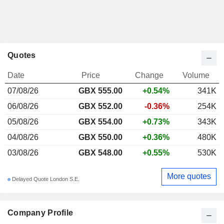
Quotes
Date
Price
Change
Volume
07/08/26
GBX 555.00
+0.54%
341K
06/08/26
GBX 552.00
-0.36%
254K
05/08/26
GBX 554.00
+0.73%
343K
04/08/26
GBX 550.00
+0.36%
480K
03/08/26
GBX 548.00
+0.55%
530K
More quotes
Delayed Quote London S.E.
Company Profile