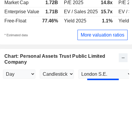
Market Cap
1.72B
P/E 2025
14.8x
P/E 2
Enterprise Value
1.71B
EV / Sales 2025
15.7x
EV / S
Free-Float
77.46%
Yield 2025
1.1%
Yield 
More valuation ratios
* Estimated data
Chart: Personal Assets Trust Public Limited
Company