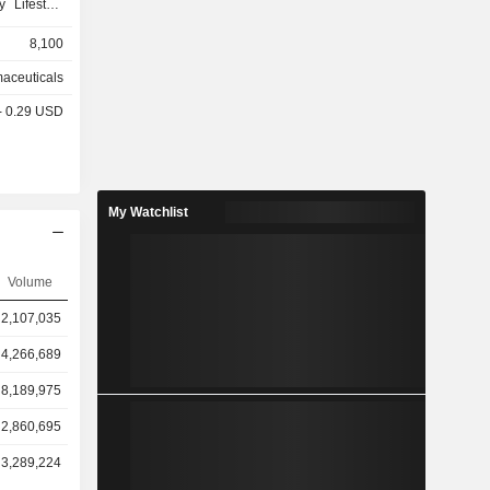
 Lifestyle
ialty Care
8,100
kin Health
nt Formula
aceuticals
t category,
 - 0.29 USD
designed to
 provides a
f self-care
ding upper
en's health,
My Watchlist
nd Mederma.
y of brands,
lpadeine,
Volume
respiratory
rgy, Mucus
2,107,035
 & Flu, and
4,266,689
8,189,975
2,860,695
3,289,224