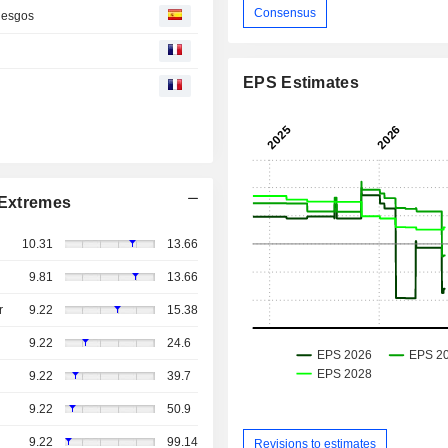
Consensus
riesgos
EPS Estimates
Extremes
10.31
13.66
9.81
13.66
r
9.22
15.38
9.22
24.6
9.22
39.7
9.22
50.9
9.22
99.14
Revisions to estimates