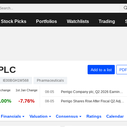
Stock Picks
Portfolios
Watchlists
Trading
PLC
Add to a list
PDF
IE00BGH1M568
Pharmaceuticals
 change
1st Jan Change
08-05
Perrigo Company plc, Q2 2026 Earnings Call, Aug 05, 2026
.00%
-7.76%
08-05
Perrigo Shares Rise After Fiscal Q2 Adjusted Earnings, Net Sales Beat Estimates
Financials
Valuation
Consensus
Ratings
Calendar