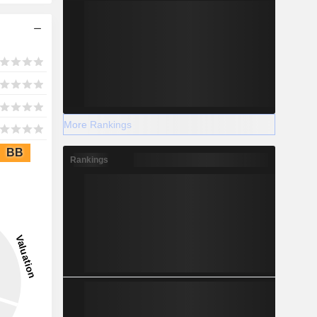
More Rankings
BB
Rankings