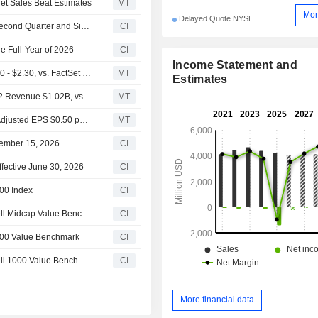
Net Sales Beat Estimates
MT
Mor
Delayed Quote NYSE
Perrigo Company plc Reports Earnings Results for the Second Quarter and Six Months Ended June 27, 2026
CI
e Full-Year of 2026
CI
Income Statement and
(PRGO) Perrigo Expects 2026 Adjusted EPS Range $2.00 - $2.30, vs. FactSet Est of $2.12
MT
Estimates
Earnings Flash (PRGO) Perrigo Company plc Reports Q2 Revenue $1.02B, vs. FactSet Est of $1.01B
MT
Earnings Flash (PRGO) Perrigo Company plc Posts Q2 Adjusted EPS $0.50 per Share, vs. FactSet Est of $0.34
MT
tember 15, 2026
CI
fective June 30, 2026
CI
00 Index
CI
Perrigo Company plc(NYSE:PRGO) dropped from Russell Midcap Value Benchmark
CI
000 Value Benchmark
CI
Perrigo Company plc(NYSE:PRGO) dropped from Russell 1000 Value Benchmark
CI
More financial data