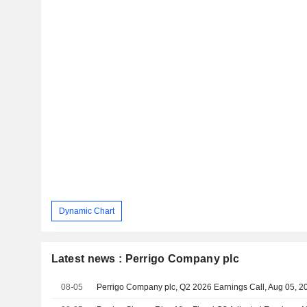
Dynamic Chart
Latest news : Perrigo Company plc
08-05
Perrigo Company plc, Q2 2026 Earnings Call, Aug 05, 2