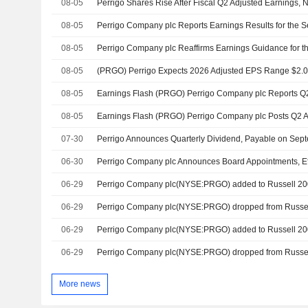
08-05
Perrigo Shares Rise After Fiscal Q2 Adjusted Earnings, 
08-05
08-05
Perrigo Company plc Reaffirms Earnings Guidance for th
08-05
08-05
08-05
07-30
Perrigo Announces Quarterly Dividend, Payable on Sep
06-30
Perrigo Company plc Announces Board Appointments, Ef
06-29
Perrigo Company plc(NYSE:PRGO) added to Russell 20
06-29
06-29
Perrigo Company plc(NYSE:PRGO) added to Russell 2
06-29
More news