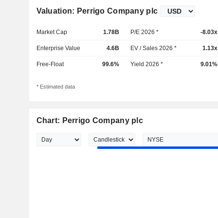
Valuation: Perrigo Company plc
Market Cap
1.78B
P/E 2026 *
-8.03x
Enterprise Value
4.6B
EV / Sales 2026 *
1.13x
Free-Float
99.6%
Yield 2026 *
9.01%
* Estimated data
Chart: Perrigo Company plc