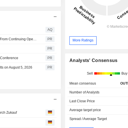
AQ
Perrigo Reports Second Quarter 2026 Financial Results From Continuing Operations
PR
More Ratings
PR
h Conference
PR
Analysts' Consensus
ts on August 5, 2026
PR
Sell
Buy
Mean consensus
OUT
Number of Analysts
Last Close Price
Average target price
urch Zukauf
Spread / Average Target