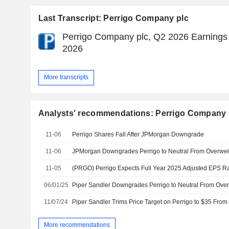
Last Transcript: Perrigo Company plc
Perrigo Company plc, Q2 2026 Earnings 
2026
More transcripts
Analysts' recommendations: Perrigo Company 
11-06
Perrigo Shares Fall After JPMorgan Downgrade
11-06
11-05
06/01/25
11/07/24
More recommendations