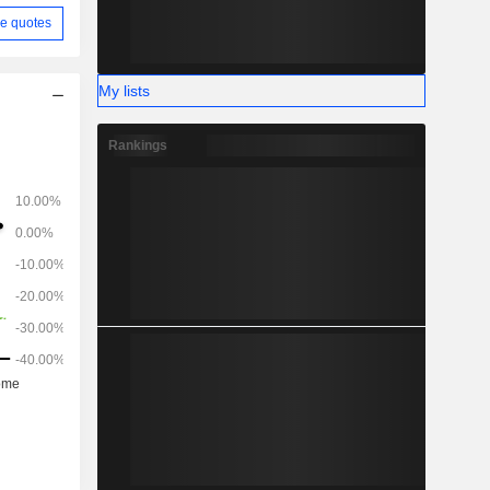
e quotes
My lists
Rankings