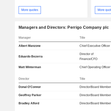
More quotes
More quo
Managers and Directors: Perrigo Company plc
Manager
Title
Albert Manzone
Chief Executive Officer
Director of
Eduardo Bezerra
Finance/CFO
Matt Winterman
Chief Operating Officer
Director
Title
Donal O'Connor
Director/Board Membe
Geoffrey Parker
Director/Board Membe
Bradley Alford
Director/Board Membe