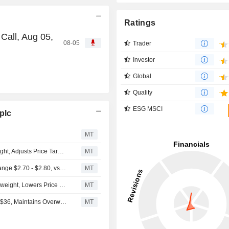
Ratings
Call, Aug 05,
08-05
Trader
Investor
Global
Quality
ESG MSCI
plc
MT
JPMorgan Downgrades Perrigo to Neutral From Overweight, Adjusts Price Target to $20 From $32
MT
(PRGO) Perrigo Expects Full Year 2025 Adjusted EPS Range $2.70 - $2.80, vs. FactSet Est of $2.97
MT
Piper Sandler Downgrades Perrigo to Neutral From Overweight, Lowers Price Target to $27 From $34
MT
Piper Sandler Trims Price Target on Perrigo to $35 From $36, Maintains Overweight Rating
MT