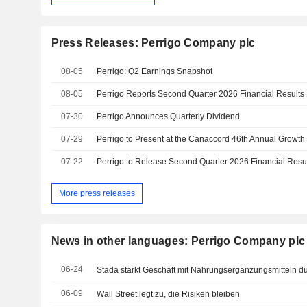
Press Releases: Perrigo Company plc
08-05
Perrigo: Q2 Earnings Snapshot
08-05
07-30
Perrigo Announces Quarterly Dividend
07-29
Perrigo to Present at the Canaccord 46th Annual Growt
07-22
Perrigo to Release Second Quarter 2026 Financial Resul
More press releases
News in other languages: Perrigo Company plc
06-24
Stada stärkt Geschäft mit Nahrungsergänzungsmitteln d
06-09
Wall Street legt zu, die Risiken bleiben