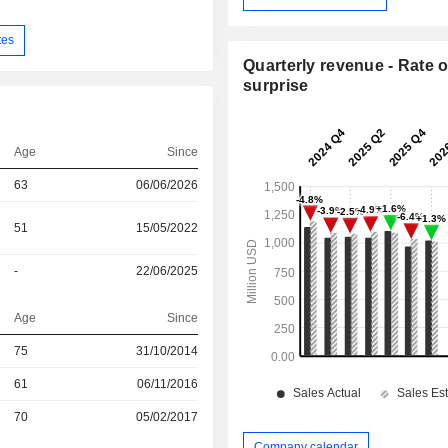
tes
Quarterly revenue - Rate o
surprise
Age
Since
63
06/06/2026
51
15/05/2022
-
22/06/2025
Age
Since
r
75
31/10/2014
r
61
06/11/2016
r
70
05/02/2017
Company calendar