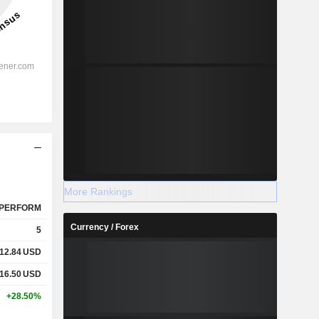
More Rankings
PERFORM
Currency / Forex
5
12.84
USD
16.50
USD
+28.50%