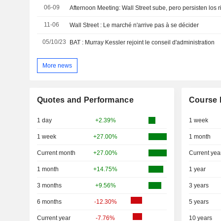
06-09
Afternoon Meeting: Wall Street sube, pero persisten los 
11-06
Wall Street : Le marché n'arrive pas à se décider
05/10/23
BAT : Murray Kessler rejoint le conseil d'administration
More news
Quotes and Performance
Course 
1 day
+2.39%
1 week
1 week
+27.00%
1 month
Current month
+27.00%
Current yea
1 month
+14.75%
1 year
3 months
+9.56%
3 years
6 months
-12.30%
5 years
Current year
-7.76%
10 years