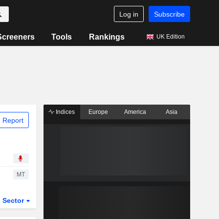
Log in
Subscribe
Screeners
Tools
Rankings
UK Edition
Indices
Europe
America
Asia
 Report
MT
Sector
ETFs