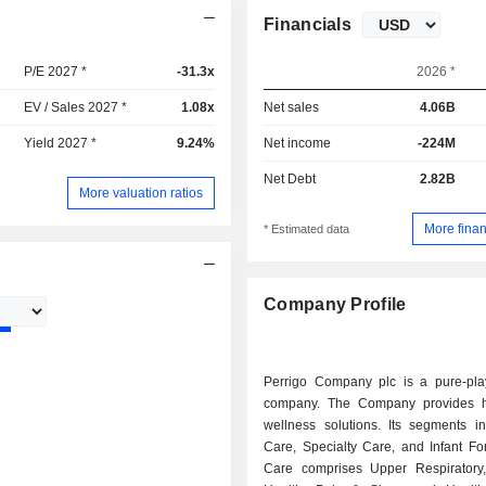
Financials
P/E 2027 *
-31.3x
2026 *
EV / Sales 2027 *
1.08x
Net sales
4.06B
Yield 2027 *
9.24%
Net income
-224M
Net Debt
2.82B
More valuation ratios
More finan
* Estimated data
Company Profile
Perrigo Company plc is a pure-play
company. The Company provides h
wellness solutions. Its segments in
Care, Specialty Care, and Infant Fo
Care comprises Upper Respiratory,