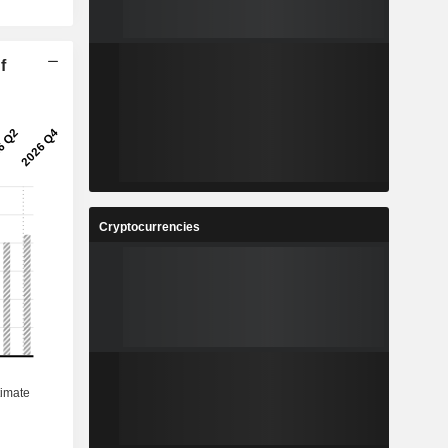
f
Cryptocurrencies