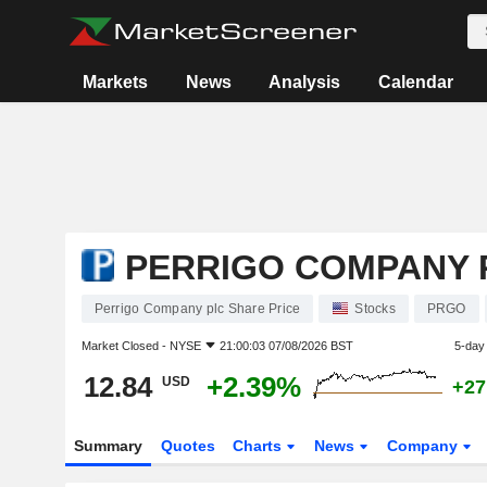
Markets
News
Analysis
Calendar
PERRIGO COMPANY 
Perrigo Company plc Share Price
Stocks
PRGO
Market Closed -
NYSE
21:00:03 07/08/2026 BST
5-day
12.84
+2.39%
USD
+27
Summary
Quotes
Charts
News
Company