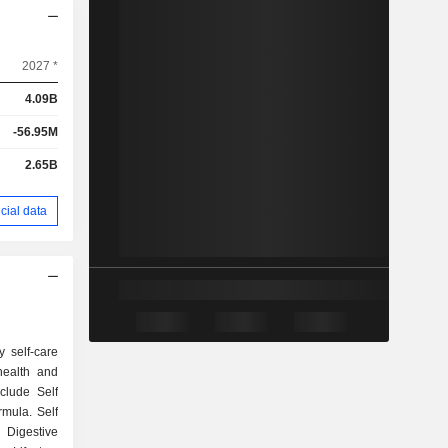
2027 *
4.09B
-56.95M
2.65B
cial data
 self-care
ealth and
clude Self
rmula. Self
 Digestive