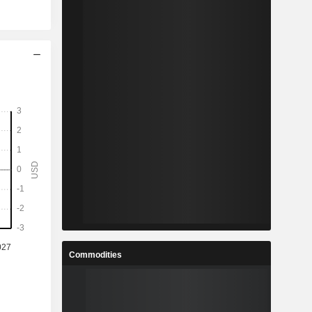
Commodities