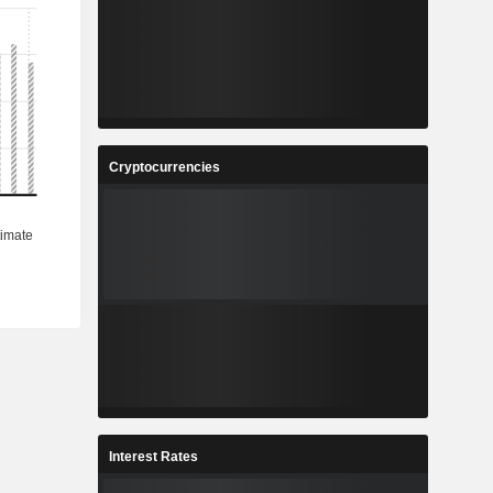
%
2.8%
5
133.3
%
5.4%
0
5,299
%
8.59%
Cryptocurrencies
5
384
%
0.66%
3
60,663
-
-
Interest Rates