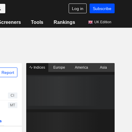
Log in
Subscribe
Screeners
Tools
Rankings
UK Edition
Indices
Europe
America
Asia
 Report
CI
MT
s