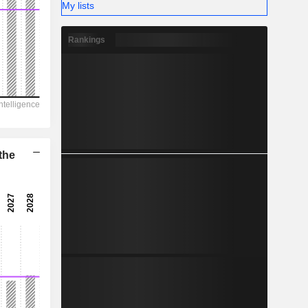
-
My lists
Rankings
the