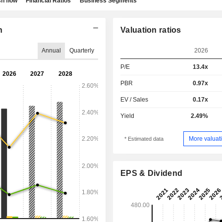
h flow
Financial Ratios
Business Segments
n
Valuation ratios
Annual
Quarterly
2026
P/E
13.4x
PBR
0.97x
EV / Sales
0.17x
Yield
2.49%
More valuati
* Estimated data
EPS & Dividend