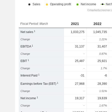
2021
2022
Fiscal Period: March
1
Net sales
1,033,275
1,045,735
Change
-
1.21%
1
EBITDA
31,137
31,407
Change
-
0.87%
1
EBIT
25,487
25,921
Change
-
1.7%
1
Interest Paid
-31
-6
1
Earnings before Tax (EBT)
27,968
28,390
Change
-
1.51%
1
Net income
19,317
19,639
Change
-
1.67%