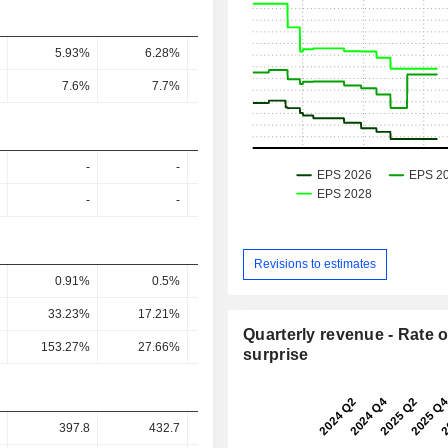
5.93%
6.28%
6.32%
5.74%
4
7.6%
7.7%
8.1%
7.5%
8
-
-
-
-
-
-
-
-
Revisions to estimates
0.91%
0.5%
0.14%
0.19%
0.39
33.23%
17.21%
4.7%
7.07%
13.54
Quarterly revenue - Rate o
153.27%
27.66%
8.01%
10.26%
25.99
surprise
397.8
432.7
470.6
462.7
39