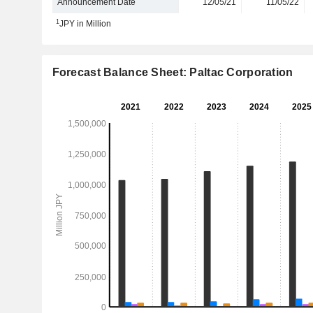
Announcement Date
12/05/21
11/05/22
1
JPY in Million
Forecast Balance Sheet: Paltac Corporation