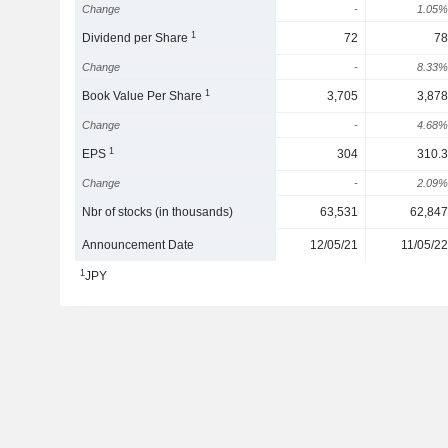
Change
-
1.05%
1
Dividend per Share
72
78
Change
-
8.33%
1
Book Value Per Share
3,705
3,878
Change
-
4.68%
1
EPS
304
310.3
Change
-
2.09%
Nbr of stocks (in thousands)
63,531
62,847
Announcement Date
12/05/21
11/05/22
1
JPY