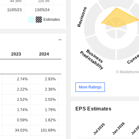
-44.38%
220.3%
-3.52%
11.67%
4.58%
11/05/23
13/05/24
12/05/25
11/05/26
-
Estimates
2023
2024
2025
2026
2027
2.74%
2.93%
2.9%
2.65%
2.91
More Ratings
2.22%
2.36%
2.36%
2.14%
2.39
2.52%
2.55%
2.75%
2.57%
2.65
EPS Estimates
1.74%
1.79%
1.92%
1.78%
1.85
0.59%
1.82%
1.7%
1.83%
1.51
34.03%
101.69%
88.55%
102.62%
81.76