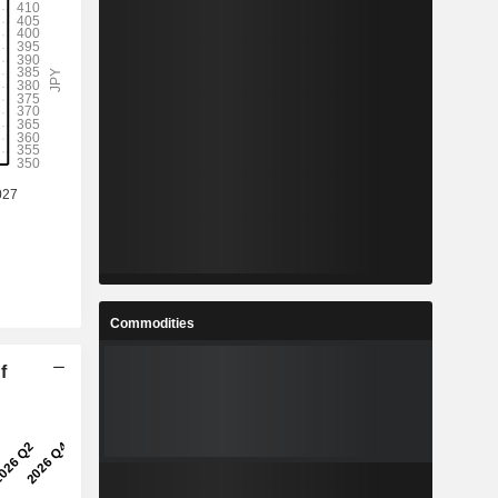
%
3.9%
%
7.6%
-
-
-
-
%
0.27%
Commodities
%
9.35%
f
%
17.57%
3
404