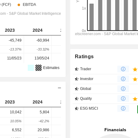
2023
2024
2025
2026
2027
-45,749
-60,994
-69,916
-83,282
-94,464
-13.37%
-33.32%
-14.63%
-19.12%
-14.89%
Ratings
11/05/23
13/05/24
12/05/25
11/05/26
-
Estimates
Trader
Investor
Global
Quality
2023
2024
2025
2026
2027
ESG MSCI
10,042
5,804
1,622
2,320
5,000
10.05%
-42.2%
-72.05%
43.03%
42.86%
6,552
20,986
20,247
22,609
19,239