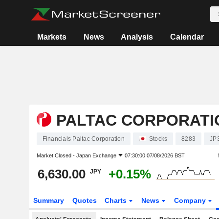
Markets
News
Analysis
Calendar
PALTAC CORPORATI
Financials Paltac Corporation
Stocks
8283
JP
Market Closed -
Japan Exchange
07:30:00 07/08/2026 BST
6,630.00
+0.15%
JPY
Summary
Quotes
Charts
News
Company