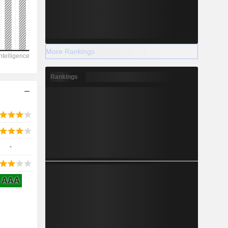
2028
More Rankings
-107,266
Rankings
-13.55%
-
-
2028
AAA
3,500
-30%
19,920