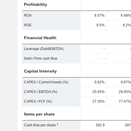
Profitability
ROA
6.57%
6.48%
ROE
8.5%
8.2%
Financial Health
Leverage (Debt/EBITDA)
-
-
Debt / Free cash flow
-
-
Capital Intensity
CAPEX / Current Assets (%)
0.62%
0.87%
CAPEX / EBITDA (%)
20.45%
29.05%
CAPEX / FCF (%)
27.35%
77.47%
Items per share
1
Cash flow per share
392.9
397