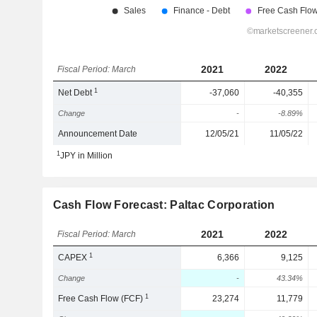
2021
2022
Fiscal Period: March
1
Net Debt
-37,060
-40,355
Change
-
-8.89%
Announcement Date
12/05/21
11/05/22
1
JPY in Million
Cash Flow Forecast: Paltac Corporation
2021
2022
Fiscal Period: March
1
CAPEX
6,366
9,125
Change
-
43.34%
1
Free Cash Flow (FCF)
23,274
11,779