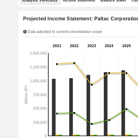
Analysts' Forecasts
Income Statement
Balance Sheet
Cas
Projected Income Statement: Paltac Corporatio
Data adjusted to current consolidation scope