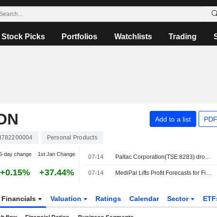
Stock Picks
Portfolios
Watchlists
Trading
ON
Add to a list
PDF
3782200004
Personal Products
5-day change
1st Jan Change
07-14
Paltac Corporation(TSE:8283) dropped from FTSE All-World Index
+0.15%
+37.44%
07-14
MediPal Lifts Profit Forecasts for Fiscal Year Ending March 2027
Financials
Valuation
Ratings
Calendar
Sector
ETF