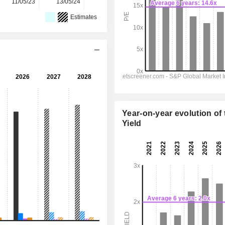
11/05/23
13/05/24
12/05/25
11/05/26
-
Estimates
Year-on-year evolution of 
Yield