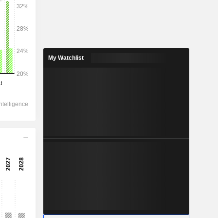
2028
My Watchlist
1,314,506
3.46%
37,426
1.38%
30,467
0.33%
-250
34,009
1.17%
23,534
0.01%