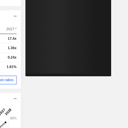
2027 *
17.4x
1.36x
0.24x
1.91%
on ratios