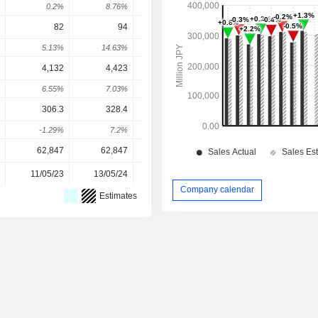
0.2%
8.76%
8.76%
-1.67%
3.6
82
94
105
120
126.
5.13%
14.63%
11.7%
14.29%
5.42
4,132
4,423
4,664
4,963
4,88
6.55%
7.03%
5.46%
6.41%
2.13
306.3
328.4
366.5
359
381.
-1.29%
7.2%
11.59%
-2.04%
7.82
62,847
62,847
61,676
60,663
60,66
11/05/23
13/05/24
12/05/25
11/05/26
Company calendar
Estimates