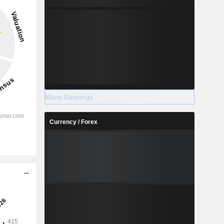
3.54%
-
2028
More Rankings
Currency / Forex
%
2.85%
%
2.32%
%
2.59%
%
1.79%
%
1.52%
%
84.64%