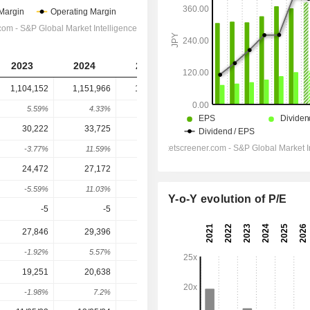
2023
2024
2025
2026
2027
1,104,152
1,151,966
1,188,097
1,237,846
1,270,588
5.59%
4.33%
3.14%
4.19%
2.65%
30,222
33,725
34,503
32,794
36,917
-3.77%
11.59%
2.31%
-4.95%
12.57%
24,472
27,172
28,008
26,430
30,367
-5.59%
11.03%
3.08%
-5.63%
14.9%
Y-o-Y evolution of P/E
-5
-5
-6
-7
-250
27,846
29,396
32,689
31,758
33,617
-1.92%
5.57%
11.2%
-2.85%
5.85%
19,251
20,638
22,864
22,031
23,532
-1.98%
7.2%
10.79%
-3.64%
6.81%