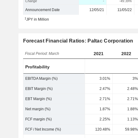
Change
-
-49.39%
Announcement Date
12/05/21
11/05/22
1
JPY in Million
Forecast Financial Ratios: Paltac Corporation
2021
2022
Fiscal Period: March
Profitability
EBITDA Margin (%)
3.01%
3%
EBIT Margin (%)
2.47%
2.48%
EBT Margin (%)
2.71%
2.71%
Net margin (%)
1.87%
1.88%
FCF margin (%)
2.25%
1.13%
FCF / Net Income (%)
120.48%
59.98%