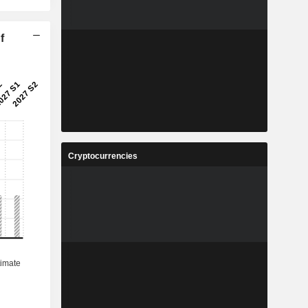
f
Cryptocurrencies