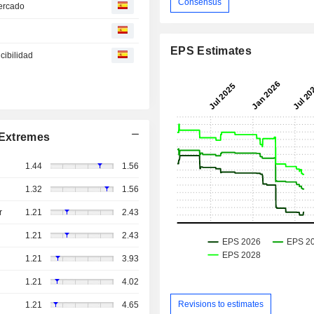
Consensus
mercado
EPS Estimates
cibilidad
Extremes
1.44
1.56
1.32
1.56
r
1.21
2.43
1.21
2.43
1.21
3.93
1.21
4.02
Revisions to estimates
1.21
4.65