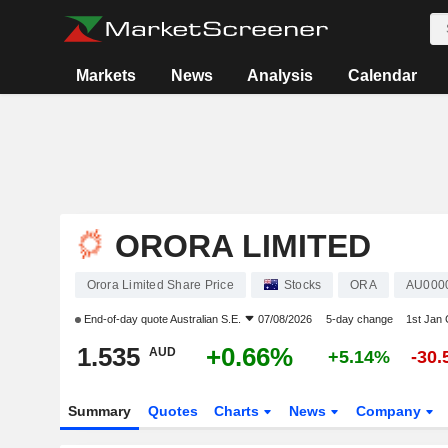
Markets
News
Analysis
Calendar
ORORA LIMITED
Orora Limited Share Price
Stocks
ORA
AU000
End-of-day quote
Australian S.E.
07/08/2026
5-day change
1st Jan
1.535
+0.66%
AUD
+5.14%
-30
Summary
Quotes
Charts
News
Company