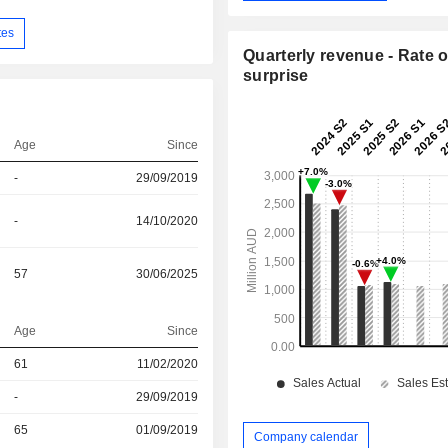
tes
Quarterly revenue - Rate o
surprise
Age
Since
-
29/09/2019
-
14/10/2020
57
30/06/2025
Age
Since
61
11/02/2020
r
-
29/09/2019
r
65
01/09/2019
Company calendar