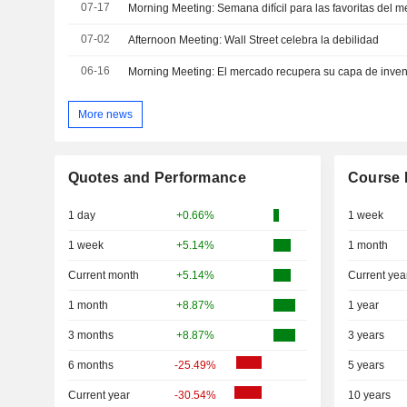
07-17
Morning Meeting: Semana difícil para las favoritas del 
07-02
Afternoon Meeting: Wall Street celebra la debilidad
06-16
Morning Meeting: El mercado recupera su capa de inven
More news
Quotes and Performance
Course 
1 day
+0.66%
1 week
1 week
+5.14%
1 month
Current month
+5.14%
Current yea
1 month
+8.87%
1 year
3 months
+8.87%
3 years
6 months
-25.49%
5 years
Current year
-30.54%
10 years