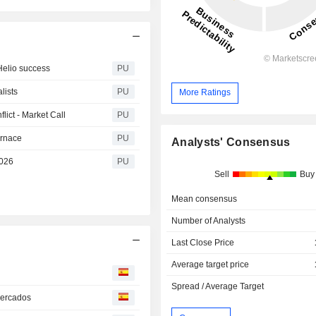
Helio success
PU
lists
PU
More Ratings
lict - Market Call
PU
urnace
PU
Analysts' Consensus
2026
PU
Sell
Buy
Mean consensus
Number of Analysts
Last Close Price
Average target price
Spread / Average Target
mercados