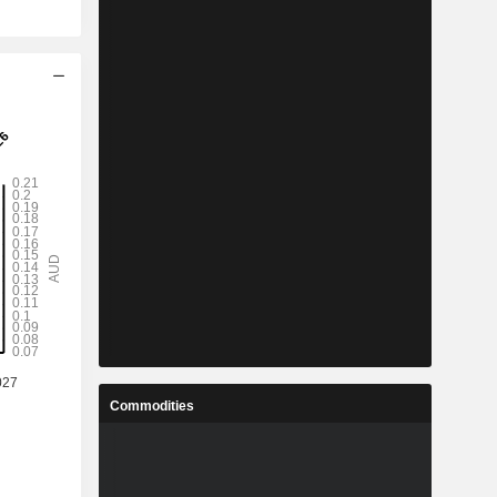
Commodities