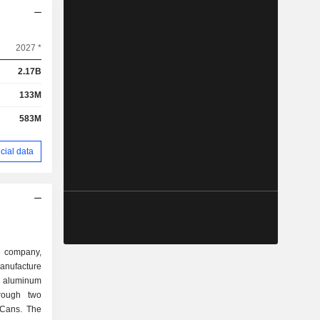
2027 *
2.17B
133M
583M
cial data
d company,
anufacture
d aluminum
rough two
 Cans. The