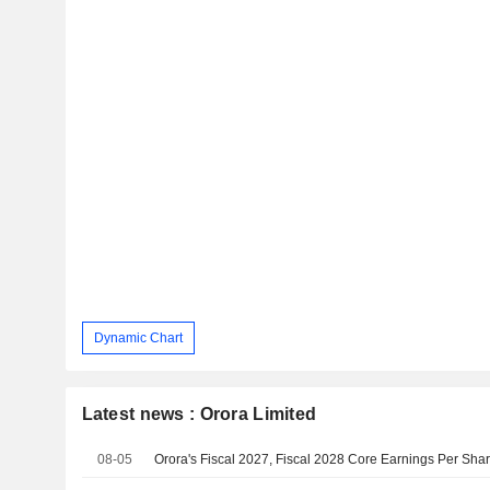
Dynamic Chart
Latest news : Orora Limited
08-05