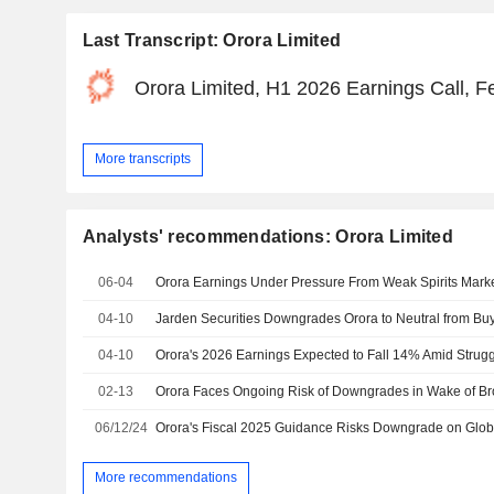
Last Transcript: Orora Limited
Orora Limited, H1 2026 Earnings Call, F
More transcripts
Analysts' recommendations: Orora Limited
06-04
Orora Earnings Under Pressure From Weak Spirits Market
04-10
04-10
02-13
06/12/24
More recommendations