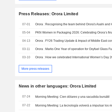
Press Releases: Orora Limited
07-01
Orora : Recognising the team behind Orora's Asahi and 
05-04
PKN Women in Packaging 2026: Celebrating Orora’s fina
04-13
Orora : FY26 Trading Update & Impact of Middle East conf
03-11
Orora : Marks One Year of operation for Oxyfuel Glass F
03-10
Orora : How we celebrated International Women’s Day 
More press releases
News in other languages: Orora Limited
07-24
Morning Meeting: Cien dólares y una sacudida bursátil
07-22
Morning Meeting: La tecnología volverá a impulsar los 