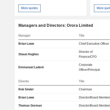
More quotes
More quo
Managers and Directors: Orora Limited
Manager
Title
Brian Lowe
Chief Executive Officer
Director of
Shaun Hughes
Finance/CFO
Corporate
Emmanuel Ladent
Officer/Principal
Director
Title
Rob Sindel
Chairman
Brian Lowe
Director/Board Membe
Thomas Gorman
Director/Board Membe