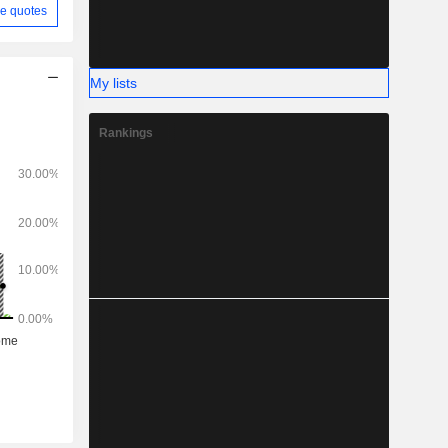
e quotes
My lists
Rankings