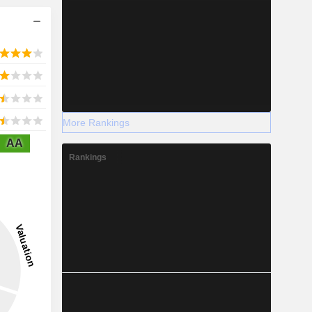
More Rankings
AA
Rankings