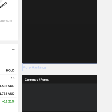
More Rankings
HOLD
13
Currency / Forex
1.535
AUD
1.738
AUD
+13.21%