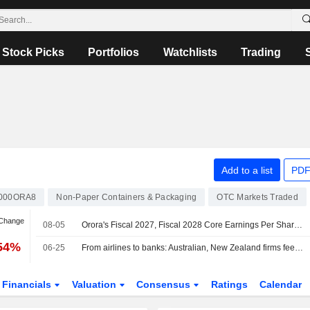
Stock Picks
Portfolios
Watchlists
Trading
Add to a list
PDF
000ORA8
Non-Paper Containers & Packaging
OTC Markets Traded
 Change
08-05
Orora's Fiscal 2027, Fiscal 2028 Core Earnings Per Share Forecasts Reduced, Jarden Says
.54%
06-25
From airlines to banks: Australian, New Zealand firms feel heat of Gulf crisis
Financials
Valuation
Consensus
Ratings
Calendar