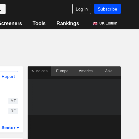
Log in
Subscribe
Screeners
Tools
Rankings
UK Edition
Indices
Europe
America
Asia
 Report
MT
RE
Sector
ETFs