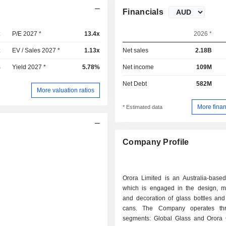
Financials
x
P/E 2027 *
13.4x
2026 *
x
EV / Sales 2027 *
1.13x
Net sales
2.18B
%
Yield 2027 *
5.78%
Net income
109M
Net Debt
582M
More valuation ratios
More finan
* Estimated data
Company Profile
Orora Limited is an Australia-base
which is engaged in the design, m
and decoration of glass bottles an
cans. The Company operates th
segments: Global Glass and Orora