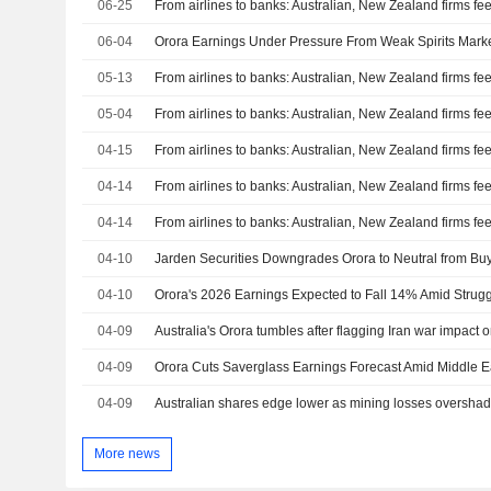
06-25
From airlines to banks: Australian, New Zealand firms feel
06-04
Orora Earnings Under Pressure From Weak Spirits Market
05-13
From airlines to banks: Australian, New Zealand firms feel
05-04
From airlines to banks: Australian, New Zealand firms feel
04-15
From airlines to banks: Australian, New Zealand firms feel
04-14
From airlines to banks: Australian, New Zealand firms feel
04-14
From airlines to banks: Australian, New Zealand firms feel
04-10
04-10
04-09
Australia's Orora tumbles after flagging Iran war impact 
04-09
04-09
More news