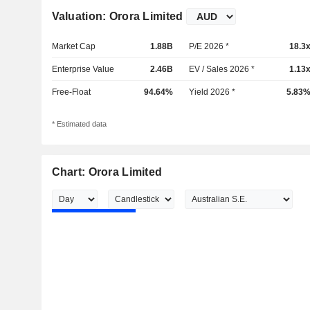
Valuation: Orora Limited
Market Cap
1.88B
P/E 2026 *
18.3
Enterprise Value
2.46B
EV / Sales 2026 *
1.13
Free-Float
94.64%
Yield 2026 *
5.83
* Estimated data
Chart: Orora Limited