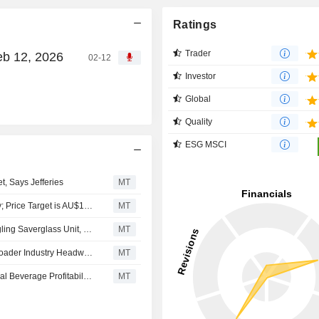
Ratings
Trader
eb 12, 2026
02-12
Investor
Global
Quality
ESG MSCI
, Says Jefferies
MT
Jarden Securities Downgrades Orora to Neutral from Buy; Price Target is AU$1.80
MT
Orora's 2026 Earnings Expected to Fall 14% Amid Struggling Saverglass Unit, Says Jefferies
MT
Orora Faces Ongoing Risk of Downgrades in Wake of Broader Industry Headwinds, Jefferies Says
MT
Orora's Fiscal 2025 Guidance Risks Downgrade on Global Beverage Profitability, Jarden Says
MT