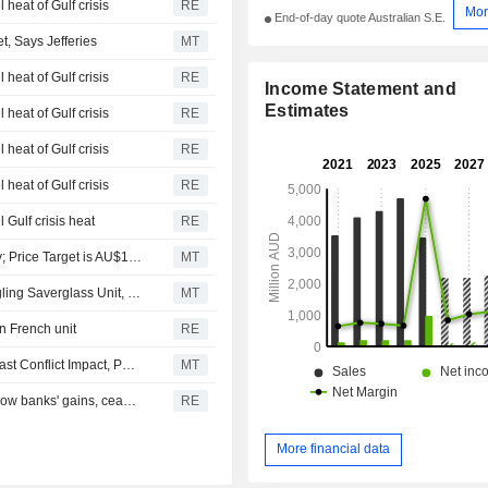
 heat of Gulf crisis
RE
Mor
End-of-day quote Australian S.E.
, Says Jefferies
MT
 heat of Gulf crisis
RE
Income Statement and
Estimates
 heat of Gulf crisis
RE
 heat of Gulf crisis
RE
 heat of Gulf crisis
RE
 Gulf crisis heat
RE
Jarden Securities Downgrades Orora to Neutral from Buy; Price Target is AU$1.80
MT
Orora's 2026 Earnings Expected to Fall 14% Amid Struggling Saverglass Unit, Says Jefferies
MT
on French unit
RE
Orora Cuts Saverglass Earnings Forecast Amid Middle East Conflict Impact, Pauses Buyback, Shares Hit 12-Year Low
MT
Australian shares edge lower as mining losses overshadow banks' gains, ceasefire doubts linger
RE
More financial data