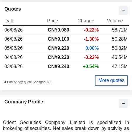
Quotes
Date
Price
Change
Volume
06/08/26
CN¥
9.080
-0.22%
58.72M
06/08/26
CN¥9.100
-1.30%
50.28M
05/08/26
CN¥9.220
0.00%
50.32M
04/08/26
CN¥9.220
-0.22%
40.54M
03/08/26
CN¥9.240
+0.54%
47.15M
More quotes
End-of-day quote Shanghai S.E.
Company Profile
Orient Securities Company Limited is specialized in
brokering of securities. Net sales break down by activity as