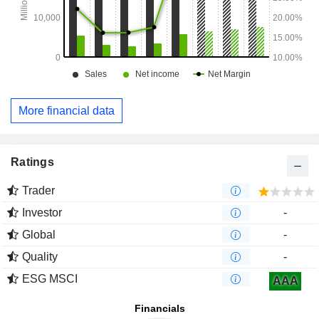
More financial data
Ratings
Trader
Investor
-
Global
-
Quality
-
ESG MSCI
AAA