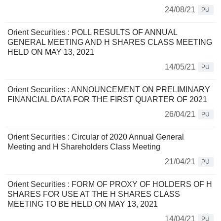
24/08/21
PU
Orient Securities : POLL RESULTS OF ANNUAL
GENERAL MEETING AND H SHARES CLASS MEETING
HELD ON MAY 13, 2021
14/05/21
PU
Orient Securities : ANNOUNCEMENT ON PRELIMINARY
FINANCIAL DATA FOR THE FIRST QUARTER OF 2021
26/04/21
PU
Orient Securities : Circular of 2020 Annual General
Meeting and H Shareholders Class Meeting
21/04/21
PU
Orient Securities : FORM OF PROXY OF HOLDERS OF H
SHARES FOR USE AT THE H SHARES CLASS
MEETING TO BE HELD ON MAY 13, 2021
14/04/21
PU