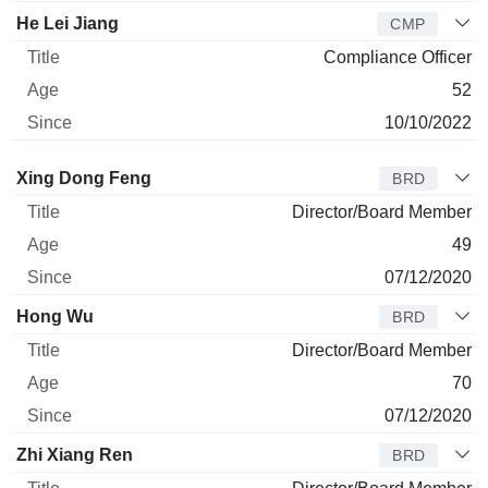
He Lei Jiang
CMP
Compliance Officer
52
10/10/2022
Director
Title
Age
Since
Xing Dong Feng
BRD
Director/Board Member
49
07/12/2020
Hong Wu
BRD
Director/Board Member
70
07/12/2020
Zhi Xiang Ren
BRD