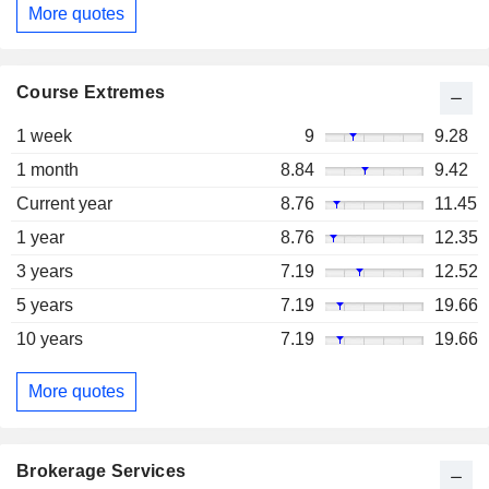
More quotes
Course Extremes
1 week
9
9.28
1 month
8.84
9.42
Current year
8.76
11.45
1 year
8.76
12.35
3 years
7.19
12.52
5 years
7.19
19.66
10 years
7.19
19.66
More quotes
Brokerage Services