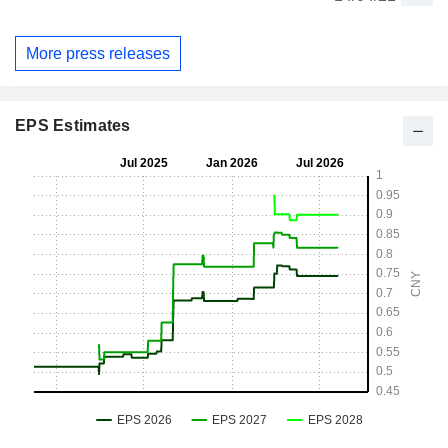
More press releases
EPS Estimates