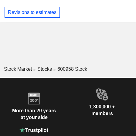
Revisions to estimates
Stock Market
Stocks
600958 Stock
1,300,000 +
More than 20 years
members
at your side