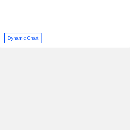
Dynamic Chart