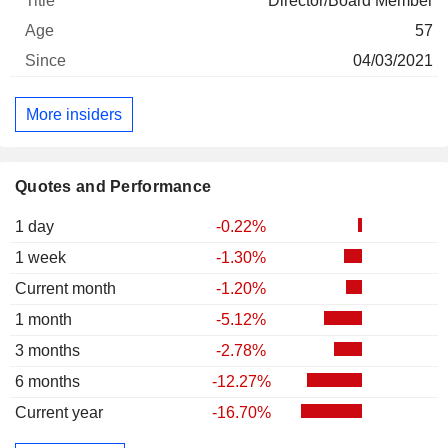
Director/Board Member
57
04/03/2021
More insiders
Quotes and Performance
1 day
-0.22%
1 week
-1.30%
Current month
-1.20%
1 month
-5.12%
3 months
-2.78%
6 months
-12.27%
Current year
-16.70%