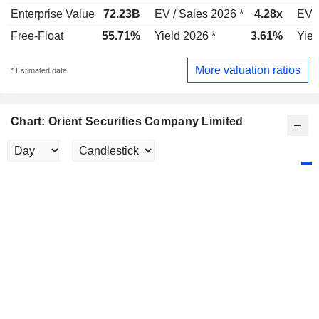
Enterprise Value
72.23B
EV / Sales 2026 *
4.28x
EV /
Free-Float
55.71%
Yield 2026 *
3.61%
Yiel
More valuation ratios
* Estimated data
Chart: Orient Securities Company Limited