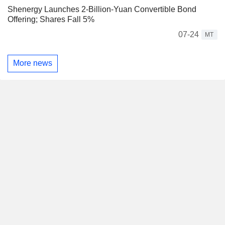
Shenergy Launches 2-Billion-Yuan Convertible Bond
Offering; Shares Fall 5%
07-24
MT
More news