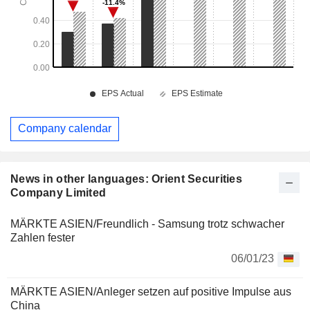
Company calendar
News in other languages: Orient Securities
Company Limited
MÄRKTE ASIEN/Freundlich - Samsung trotz schwacher
Zahlen fester
06/01/23
MÄRKTE ASIEN/Anleger setzen auf positive Impulse aus
China