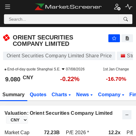
ORIENT SECURITIES COMPANY LIMITED
9.080
¥
-0.22%
ORIENT SECURITIES
COMPANY LIMITED
Orient Securities Company Limited Share Price
Sto
End-of-day quote
Shanghai S.E.
07/08/2026
1st Jan Change
CNY
-0.22%
9.080
-16.70%
Summary
Quotes
Charts
News
Company
Fi
Valuation: Orient Securities Company Limited
Market Cap
72.23B
P/E 2026 *
12.2x
P/E 