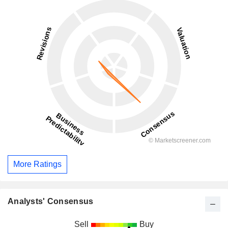
More Ratings
Analysts' Consensus
Sell
Buy