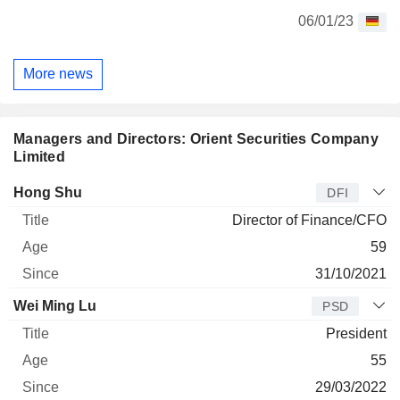
06/01/23
More news
Managers and Directors: Orient Securities Company
Limited
Manager
Title
Age
Since
Hong Shu
DFI
Director of Finance/CFO
59
31/10/2021
Wei Ming Lu
PSD
President
55
29/03/2022