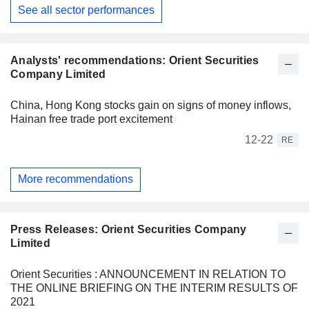
See all sector performances
Analysts' recommendations: Orient Securities
Company Limited
China, Hong Kong stocks gain on signs of money inflows,
Hainan free trade port excitement
12-22
RE
More recommendations
Press Releases: Orient Securities Company
Limited
Orient Securities : ANNOUNCEMENT IN RELATION TO
THE ONLINE BRIEFING ON THE INTERIM RESULTS OF
2021