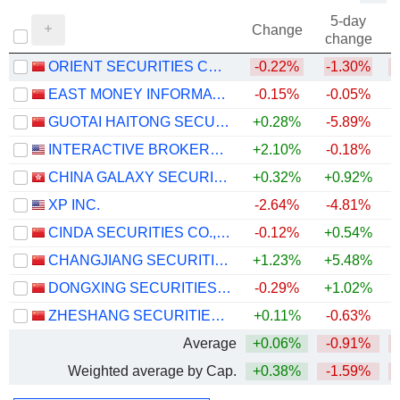
5-day
Change
change
ORIENT SECURITIES COMPANY LIMITED
-0.22%
-1.30%
EAST MONEY INFORMATION CO.,LTD.
-0.15%
-0.05%
GUOTAI HAITONG SECURITIES CO., LTD.
+0.28%
-5.89%
INTERACTIVE BROKERS GROUP, INC.
+2.10%
-0.18%
+
CHINA GALAXY SECURITIES CO., LTD.
+0.32%
+0.92%
XP INC.
-2.64%
-4.81%
CINDA SECURITIES CO., LTD.
-0.12%
+0.54%
CHANGJIANG SECURITIES COMPANY LIMITED
+1.23%
+5.48%
+
DONGXING SECURITIES CORPORATION LIMITED
-0.29%
+1.02%
+
ZHESHANG SECURITIES CO., LTD.
+0.11%
-0.63%
Average
+0.06%
-0.91%
Weighted average by Cap.
+0.38%
-1.59%