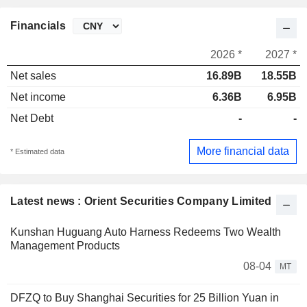
Financials
2026 *
2027 *
Net sales
16.89B
18.55B
Net income
6.36B
6.95B
Net Debt
-
-
More financial data
* Estimated data
Latest news : Orient Securities Company Limited
Kunshan Huguang Auto Harness Redeems Two Wealth
Management Products
08-04
MT
DFZQ to Buy Shanghai Securities for 25 Billion Yuan in