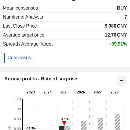
Mean consensus
BUY
Number of Analysts
7
Last Close Price
9.080
CNY
Average target price
12.70
CNY
Spread / Average Target
+39.91%
Consensus
Annual profits - Rate of surprise