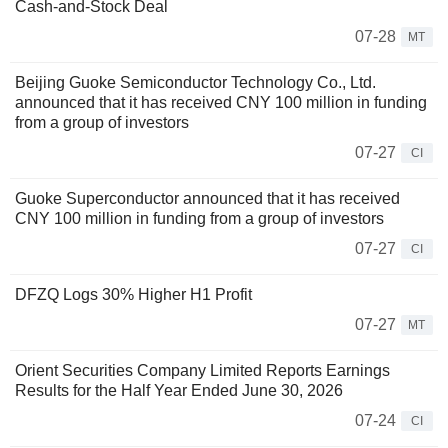
Cash-and-Stock Deal
07-28
MT
Beijing Guoke Semiconductor Technology Co., Ltd.
announced that it has received CNY 100 million in funding
from a group of investors
07-27
CI
Guoke Superconductor announced that it has received
CNY 100 million in funding from a group of investors
07-27
CI
DFZQ Logs 30% Higher H1 Profit
07-27
MT
Orient Securities Company Limited Reports Earnings
Results for the Half Year Ended June 30, 2026
07-24
CI