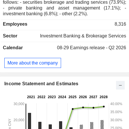
follows: - securities brokerage and trading services (73.9%);
- private banking and asset management (17.1%); -
investment banking (6.8%); - other (2.2%).
Employees
8,316
Sector
Investment Banking & Brokerage Services
Calendar
08-29
Earnings release - Q2 2026
More about the company
Income Statement and Estimates