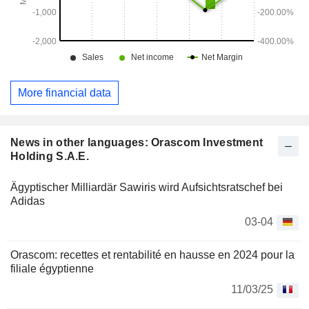
More financial data
News in other languages: Orascom Investment
Holding S.A.E.
Ägyptischer Milliardär Sawiris wird Aufsichtsratschef bei
Adidas
03-04
Orascom: recettes et rentabilité en hausse en 2024 pour la
filiale égyptienne
11/03/25