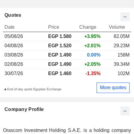
Quotes
Date
Price
Change
Volume
05/08/26
EGP 1.580
+3.95%
82.05M
04/08/26
EGP 1.520
+2.01%
29.23M
03/08/26
EGP 1.490
0.00%
158M
02/08/26
EGP 1.490
+2.05%
39.34M
30/07/26
EGP 1.460
-1.35%
102M
More quotes
End-of-day quote Egyptian Exchange
Company Profile
Orascom Investment Holding S.A.E. is a holding company