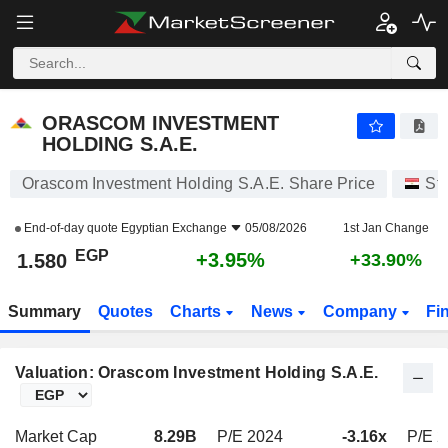
ORASCOM INVESTMENT HOLDING S.A.E.
1.580
£
+3.95%
ORASCOM INVESTMENT
HOLDING S.A.E.
Orascom Investment Holding S.A.E. Share Price
St
End-of-day quote
Egyptian Exchange
05/08/2026
1st Jan Change
EGP
+3.95%
1.580
+33.90%
Summary
Quotes
Charts
News
Company
Fi
Valuation: Orascom Investment Holding S.A.E.
Market Cap
8.29B
P/E 2024
-3.16x
P/E 