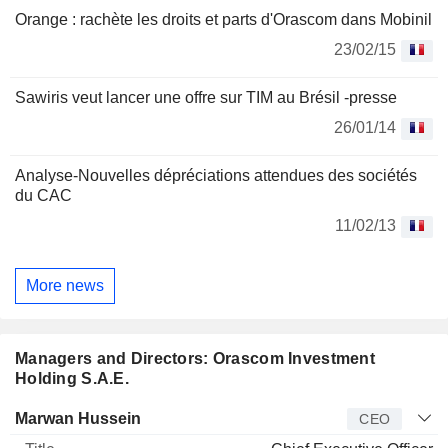
Orange : rachète les droits et parts d'Orascom dans Mobinil
23/02/15
Sawiris veut lancer une offre sur TIM au Brésil -presse
26/01/14
Analyse-Nouvelles dépréciations attendues des sociétés
du CAC
11/02/13
More news
Managers and Directors: Orascom Investment
Holding S.A.E.
Manager
Title
Age
Since
Marwan Hussein
CEO