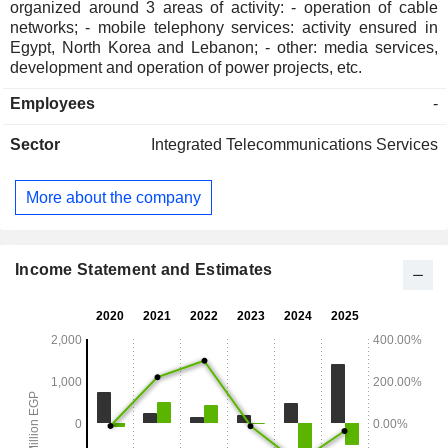
organized around 3 areas of activity: - operation of cable
networks; - mobile telephony services: activity ensured in
Egypt, North Korea and Lebanon; - other: media services,
development and operation of power projects, etc.
Employees
-
Sector
Integrated Telecommunications Services
More about the company
Income Statement and Estimates