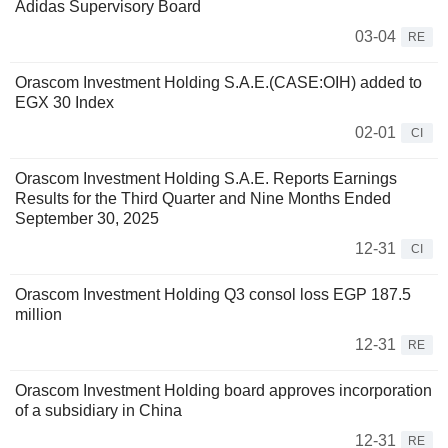
Adidas Supervisory Board
03-04
RE
Orascom Investment Holding S.A.E.(CASE:OIH) added to
EGX 30 Index
02-01
CI
Orascom Investment Holding S.A.E. Reports Earnings
Results for the Third Quarter and Nine Months Ended
September 30, 2025
12-31
CI
Orascom Investment Holding Q3 consol loss EGP 187.5
million
12-31
RE
Orascom Investment Holding board approves incorporation
of a subsidiary in China
12-31
RE