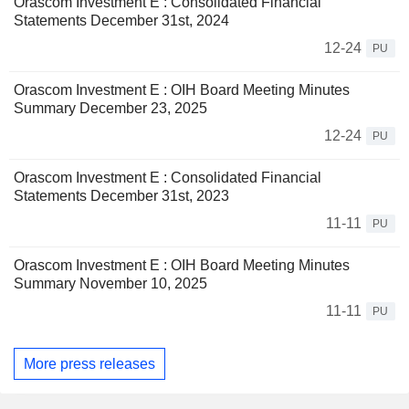
Orascom Investment E : Consolidated Financial
Statements December 31st, 2024
12-24
PU
Orascom Investment E : OIH Board Meeting Minutes
Summary December 23, 2025
12-24
PU
Orascom Investment E : Consolidated Financial
Statements December 31st, 2023
11-11
PU
Orascom Investment E : OIH Board Meeting Minutes
Summary November 10, 2025
11-11
PU
More press releases