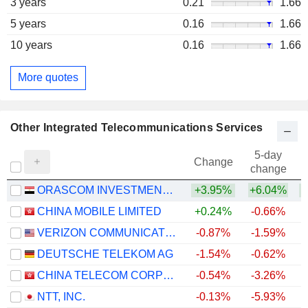
3 years
0.21
1.66
5 years
0.16
1.66
10 years
0.16
1.66
More quotes
Other Integrated Telecommunications Services
5-day
Change
change
ORASCOM INVESTMENT HOLDING S.A.E.
+3.95%
+6.04%
+
CHINA MOBILE LIMITED
+0.24%
-0.66%
VERIZON COMMUNICATIONS, INC.
-0.87%
-1.59%
DEUTSCHE TELEKOM AG
-1.54%
-0.62%
CHINA TELECOM CORPORATION LIMITED
-0.54%
-3.26%
NTT, INC.
-0.13%
-5.93%