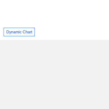
Dynamic Chart