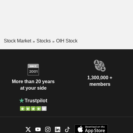
Stock Market
Stocks
OIH Stock
1,300,000 +
More than 20 years
members
at your side