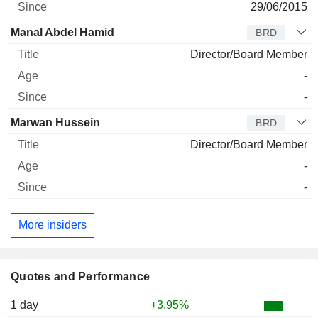
29/06/2015
Manal Abdel Hamid
BRD
Director/Board Member
-
-
Marwan Hussein
BRD
Director/Board Member
-
-
More insiders
Quotes and Performance
1 day
+3.95%