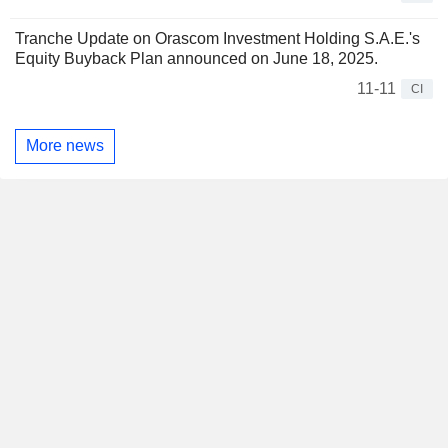
Tranche Update on Orascom Investment Holding S.A.E.'s
Equity Buyback Plan announced on June 18, 2025.
11-11
CI
More news