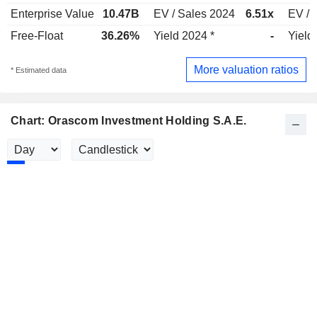
Enterprise Value
10.47B
EV / Sales 2024
6.51x
EV / 
Free-Float
36.26%
Yield 2024 *
-
Yield
More valuation ratios
* Estimated data
Chart: Orascom Investment Holding S.A.E.