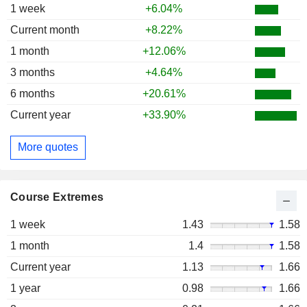
1 week
+6.04%
Current month
+8.22%
1 month
+12.06%
3 months
+4.64%
6 months
+20.61%
Current year
+33.90%
More quotes
Course Extremes
1 week
1.43
1.58
1 month
1.4
1.58
Current year
1.13
1.66
1 year
0.98
1.66