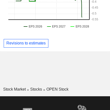
Revisions to estimates
Stock Market
Stocks
OPEN Stock