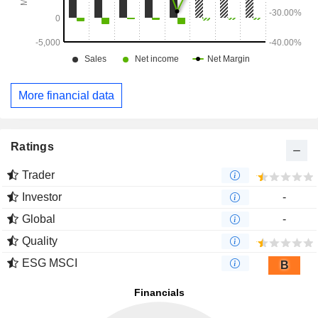
More financial data
Ratings
Trader
Investor
-
Global
-
Quality
ESG MSCI
B