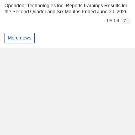
Opendoor Technologies Inc. Reports Earnings Results for
the Second Quarter and Six Months Ended June 30, 2026
08-04
CI
More news