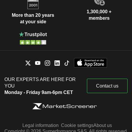
1,300,000 +
More than 20 years
members
at your side
OUR EXPERTS ARE HERE FOR
YOU
Contact us
Monday - Friday 9am-6pm CET
Legal information
Cookie settings
About us
Copyright © 2026 Surperformance SAS. All rights reserved.