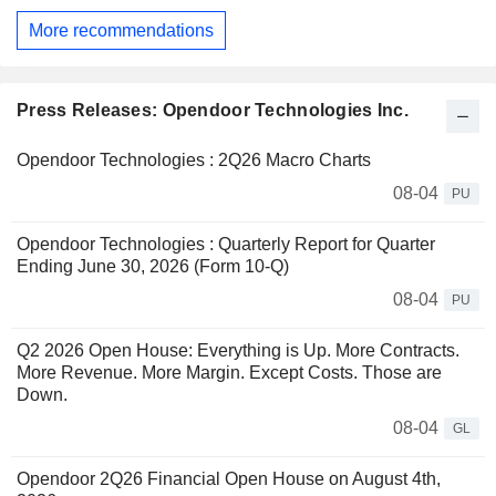
More recommendations
Press Releases: Opendoor Technologies Inc.
Opendoor Technologies : 2Q26 Macro Charts
08-04
PU
Opendoor Technologies : Quarterly Report for Quarter
Ending June 30, 2026 (Form 10-Q)
08-04
PU
Q2 2026 Open House: Everything is Up. More Contracts.
More Revenue. More Margin. Except Costs. Those are
Down.
08-04
GL
Opendoor 2Q26 Financial Open House on August 4th,