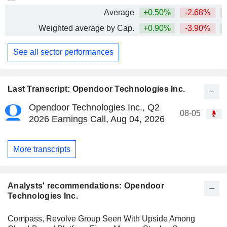
Average
+0.50%
-2.68%
Weighted average by Cap.
+0.90%
-3.90%
+
See all sector performances
Last Transcript: Opendoor Technologies Inc.
Opendoor Technologies Inc., Q2
08-05
2026 Earnings Call, Aug 04, 2026
More transcripts
Analysts' recommendations: Opendoor
Technologies Inc.
Compass, Revolve Group Seen With Upside Among