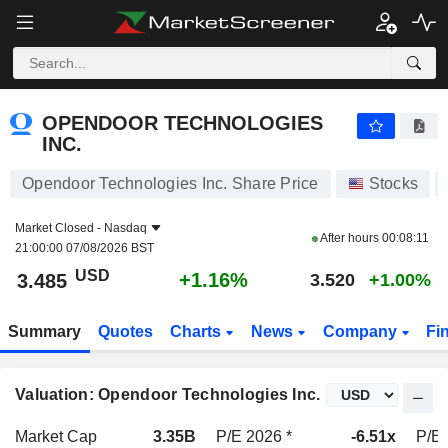
OPENDOOR TECHNOLOGIES INC.
3.485
$
+1.16%
OPENDOOR TECHNOLOGIES
INC.
Opendoor Technologies Inc. Share Price
Stocks
Market Closed -
Nasdaq
After hours
00:08:11
21:00:00 07/08/2026 BST
USD
+1.16%
3.485
3.520
+1.00%
Summary
Quotes
Charts
News
Company
Fi
Valuation: Opendoor Technologies Inc.
Market Cap
3.35B
P/E 2026 *
-6.51x
P/E 