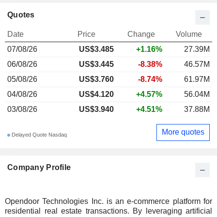
Quotes
Date
Price
Change
Volume
07/08/26
US$3.485
+1.16%
27.39M
06/08/26
US$3.445
-8.38%
46.57M
05/08/26
US$3.760
-8.74%
61.97M
04/08/26
US$4.120
+4.57%
56.04M
03/08/26
US$3.940
+4.51%
37.88M
More quotes
Delayed Quote Nasdaq
Company Profile
Opendoor Technologies Inc. is an e-commerce platform for
residential real estate transactions. By leveraging artificial