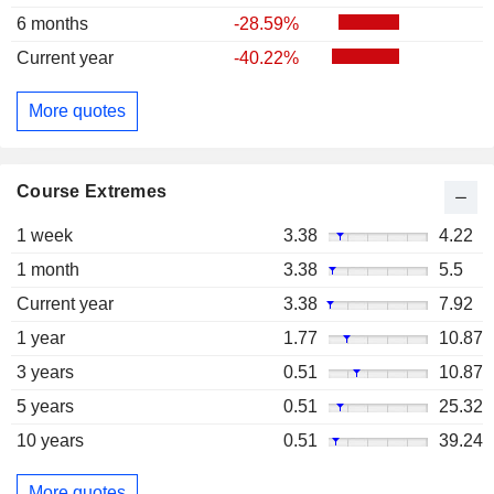
6 months
-28.59%
Current year
-40.22%
More quotes
Course Extremes
1 week
3.38
4.22
1 month
3.38
5.5
Current year
3.38
7.92
1 year
1.77
10.87
3 years
0.51
10.87
5 years
0.51
25.32
10 years
0.51
39.24
More quotes