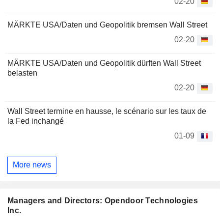
02-20
MÄRKTE USA/Daten und Geopolitik bremsen Wall Street
02-20
MÄRKTE USA/Daten und Geopolitik dürften Wall Street
belasten
02-20
Wall Street termine en hausse, le scénario sur les taux de
la Fed inchangé
01-09
More news
Managers and Directors: Opendoor Technologies
Inc.