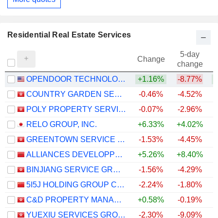
Residential Real Estate Services
5-day
Change
change
OPENDOOR TECHNOLOGIES INC.
+1.16%
-8.77%
+
COUNTRY GARDEN SERVICES HOLDINGS COMPANY LIMITED
-0.46%
-4.52%
POLY PROPERTY SERVICES CO., LTD.
-0.07%
-2.96%
RELO GROUP, INC.
+6.33%
+4.02%
+
GREENTOWN SERVICE GROUP CO. LTD.
-1.53%
-4.45%
ALLIANCES DEVELOPPEMENT IMMOBILIER S.A.
+5.26%
+8.40%
BINJIANG SERVICE GROUP CO. LTD.
-1.56%
-4.29%
5I5J HOLDING GROUP CO., LTD.
-2.24%
-1.80%
C&D PROPERTY MANAGEMENT GROUP CO. LIMITED
+0.58%
-0.19%
YUEXIU SERVICES GROUP LIMITED
-2.30%
-9.09%