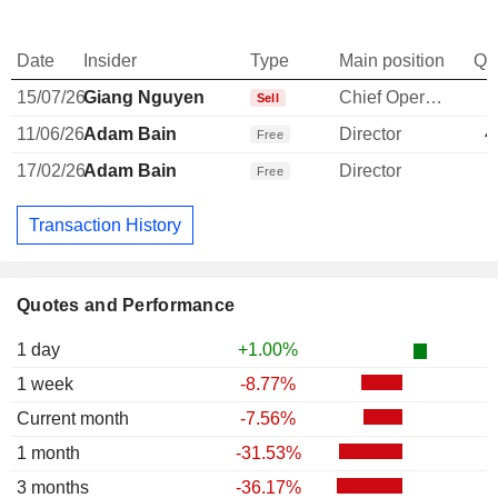
Date
Insider
Type
Main position
Qu
15/07/26
Giang Nguyen
Chief Operating Officer
-
Sell
11/06/26
Adam Bain
Director
4
Free
17/02/26
Adam Bain
Director
Free
Transaction History
Quotes and Performance
1 day
+1.00%
1 week
-8.77%
Current month
-7.56%
1 month
-31.53%
3 months
-36.17%