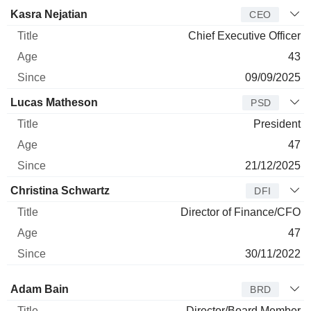
Manager
Title
Age
Since
Kasra Nejatian
CEO
Chief Executive Officer
43
09/09/2025
Lucas Matheson
PSD
President
47
21/12/2025
Christina Schwartz
DFI
Director of Finance/CFO
47
30/11/2022
Director
Title
Age
Since
Adam Bain
BRD
Director/Board Member