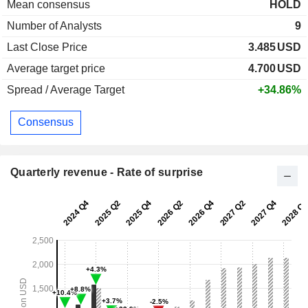
Mean consensus
HOLD
Number of Analysts
9
Last Close Price
3.485
USD
Average target price
4.700
USD
Spread / Average Target
+34.86%
Consensus
Quarterly revenue - Rate of surprise