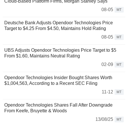
Cloud-Based Platform Firms, Morgan Stanley Says
08-05
MT
Deutsche Bank Adjusts Opendoor Technologies Price
Target to $4.25 From $4.50, Maintains Hold Rating
08-05
MT
UBS Adjusts Opendoor Technologies Price Target to $5
From $1.60, Maintains Neutral Rating
02-09
MT
Opendoor Technologies Insider Bought Shares Worth
$1,004,563, According to a Recent SEC Filing
11-12
MT
Opendoor Technologies Shares Fall After Downgrade
From Keefe, Bruyette & Woods
13/08/25
MT