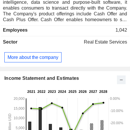
intelligence, data science and purpose-built software, it
enables consumers to transact directly with the Company.
The Company's product offerings include Cash Offer and
Cash Plus Offer. Cash Offer enables homeowners to sell
their home directly to the Company for cash. By selling to the
Employees
1,042
Company, homeowners can avoid the stress of open
houses, preparing the home for market, overlapping
Sector
Real Estate Services
mortgages, and the uncertainty that can come with listing a
home on the open market. Using its Website or mobile
application, sellers can receive an estimated offer online.
More about the company
Cash Plus is a variant of its cash offer for homeowners who
want to sell directly to the Company while retaining the
potential to participate in resale upside. In addition to these
products, it also offers customers integrated title insurance
Income Statement and Estimates
and escrow services through its subsidiaries.