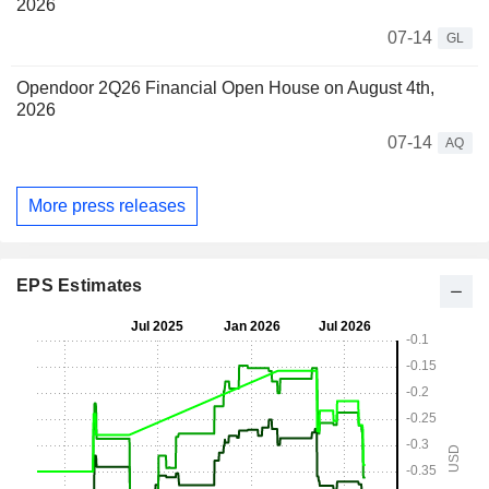
2026
07-14
GL
Opendoor 2Q26 Financial Open House on August 4th,
2026
07-14
AQ
More press releases
EPS Estimates