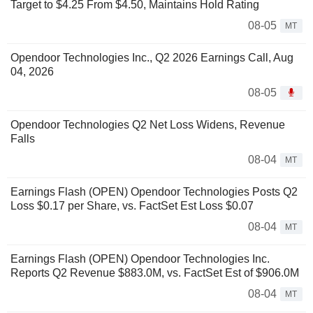
Target to $4.25 From $4.50, Maintains Hold Rating
08-05
MT
Opendoor Technologies Inc., Q2 2026 Earnings Call, Aug
04, 2026
08-05
Opendoor Technologies Q2 Net Loss Widens, Revenue
Falls
08-04
MT
Earnings Flash (OPEN) Opendoor Technologies Posts Q2
Loss $0.17 per Share, vs. FactSet Est Loss $0.07
08-04
MT
Earnings Flash (OPEN) Opendoor Technologies Inc.
Reports Q2 Revenue $883.0M, vs. FactSet Est of $906.0M
08-04
MT