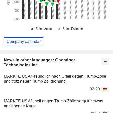
Company calendar
News in other languages: Opendoor
Technologies Inc.
MÄRKTE USA/Freundlich nach Urteil gegen Trump-Zölle
und trotz neuer Trump Zolldrohung
02-20
MÄRKTE USA/Urteil gegen Trump-Zölle sorgt für etwas
anziehende Kurse