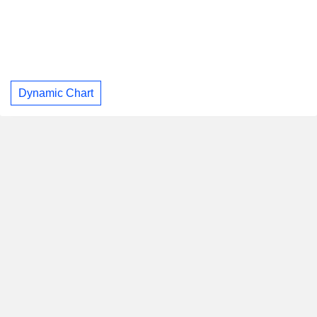
Dynamic Chart