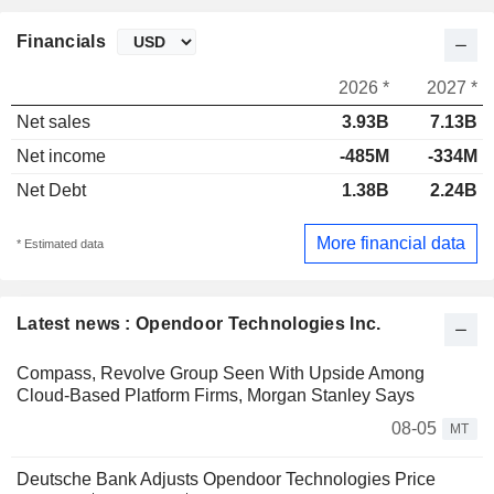
Financials
2026 *
2027 *
Net sales
3.93B
7.13B
Net income
-485M
-334M
Net Debt
1.38B
2.24B
More financial data
* Estimated data
Latest news : Opendoor Technologies Inc.
Compass, Revolve Group Seen With Upside Among
Cloud-Based Platform Firms, Morgan Stanley Says
08-05
MT
Deutsche Bank Adjusts Opendoor Technologies Price