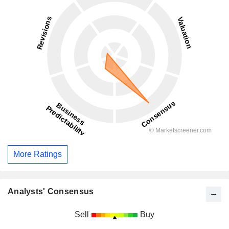
More Ratings
Analysts' Consensus
Sell
Buy