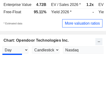
Enterprise Value
4.72B
EV / Sales 2026 *
1.2x
EV /
Free-Float
95.11%
Yield 2026 *
-
Yiel
More valuation ratios
* Estimated data
Chart: Opendoor Technologies Inc.