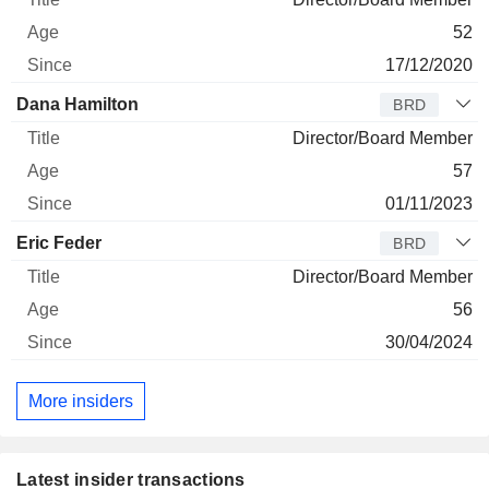
52
17/12/2020
Dana Hamilton
BRD
Director/Board Member
57
01/11/2023
Eric Feder
BRD
Director/Board Member
56
30/04/2024
More insiders
Latest insider transactions