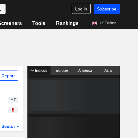
Log in
Subscribe
Screeners
Tools
Rankings
UK Edition
Indices
Europe
America
Asia
 Report
MT
Sector
ETFs