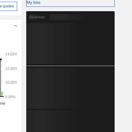
My lists
e quotes
Rankings