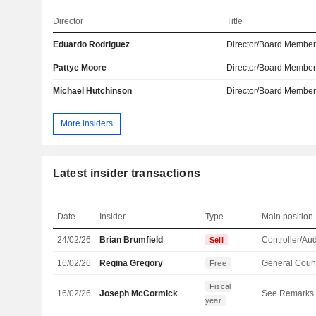
Director
Title
Eduardo Rodriguez
Director/Board Membe
Pattye Moore
Director/Board Membe
Michael Hutchinson
Director/Board Membe
More insiders
Latest insider transactions
Date
Insider
Type
Main position
24/02/26
Brian Brumfield
Controller/Aud
Sell
16/02/26
Regina Gregory
General Coun
Free
Fiscal
16/02/26
Joseph McCormick
See Remarks
year