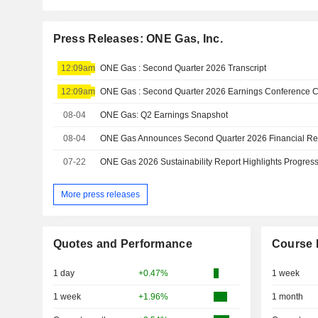
Press Releases: ONE Gas, Inc.
12:09am
ONE Gas : Second Quarter 2026 Transcript
12:09am
08-04
ONE Gas: Q2 Earnings Snapshot
08-04
07-22
More press releases
Quotes and Performance
Course 
1 day
+0.47%
1 week
1 week
+1.96%
1 month