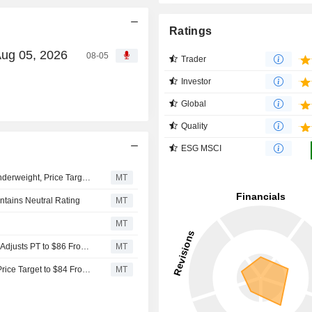
Ratings
Aug 05, 2026
08-05
Trader
Investor
Global
Quality
ESG MSCI
Wells Fargo Upgrades ONE Gas to Equalweight From Underweight, Price Target is $85
MT
ntains Neutral Rating
MT
MT
Mizuho Upgrades ONE Gas to Outperform From Neutral, Adjusts PT to $86 From $77
MT
Jefferies Upgrades ONE Gas to Buy From Hold, Adjusts Price Target to $84 From $76
MT