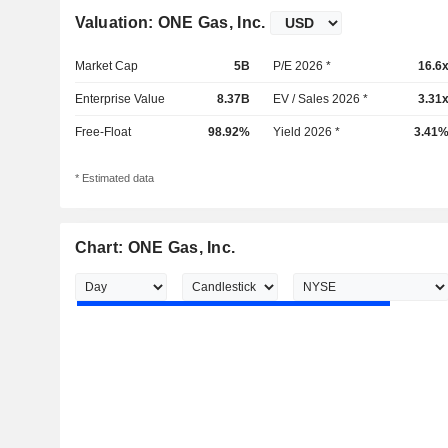
Valuation: ONE Gas, Inc.
Market Cap
5B
P/E 2026 *
16.6
Enterprise Value
8.37B
EV / Sales 2026 *
3.31
Free-Float
98.92%
Yield 2026 *
3.41
* Estimated data
Chart: ONE Gas, Inc.