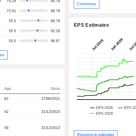
r
75.29
90.78
Consensus
73.91
90.78
55.5
90.78
EPS Estimates
55.5
92.26
55.5
96.97
tes
Age
Since
62
27/06/2021
42
31/12/2023
58
31/12/2013
Revisions to estimates