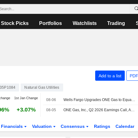
Stock Picks
Portfolios
Watchlists
Trading
Add to a list
PDF
35P1084
Natural Gas Utilities
change
1st Jan Change
08-06
Wells Fargo Upgrades ONE Gas to Equalweight From Underweight, Price Target is $85
96%
+3.07%
08-05
ONE Gas, Inc., Q2 2026 Earnings Call, Aug 05, 2026
Financials
Valuation
Consensus
Ratings
Calendar