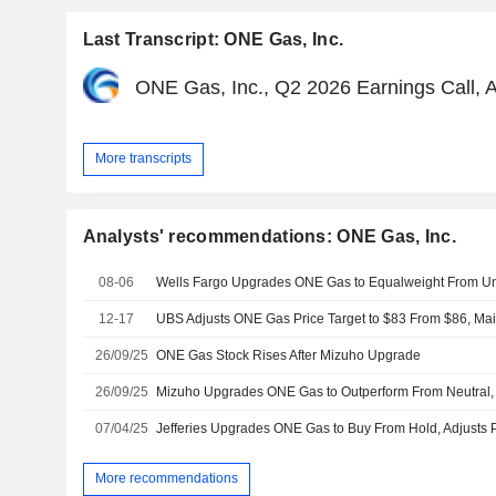
Last Transcript: ONE Gas, Inc.
ONE Gas, Inc., Q2 2026 Earnings Call, 
More transcripts
Analysts' recommendations: ONE Gas, Inc.
08-06
12-17
UBS Adjusts ONE Gas Price Target to $83 From $86, Mai
26/09/25
ONE Gas Stock Rises After Mizuho Upgrade
26/09/25
07/04/25
More recommendations