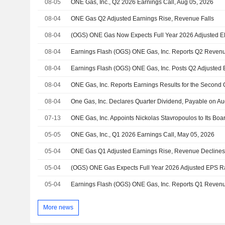
08-05
ONE Gas, Inc., Q2 2026 Earnings Call, Aug 05, 2026
08-04
ONE Gas Q2 Adjusted Earnings Rise, Revenue Falls
08-04
08-04
08-04
08-04
08-04
One Gas, Inc. Declares Quarter Dividend, Payable on Au
07-13
05-05
ONE Gas, Inc., Q1 2026 Earnings Call, May 05, 2026
05-04
ONE Gas Q1 Adjusted Earnings Rise, Revenue Decline
05-04
05-04
More news