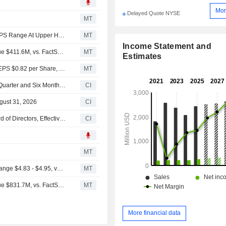
Mor
Delayed Quote NYSE
MT
(OGS) ONE Gas Now Expects Full Year 2026 Adjusted EPS Range At Upper Half Of $4.83 - $4.95 Range, vs. FactSet Est of $4.85
MT
Income Statement and
Earnings Flash (OGS) ONE Gas, Inc. Reports Q2 Revenue $411.6M, vs. FactSet Est of $410.3M
MT
Estimates
Earnings Flash (OGS) ONE Gas, Inc. Posts Q2 Adjusted EPS $0.82 per Share, vs. FactSet Est of $0.63
MT
ONE Gas, Inc. Reports Earnings Results for the Second Quarter and Six Months Ended June 30, 2026
CI
gust 31, 2026
CI
ONE Gas, Inc. Appoints Nickolas Stavropoulos to Its Board of Directors, Effective July 13, 2026
CI
s
MT
(OGS) ONE Gas Expects Full Year 2026 Adjusted EPS Range $4.83 - $4.95, vs. FactSet Est of $4.87
MT
Earnings Flash (OGS) ONE Gas, Inc. Reports Q1 Revenue $831.7M, vs. FactSet Est of $969.4M
MT
More financial data