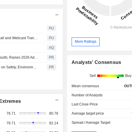
PU
ONE Gas : Second Quarter 2026 Earnings Conference Call and Webcast Transcript
PU
More Ratings
AQ
ONE Gas Announces Second Quarter 2026 Financial Results; Raises 2026 Adjusted Earnings Expectations to Upper Half of Financial Guidance Ranges
PR
Analysts' Consensus
ONE Gas 2026 Sustainability Report Highlights Progress on Safety, Environmental Stewardship and Community Commitment
PR
Sell
Buy
Mean consensus
OUT
Number of Analysts
Extremes
Last Close Price
Average target price
76.71
80.76
Spread / Average Target
76.71
82.14