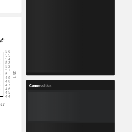
Commodities