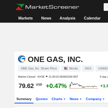
Markets
News
Analysis
Calendar
ONE GAS, INC.
ONE Gas, Inc. Share Price
Stocks
OGS
US682
Market Closed -
NYSE
21:00:03 06/08/2026 BST
5-day 
79.62
+0.47%
USD
+1.
Summary
Quotes
Charts
News
Company