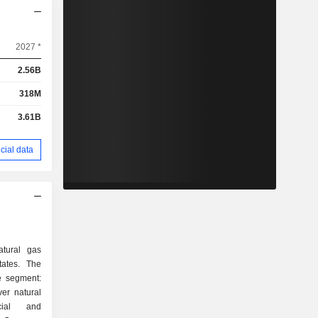
2027 *
2.56B
318M
3.61B
cial data
tural gas
States. The
e segment:
ver natural
cial and