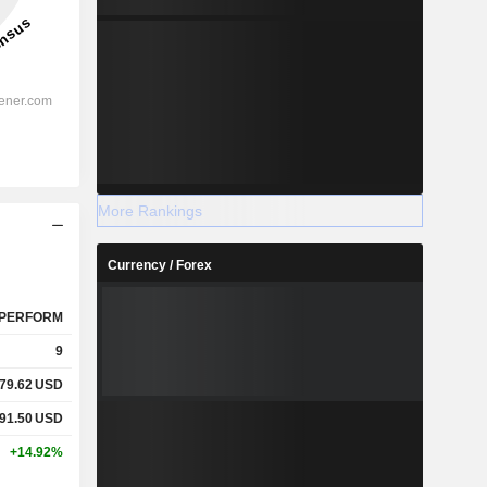
More Rankings
Currency / Forex
PERFORM
9
79.62
USD
91.50
USD
+14.92%