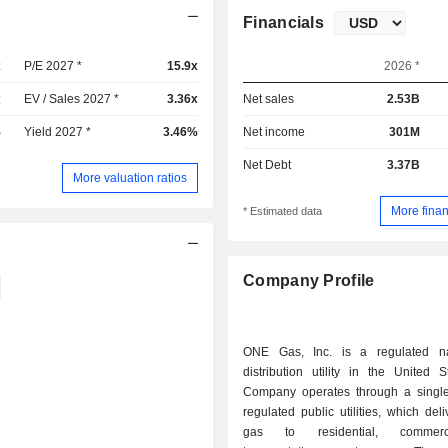
Financials
x
P/E 2027 *
15.9x
2026 *
x
EV / Sales 2027 *
3.36x
Net sales
2.53B
%
Yield 2027 *
3.46%
Net income
301M
Net Debt
3.37B
More valuation ratios
More finan
* Estimated data
Company Profile
ONE Gas, Inc. is a regulated na
distribution utility in the United 
Company operates through a singl
regulated public utilities, which deli
gas to residential, commer