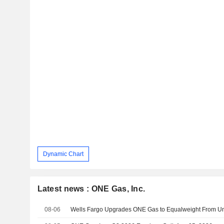
Dynamic Chart
Latest news : ONE Gas, Inc.
08-06