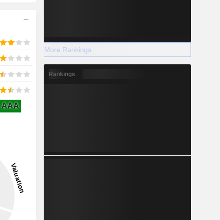
More Rankings
Rankings
AAA