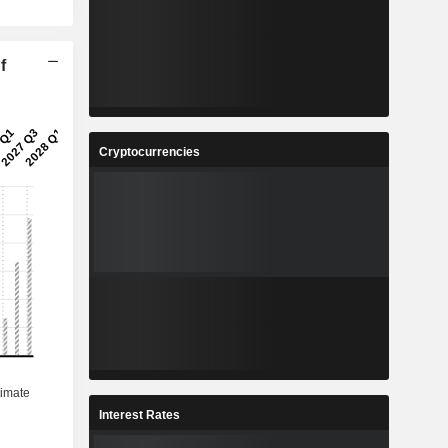
f
Cryptocurrencies
Interest Rates