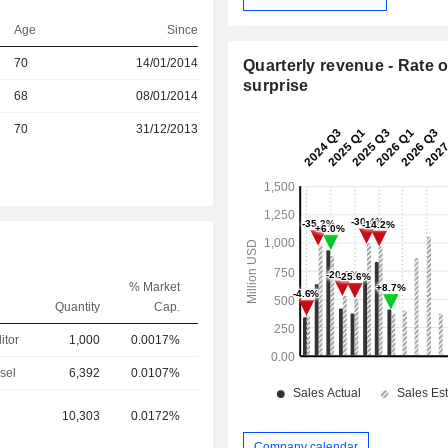
Age
Since
r
70
14/01/2014
Quarterly revenue - Rate o
surprise
r
68
08/01/2014
r
70
31/12/2013
% Market
Quantity
Cap.
itor
1,000
0.0017%
sel
6,392
0.0107%
10,303
0.0172%
Company calendar