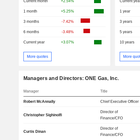
Current month
+2.54%
Current yea
1 month
+5.25%
1 year
3 months
-7.42%
3 years
6 months
-3.48%
5 years
Current year
+3.07%
10 years
More quotes
More quo
Managers and Directors: ONE Gas, Inc.
Manager
Title
Robert McAnnally
Chief Executive Officer
Director of
Christopher Sighinolfi
Finance/CFO
Director of
Curtis Dinan
Finance/CFO