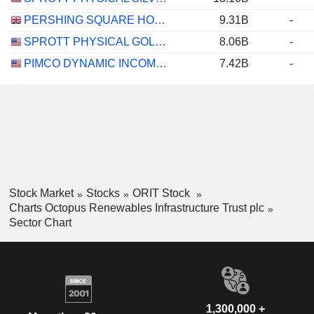
PERSHING SQUARE HOLDINGS, LTD.
9.31B
-
SPROTT PHYSICAL GOLD AND SILVER TRUST
8.06B
-
PIMCO DYNAMIC INCOME FUND
7.42B
-
Stock Market
Stocks
ORIT Stock
Charts Octopus Renewables Infrastructure Trust plc
Sector Chart
1,300,000 +