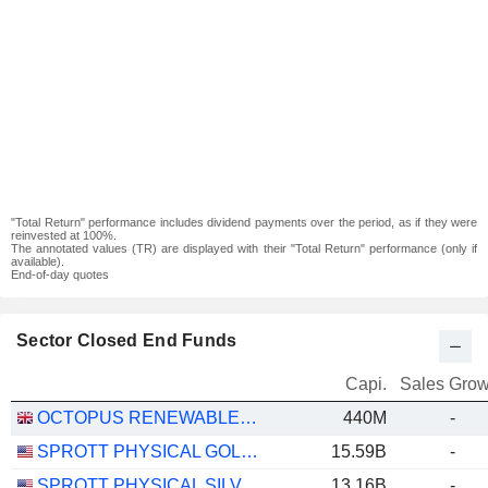
"Total Return" performance includes dividend payments over the period, as if they were
reinvested at 100%.
The annotated values (TR) are displayed with their "Total Return" performance (only if
available).
End-of-day quotes
Sector Closed End Funds
Capi.
Sales Grow
OCTOPUS RENEWABLES INFRASTRUCTURE TRUST PLC
440M
-
SPROTT PHYSICAL GOLD TRUST
15.59B
-
SPROTT PHYSICAL SILVER TRUST
13.16B
-