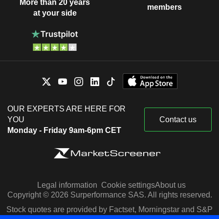
More than 20 years
members
at your side
OUR EXPERTS ARE HERE FOR
YOU
Contact us
Monday - Friday 9am-6pm CET
Legal information
Cookie settings
About us
Copyright © 2026 Surperformance SAS. All rights reserved.
Stock quotes are provided by Factset, Morningstar and S&P