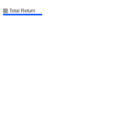
Total Return