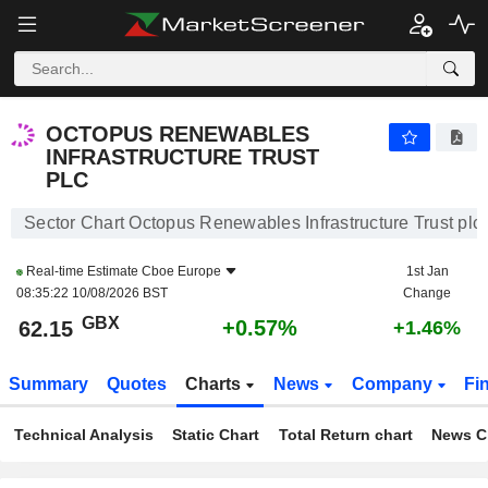
OCTOPUS RENEWABLES INFRASTRUCTURE TRUST PLC
62.15
p
+0.57%
OCTOPUS RENEWABLES
INFRASTRUCTURE TRUST
PLC
Sector Chart Octopus Renewables Infrastructure Trust plc
Real-time Estimate
Cboe Europe
1st Jan
08:35:22 10/08/2026 BST
Change
GBX
+0.57%
62.15
+1.46%
Summary
Quotes
Charts
News
Company
Fi
Technical Analysis
Static Chart
Total Return chart
News C