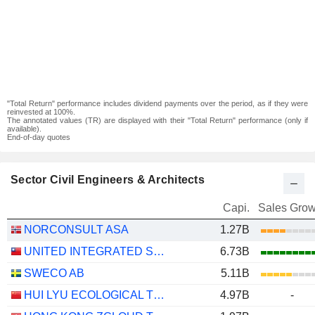
"Total Return" performance includes dividend payments over the period, as if they were
reinvested at 100%.
The annotated values (TR) are displayed with their "Total Return" performance (only if
available).
End-of-day quotes
Sector Civil Engineers & Architects
Capi.
Sales Grow
NORCONSULT ASA
1.27B
UNITED INTEGRATED SERVICES CO., LTD.
6.73B
SWECO AB
5.11B
HUI LYU ECOLOGICAL TECHNOLOGY GROUPS CO.,LTD.
4.97B
-