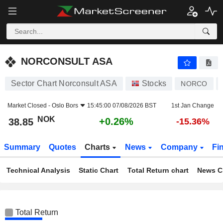
NORCONSULT ASA
38.85
kr
+0.26%
NORCONSULT ASA
Sector Chart Norconsult ASA
Stocks
NORCO
Market Closed -
Oslo Bors
15:45:00 07/08/2026 BST
1st Jan Change
NOK
+0.26%
38.85
-15.36%
Summary
Quotes
Charts
News
Company
Fi
Technical Analysis
Static Chart
Total Return chart
News C
Total Return