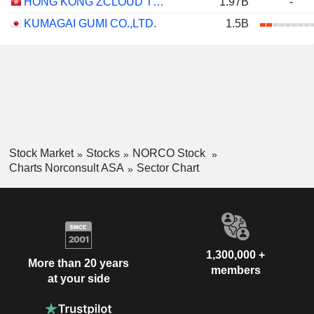
HONG KONG ZCLOUD TECHNOLOGY CONSTRUCTION LIMITED
1.97B
-
KUMAGAI GUMI CO.,LTD.
1.5B
Stock Market
Stocks
NORCO Stock
Charts Norconsult ASA
Sector Chart
1,300,000 +
More than 20 years
members
at your side