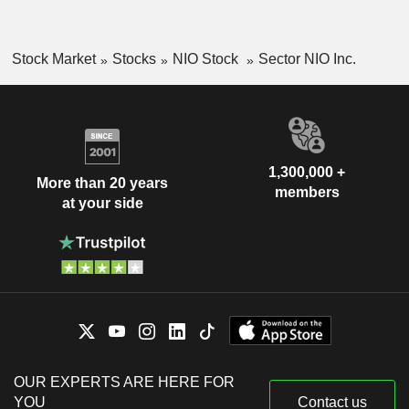
Stock Market
Stocks
NIO Stock
Sector NIO Inc.
1,300,000 +
More than 20 years
members
at your side
OUR EXPERTS ARE HERE FOR
YOU
Contact us