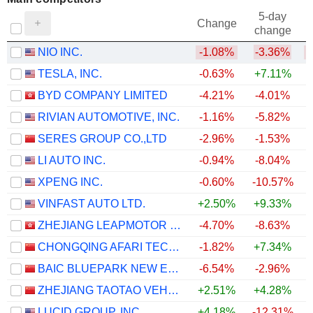
5-day
Change
change
NIO INC.
-1.08%
-3.36%
TESLA, INC.
-0.63%
+7.11%
BYD COMPANY LIMITED
-4.21%
-4.01%
RIVIAN AUTOMOTIVE, INC.
-1.16%
-5.82%
SERES GROUP CO.,LTD
-2.96%
-1.53%
LI AUTO INC.
-0.94%
-8.04%
XPENG INC.
-0.60%
-10.57%
VINFAST AUTO LTD.
+2.50%
+9.33%
ZHEJIANG LEAPMOTOR TECHNOLOGY CO., LTD.
-4.70%
-8.63%
CHONGQING AFARI TECHNOLOGY CO., LTD.
-1.82%
+7.34%
BAIC BLUEPARK NEW ENERGY TECHNOLOGY CO., LTD.
-6.54%
-2.96%
+
ZHEJIANG TAOTAO VEHICLES CO., LTD.
+2.51%
+4.28%
LUCID GROUP, INC.
+4.18%
-12.31%
+