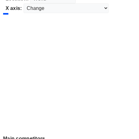
X axis:
Main competitors