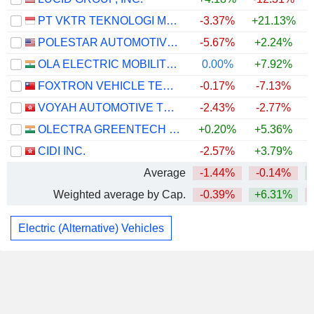
PT VKTR TEKNOLOGI MOBILITAS TBK
-3.37%
+21.13%
+
POLESTAR AUTOMOTIVE HOLDING UK PLC
-5.67%
+2.24%
OLA ELECTRIC MOBILITY LIMITED
0.00%
+7.92%
FOXTRON VEHICLE TECHNOLOGIES CO., LTD.
-0.17%
-7.13%
VOYAH AUTOMOTIVE TECHNOLOGY CO., LTD.
-2.43%
-2.77%
OLECTRA GREENTECH LIMITED
+0.20%
+5.36%
CIDI INC.
-2.57%
+3.79%
Average
-1.44%
-0.14%
Weighted average by Cap.
-0.39%
+6.31%
Electric (Alternative) Vehicles