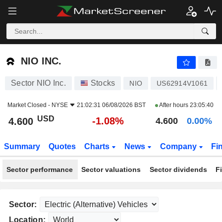
NIO INC.
4.600
$
-1.08%
NIO INC.
Sector NIO Inc.
Stocks
NIO
US62914V1061
Market Closed -
NYSE
21:02:31 06/08/2026 BST
After hours
23:05:40
USD
-1.08%
4.600
4.600
0.00%
Summary
Quotes
Charts
News
Company
Fi
Sector performance
Sector valuations
Sector dividends
F
Sector:
Location: