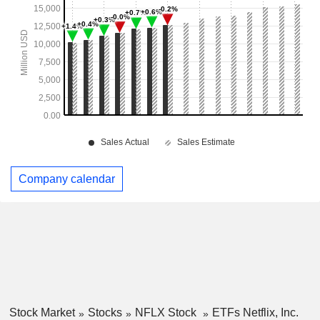
Company calendar
Stock Market
Stocks
NFLX Stock
ETFs Netflix, Inc.