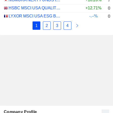
7.
HSBC MSCI USA QUALITY UCITS ETF - USD
+12.71%
0.
LYXOR MSCI USA ESG BROAD CTB (DR) UCITS ETF - DIST - EUR
-.--%
0.
1
2
3
4
Company Profile