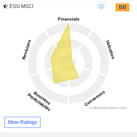
ESG MSCI
BB
More Ratings