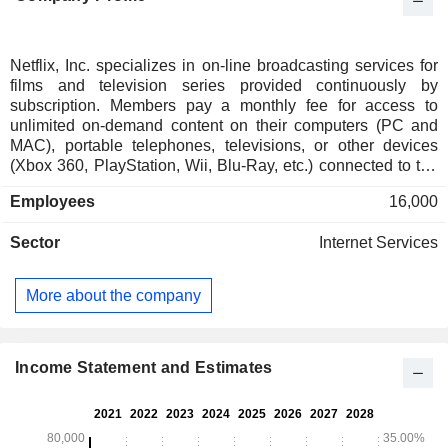
Netflix, Inc. specializes in on-line broadcasting services for
films and television series provided continuously by
subscription. Members pay a monthly fee for access to
unlimited on-demand content on their computers (PC and
MAC), portable telephones, televisions, or other devices
(Xbox 360, PlayStation, Wii, Blu-Ray, etc.) connected to the
Internet. Net sales are distributed geographically as follows:
Employees
16,000
the United States and Canada (44.2%), Europe/Middle
East/Africa (32.1%), Latin America (11.9%) and Asia/Pacific
Sector
Internet Services
(11.8%).
More about the company
Income Statement and Estimates