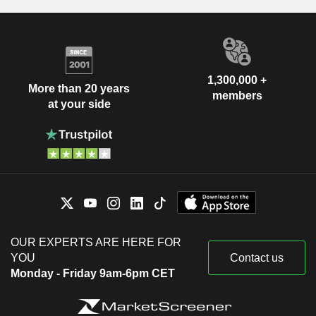
1,300,000 +
More than 20 years
members
at your side
OUR EXPERTS ARE HERE FOR
YOU
Contact us
Monday - Friday 9am-6pm CET