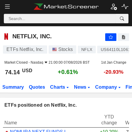
NETFLIX, INC.
74.14
$
+0.61%
NETFLIX, INC.
ETFs Netflix, Inc.
Stocks
NFLX
US64110L1061
Market Closed -
Nasdaq
21:00:00 07/08/2026 BST
1st Jan Change
USD
+0.61%
74.14
-20.93%
Summary
Quotes
Charts
News
Company
Fi
ETFs positioned on Netflix, Inc.
YTD
Name
change
We
NOMURA NEXT FUNDS INTERNATIONAL EQUITY MSCI-KOKUSAI (YEN-HEDGED) ETF - JPY
+10.20%