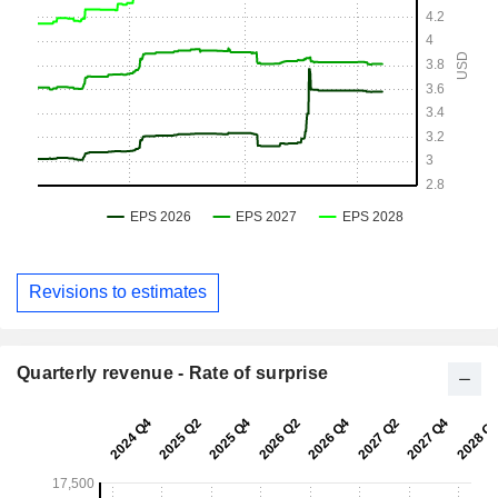
Revisions to estimates
Quarterly revenue - Rate of surprise