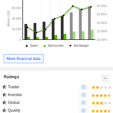
More financial data
Ratings
Trader
Investor
Global
Quality