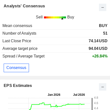
Analysts' Consensus
Sell
Buy
Mean consensus
BUY
Number of Analysts
51
Last Close Price
74.14
USD
Average target price
94.04
USD
Spread / Average Target
+26.84%
Consensus
EPS Estimates