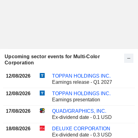
Upcoming sector events for Multi-Color
Corporation
12/08/2026
TOPPAN HOLDINGS INC.
Earnings release - Q1 2027
12/08/2026
TOPPAN HOLDINGS INC.
Earnings presentation
17/08/2026
QUAD/GRAPHICS, INC.
Ex-dividend date - 0.1 USD
18/08/2026
DELUXE CORPORATION
Ex-dividend date - 0.3 USD