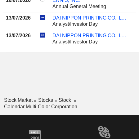
16/07/2026
ENNIS, INC.
Annual General Meeting
13/07/2026
DAI NIPPON PRINTING CO., LTD.
Analyst/Investor Day
13/07/2026
DAI NIPPON PRINTING CO., LTD.
Analyst/Investor Day
Stock Market
Stocks
Stock
Calendar Multi-Color Corporation