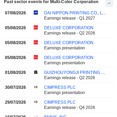
Past sector events for Multi-Color Corporation
07/08/2026
DAI NIPPON PRINTING CO., LTD.
Earnings release - Q1 2027
05/08/2026
DELUXE CORPORATION
Earnings release - Q2 2026
05/08/2026
DELUXE CORPORATION
Earnings presentation
05/08/2026
DELUXE CORPORATION
Earnings presentation
01/08/2026
GUIZHOUYONGJI PRINTING CO.,LTD
Earnings release - Q2 2026
30/07/2026
CIMPRESS PLC
Earnings presentation
29/07/2026
CIMPRESS PLC
Earnings release - Q4 2026