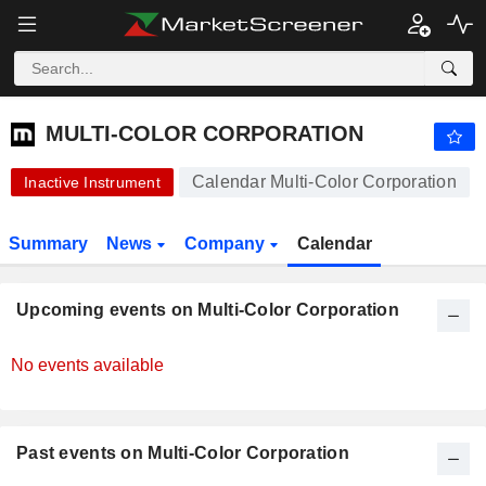
-.-
MULTI-COLOR CORPORATION
-
$
-
%
MULTI-COLOR CORPORATION
Calendar Multi-Color Corporation
Inactive Instrument
Summary
News
Company
Calendar
Upcoming events on Multi-Color Corporation
No events available
Past events on Multi-Color Corporation