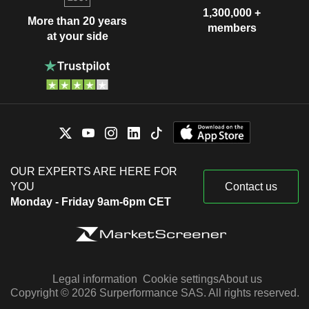
1,300,000 +
More than 20 years
members
at your side
OUR EXPERTS ARE HERE FOR
YOU
Contact us
Monday - Friday 9am-6pm CET
Legal information
Cookie settings
About us
Copyright © 2026 Surperformance SAS. All rights reserved.