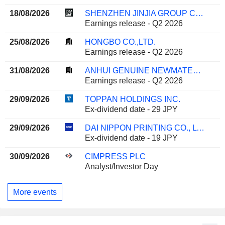
18/08/2026
SHENZHEN JINJIA GROUP CO.,LTD.
Earnings release - Q2 2026
25/08/2026
HONGBO CO.,LTD.
Earnings release - Q2 2026
31/08/2026
ANHUI GENUINE NEWMATERIALS CO.,LTD.
Earnings release - Q2 2026
29/09/2026
TOPPAN HOLDINGS INC.
Ex-dividend date - 29 JPY
29/09/2026
DAI NIPPON PRINTING CO., LTD.
Ex-dividend date - 19 JPY
30/09/2026
CIMPRESS PLC
Analyst/Investor Day
More events