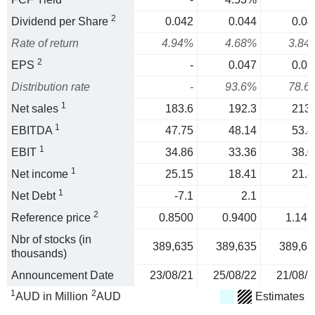
2
Dividend per Share
0.042
0.044
0.04
Rate of return
4.94%
4.68%
3.84
2
EPS
-
0.047
0.05
Distribution rate
-
93.6%
78.6
1
Net sales
183.6
192.3
213.
1
EBITDA
47.75
48.14
53.4
1
EBIT
34.86
33.36
38.0
1
Net income
25.15
18.41
21.8
1
Net Debt
-7.1
2.1
3
2
Reference price
0.8500
0.9400
1.145
Nbr of stocks (in
389,635
389,635
389,63
thousands)
Announcement Date
23/08/21
25/08/22
21/08/2
1
2
AUD in Million
AUD
Estimates