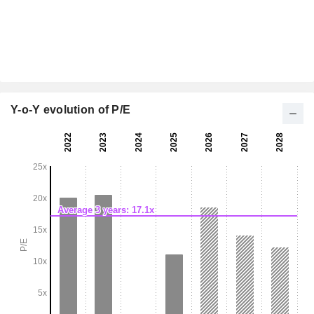
Y-o-Y evolution of P/E