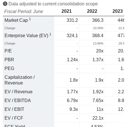
Data adjusted to current consolidation scope
2021
2022
2023
Fiscal Period: June
1
Market Cap
331.2
366.3
446.
Change
-
10.59%
21.8
1
Enterprise Value (EV)
324.1
368.4
477.
Change
-
13.66%
29.5
P/E
-
20x
20.4
PBR
1.24x
1.37x
1.63
PEG
-
-
1.1
Capitalization /
1.8x
1.9x
2.09
Revenue
EV / Revenue
1.77x
1.92x
2.23
EV / EBITDA
6.79x
7.65x
8.93
EV / EBIT
9.3x
11x
12.5
EV / FCF
-
22.1x
FCF Yield
-
4.53%