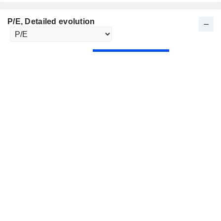
P/E
, Detailed evolution