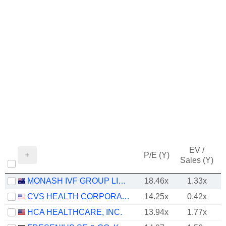
EV /
P/E (Y)
Sales (Y)
MONASH IVF GROUP LIMITED
18.46x
1.33x
CVS HEALTH CORPORATION
14.25x
0.42x
HCA HEALTHCARE, INC.
13.94x
1.77x