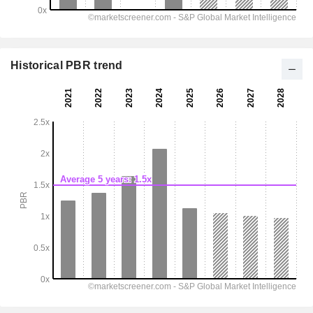
Historical PBR trend