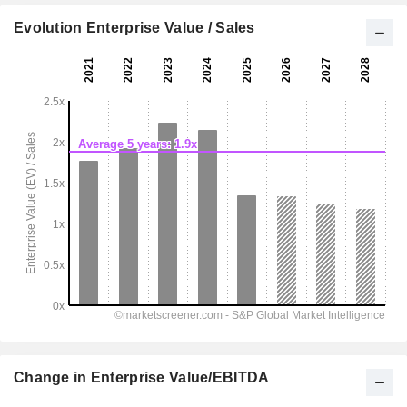
Evolution Enterprise Value / Sales
Change in Enterprise Value/EBITDA