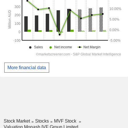
More financial data
Stock Market
Stocks
MVF Stock
Valuation Monash IVF Group Limited