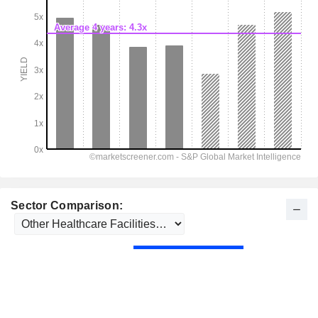
Sector Comparison: