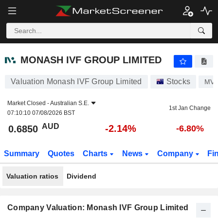
MONASH IVF GROUP LIMITED
0.6850
$
-2.14%
MONASH IVF GROUP LIMITED
Valuation Monash IVF Group Limited
Stocks
MV
Market Closed -
Australian S.E.
1st Jan Change
07:10:10 07/08/2026 BST
AUD
-2.14%
0.6850
-6.80%
Summary
Quotes
Charts
News
Company
Fi
Valuation ratios
Dividend
Company Valuation: Monash IVF Group Limited