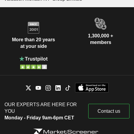
1,300,000 +
More than 20 years
members
at your side
OUR EXPERTS ARE HERE FOR
YOU
Contact us
Monday - Friday 9am-6pm CET