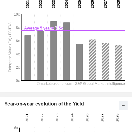
Year-on-year evolution of the Yield