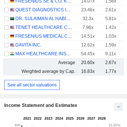
FRESENIUS SE & CO. KGAA
14.07x
1.56x
QUEST DIAGNOSTICS INCORPORATED
23.46x
2.61x
DR. SULAIMAN AL HABIB MEDICAL SERVICES GROUP COMPANY
32.3x
5.81x
TENET HEALTHCARE CORPORATION
7.96x
1.42x
FRESENIUS MEDICAL CARE AG
14.51x
1.03x
DAVITA INC.
12.62x
1.59x
MAX HEALTHCARE INSTITUTE LIMITED
54.45x
9.11x
Average
20.60x
2.67x
Weighted average by Cap.
16.83x
1.77x
See all sector valuations
Income Statement and Estimates