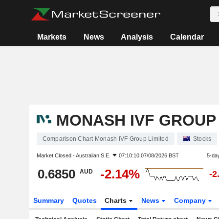
Markets
News
Analysis
Calendar
MONASH IVF GROUP 
Comparison Chart Monash IVF Group Limited
Stocks
Market Closed -
Australian S.E.
07:10:10 07/08/2026 BST
5-da
0.6850
-2.14%
AUD
-2
Summary
Quotes
Charts
News
Company