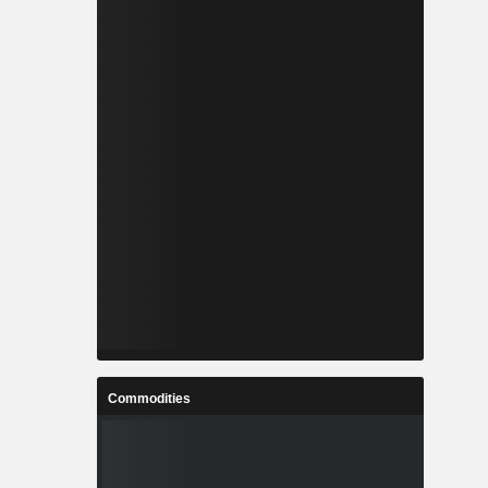
Commodities