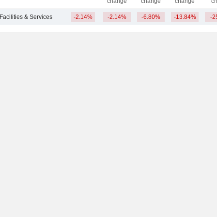
change
change
change
c
Facilities & Services
-2.14%
-2.14%
-6.80%
-13.84%
-2