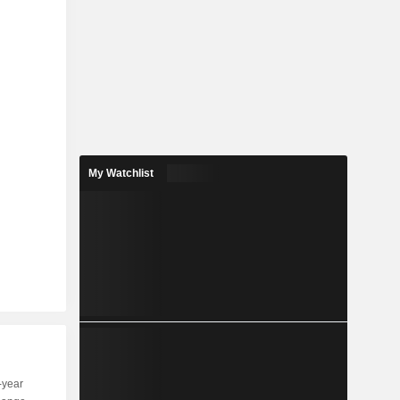
My Watchlist
-year
Capi.
ST
MT
LT