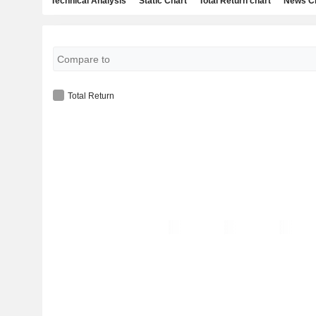
Technical Analysis
Static Chart
Total Return chart
News C
Total Return