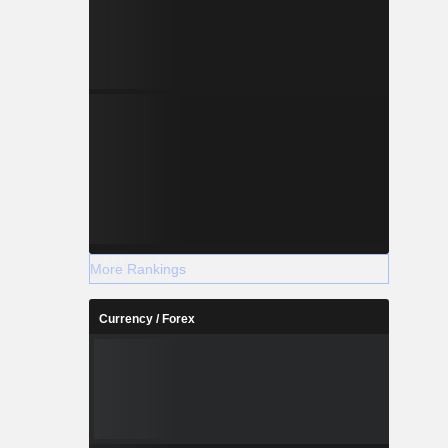
More Rankings
Currency / Forex