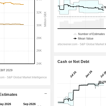
Cash or Net Debt
 Estimates