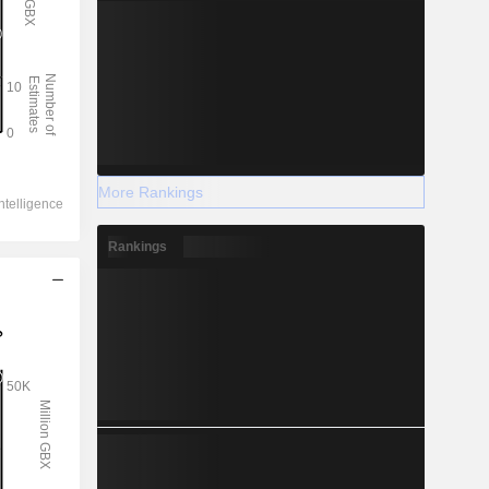
More Rankings
Rankings