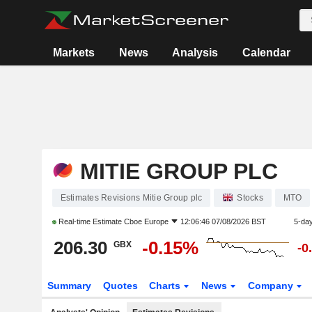
Markets
News
Analysis
Calendar
MITIE GROUP PLC
Estimates Revisions Mitie Group plc
Stocks
MTO
Real-time Estimate
Cboe Europe
12:06:46 07/08/2026 BST
5-da
206.30
-0.15%
GBX
-0
Summary
Quotes
Charts
News
Company