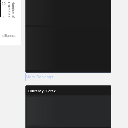
More Rankings
Currency / Forex