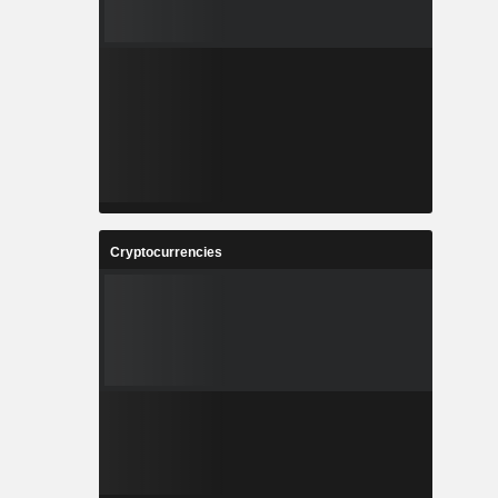
Cryptocurrencies