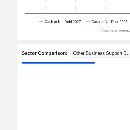
Sector Comparison: