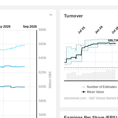
Turnover
Earnings Per Share (EPS)