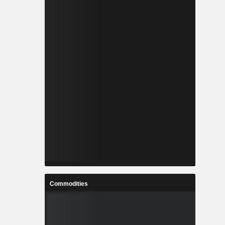
Commodities