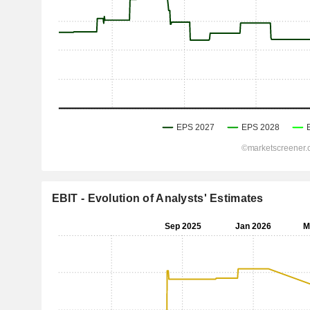
EBIT - Evolution of Analysts' Estimates