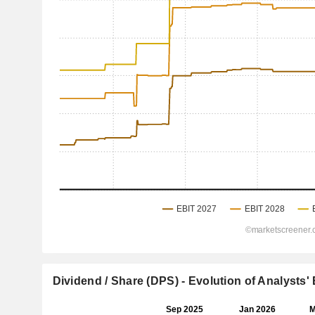
Dividend / Share (DPS) - Evolution of Analysts'