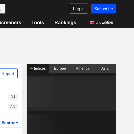
Log in
Subscribe
Screeners
Tools
Rankings
UK Edition
Indices
Europe
America
Asia
 Report
DJ
AN
Sector
ETFs