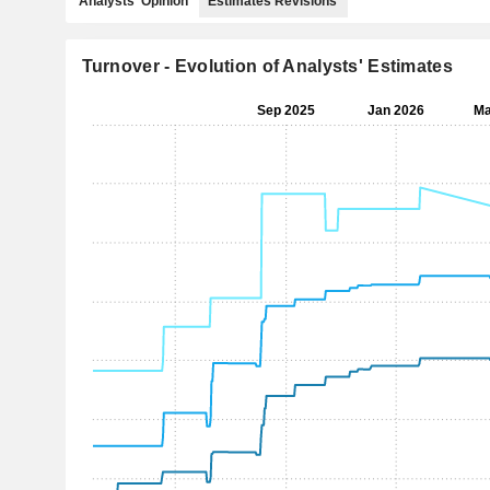
Analysts' Opinion
Estimates Revisions
Turnover - Evolution of Analysts' Estimates