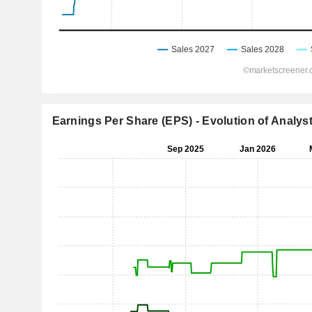
Earnings Per Share (EPS) - Evolution of Analys