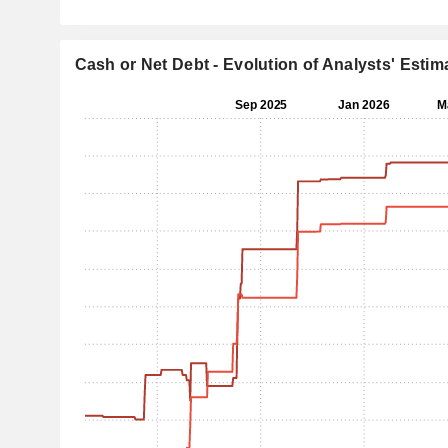
Cash or Net Debt - Evolution of Analysts' Estim