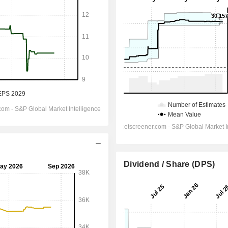
Dividend / Share (DPS)