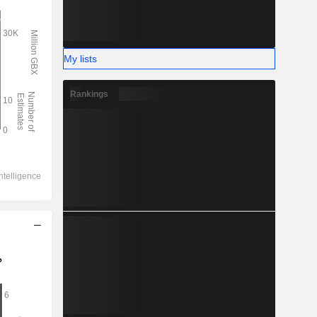
My lists
Rankings