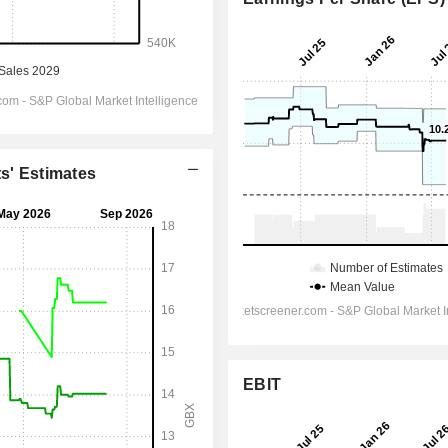
ts' Estimates
EBIT