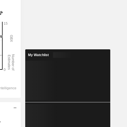
My Watchlist