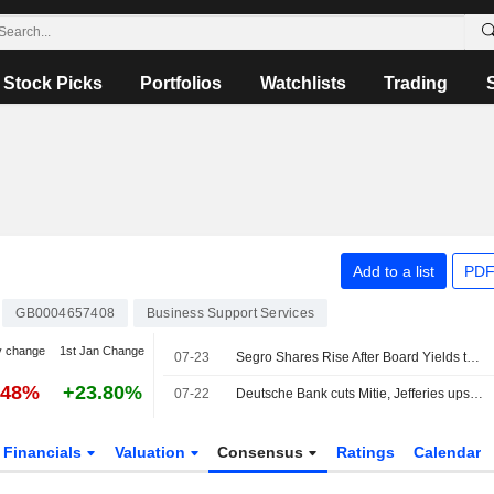
Stock Picks
Portfolios
Watchlists
Trading
Add to a list
PDF
GB0004657408
Business Support Services
y change
1st Jan Change
07-23
Segro Shares Rise After Board Yields to Prologis's Final $18.7 Billion Takeover Bid
.48%
+23.80%
07-22
Deutsche Bank cuts Mitie, Jefferies ups Reckitt
Financials
Valuation
Consensus
Ratings
Calendar