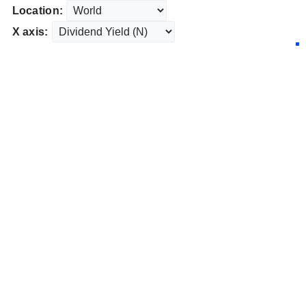
Location:
X axis: