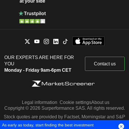
at your side
OUR EXPERTS ARE HERE FOR
YOU
Contact us
Monday - Friday 9am-6pm CET
Legal information
Cookie settings
About us
Copyright © 2026 Surperformance SAS. All rights reserved.
Stock quotes are provided by Factset, Morningstar and S&P
Capital IQ
As early as today, start finding the best investment