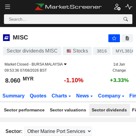
MISC
8.060
RM
-1.10%
MISC
Sector dividends MISC
Stocks
3816
MYL3816
Market Closed -
BURSA MALAYSIA
1st Jan
09:53:36 07/08/2026 BST
Change
MYR
-1.10%
8.060
+3.33%
Summary
Quotes
Charts
News
Company
Fi
Sector performance
Sector valuations
Sector dividends
F
Sector: