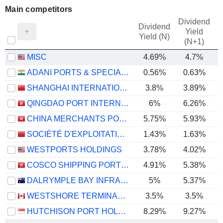
Main competitors
Dividend
Dividend
Yield
Yield (N)
(N+1)
MISC
4.69%
4.7%
ADANI PORTS & SPECIAL ECONOMIC ZONE LIMITED
0.56%
0.63%
SHANGHAI INTERNATIONAL PORT (GROUP) CO., LTD.
3.8%
3.89%
QINGDAO PORT INTERNATIONAL CO., LTD.
6%
6.26%
CHINA MERCHANTS PORT HOLDINGS COMPANY LIMITED
5.75%
5.93%
SOCIÉTÉ D'EXPLOITATION DES PORTS
1.43%
1.63%
WESTPORTS HOLDINGS
3.78%
4.02%
COSCO SHIPPING PORTS LIMITED
4.91%
5.38%
DALRYMPLE BAY INFRASTRUCTURE LIMITED
5%
5.37%
WESTSHORE TERMINALS INVESTMENT CORPORATION
3.5%
3.5%
HUTCHISON PORT HOLDINGS TRUST
8.29%
9.27%