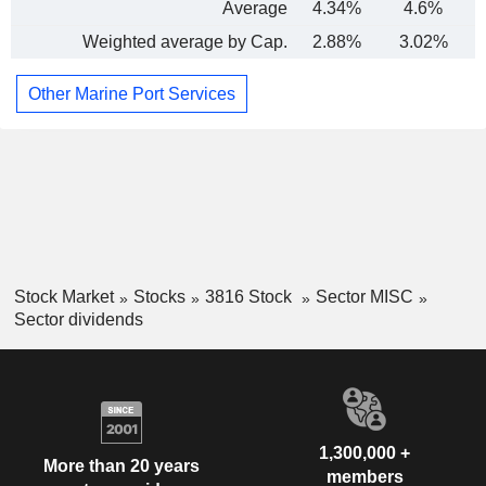
Average
4.34%
4.6%
Weighted average by Cap.
2.88%
3.02%
Other Marine Port Services
Stock Market
Stocks
3816 Stock
Sector MISC
Sector dividends
1,300,000 +
More than 20 years
members