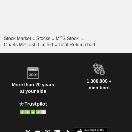
Stock Market
Stocks
MTS Stock
Charts Metcash Limited
Total Return chart
1,300,000 +
More than 20 years
members
at your side