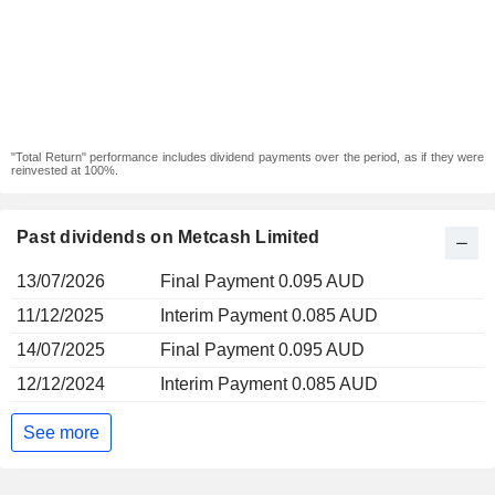
"Total Return" performance includes dividend payments over the period, as if they were
reinvested at 100%.
Past dividends on Metcash Limited
13/07/2026
Final Payment 0.095 AUD
11/12/2025
Interim Payment 0.085 AUD
14/07/2025
Final Payment 0.095 AUD
12/12/2024
Interim Payment 0.085 AUD
See more