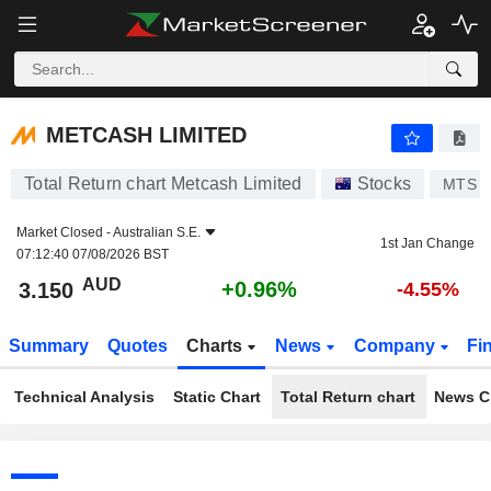
METCASH LIMITED
3.150
$
+0.96%
METCASH LIMITED
Total Return chart Metcash Limited
Stocks
MTS
Market Closed -
Australian S.E.
1st Jan Change
07:12:40 07/08/2026 BST
AUD
+0.96%
3.150
-4.55%
Summary
Quotes
Charts
News
Company
Fi
Technical Analysis
Static Chart
Total Return chart
News C