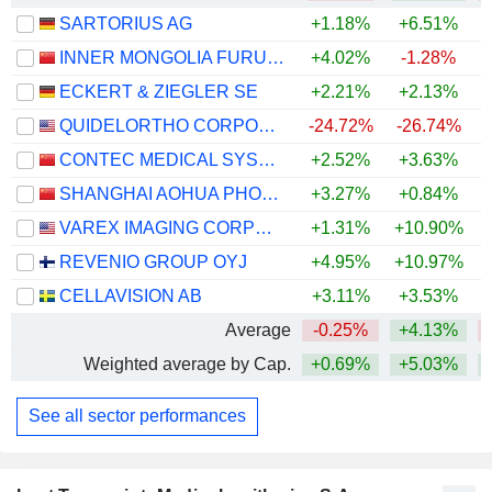
SARTORIUS AG
+1.18%
+6.51%
+
INNER MONGOLIA FURUI MEDICAL SCIENCE CO., LTD.
+4.02%
-1.28%
ECKERT & ZIEGLER SE
+2.21%
+2.13%
QUIDELORTHO CORPORATION
-24.72%
-26.74%
CONTEC MEDICAL SYSTEMS CO.,LTD
+2.52%
+3.63%
SHANGHAI AOHUA PHOTOELECTRICITY ENDOSCOPE CO., LTD.
+3.27%
+0.84%
VAREX IMAGING CORPORATION
+1.31%
+10.90%
+
REVENIO GROUP OYJ
+4.95%
+10.97%
CELLAVISION AB
+3.11%
+3.53%
Average
-0.25%
+4.13%
Weighted average by Cap.
+0.69%
+5.03%
+
See all sector performances