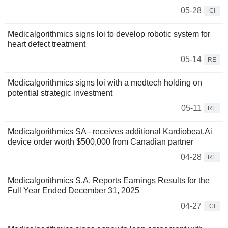
05-28
CI
Medicalgorithmics signs loi to develop robotic system for
heart defect treatment
05-14
RE
Medicalgorithmics signs loi with a medtech holding on
potential strategic investment
05-11
RE
Medicalgorithmics SA - receives additional Kardiobeat.Ai
device order worth $500,000 from Canadian partner
04-28
RE
Medicalgorithmics S.A. Reports Earnings Results for the
Full Year Ended December 31, 2025
04-27
CI