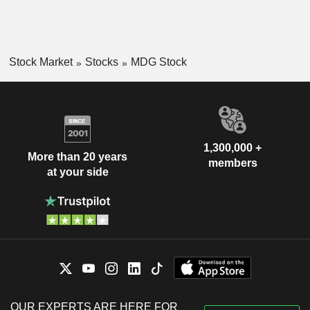
Stock Market
Stocks
MDG Stock
1,300,000 +
More than 20 years
members
at your side
OUR EXPERTS ARE HERE FOR