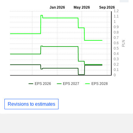
Revisions to estimates