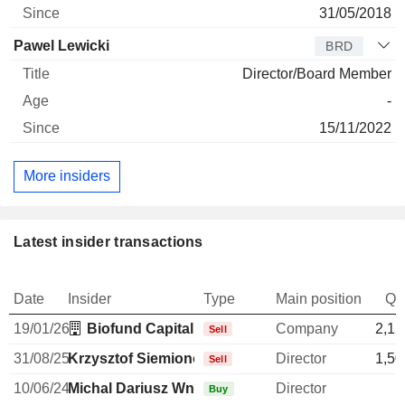
31/05/2018
Pawel Lewicki
BRD
Director/Board Member
-
15/11/2022
More insiders
Latest insider transactions
Date
Insider
Type
Main position
Qu
19/01/26
Biofund Capital Management LLC
Company
2,12
Sell
31/08/25
Krzysztof Siemionow
Director
1,50
Sell
10/06/24
Michal Dariusz Wnorowski
Director
Buy