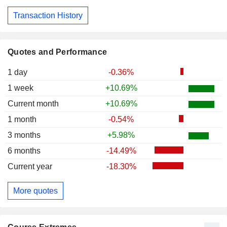
Transaction History
Quotes and Performance
1 day
-0.36%
1 week
+10.69%
Current month
+10.69%
1 month
-0.54%
3 months
+5.98%
6 months
-14.49%
Current year
-18.30%
More quotes