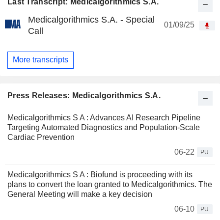
Last Transcript: Medicalgorithmics S.A.
Medicalgorithmics S.A. - Special
01/09/25
Call
More transcripts
Press Releases: Medicalgorithmics S.A.
Medicalgorithmics S A : Advances AI Research Pipeline
Targeting Automated Diagnostics and Population-Scale
Cardiac Prevention
06-22
PU
Medicalgorithmics S A : Biofund is proceeding with its
plans to convert the loan granted to Medicalgorithmics. The
General Meeting will make a key decision
06-10
PU