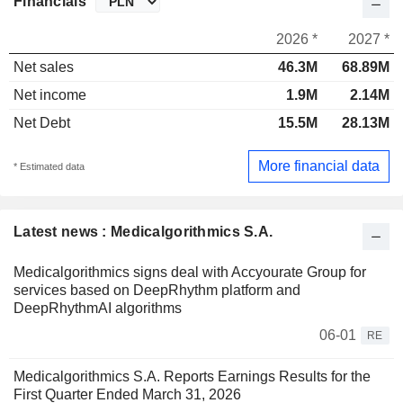
Financials
2026 *
2027 *
Net sales
46.3M
68.89M
Net income
1.9M
2.14M
Net Debt
15.5M
28.13M
More financial data
* Estimated data
Latest news : Medicalgorithmics S.A.
Medicalgorithmics signs deal with Accyourate Group for
services based on DeepRhythm platform and
DeepRhythmAI algorithms
06-01
RE
Medicalgorithmics S.A. Reports Earnings Results for the
First Quarter Ended March 31, 2026