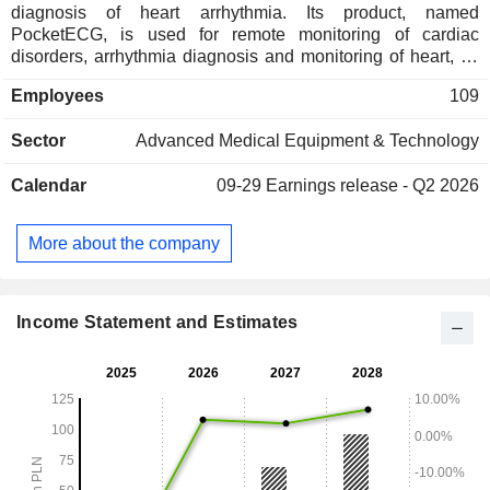
diagnosis of heart arrhythmia. Its product, named
PocketECG, is used for remote monitoring of cardiac
disorders, arrhythmia diagnosis and monitoring of heart, as
well as is used for clinical drugs trials for cardiac safety. In
Employees
109
addition, Medicalgorithmics SA provides services in the field
of information technology and biotechnology, scientific
Sector
Advanced Medical Equipment & Technology
research and development of natural sciences. Moreover,
the Company works on the several projects, such as a
Calendar
09-29
Earnings release - Q2 2026
device for tele-rehabilitation cardiology, software for
optimizing repetitive task in hospitals, as well as devices
and systems for remote description of the
More about the company
electrocardiography (ECG). It operates through
MEDICALGORITHMICS US HOLDING CORPORATION
and Medi-Lynx Cardiac Monitoring LLC and Medi-Lynx
Cardiac Monitoring LLC.
Income Statement and Estimates