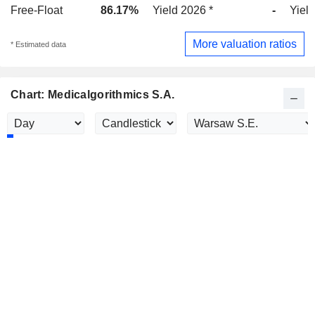
Free-Float
86.17%
Yield 2026 *
-
Yield
More valuation ratios
* Estimated data
Chart: Medicalgorithmics S.A.