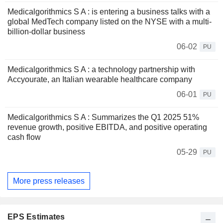
Medicalgorithmics S A : is entering a business talks with a
global MedTech company listed on the NYSE with a multi-
billion-dollar business
06-02
PU
Medicalgorithmics S A : a technology partnership with
Accyourate, an Italian wearable healthcare company
06-01
PU
Medicalgorithmics S A : Summarizes the Q1 2025 51%
revenue growth, positive EBITDA, and positive operating
cash flow
05-29
PU
More press releases
EPS Estimates