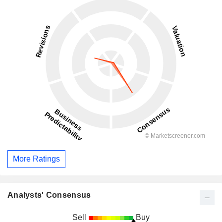
More Ratings
Analysts' Consensus
Sell
Buy