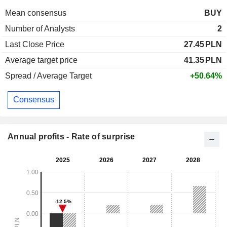
Mean consensus
BUY
Number of Analysts
2
Last Close Price
27.45
PLN
Average target price
41.35
PLN
Spread / Average Target
+50.64%
Consensus
Annual profits - Rate of surprise