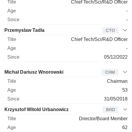
Chief Tech/Sci/R&D Officer
-
-
Przemyslaw Tadla
CTO
Chief Tech/Sci/R&D Officer
-
05/12/2022
Director
Title
Age
Since
Michal Dariusz Wnorowski
CHM
Chairman
53
31/05/2018
Krzysztof Witold Urbanowicz
BRD
Director/Board Member
62