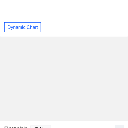
Dynamic Chart