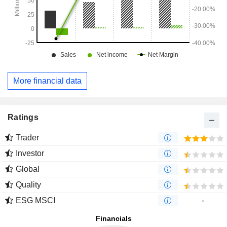
More financial data
Ratings
Trader
Investor
Global
Quality
ESG MSCI
-