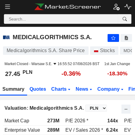
MEDICALGORITHMICS S.A.
27.45
zł
-0.36%
MEDICALGORITHMICS S.A.
Medicalgorithmics S.A. Share Price
Stocks
MDG
Market Closed -
Warsaw S.E.
16:55:52 07/08/2026 BST
1st Jan Change
PLN
-0.36%
27.45
-18.30%
Summary
Quotes
Charts
News
Company
Fi
Valuation: Medicalgorithmics S.A.
Market Cap
273M
P/E 2026 *
144x
P/E 
Enterprise Value
289M
EV / Sales 2026 *
6.24x
EV /