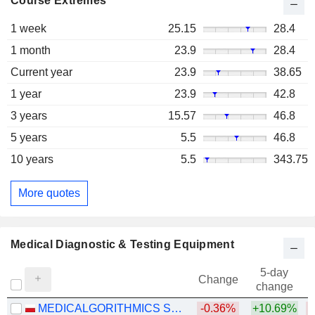
Course Extremes
1 week
25.15
28.4
1 month
23.9
28.4
Current year
23.9
38.65
1 year
23.9
42.8
3 years
15.57
46.8
5 years
5.5
46.8
10 years
5.5
343.75
More quotes
Medical Diagnostic & Testing Equipment
5-day
Change
change
MEDICALGORITHMICS S.A.
-0.36%
+10.69%