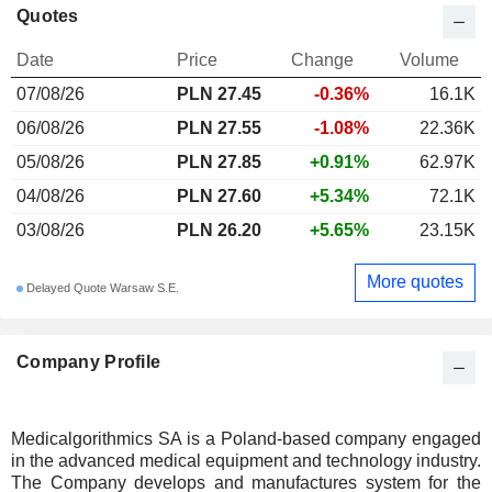
Quotes
Date
Price
Change
Volume
07/08/26
PLN 27.45
-0.36%
16.1K
06/08/26
PLN 27.55
-1.08%
22.36K
05/08/26
PLN 27.85
+0.91%
62.97K
04/08/26
PLN 27.60
+5.34%
72.1K
03/08/26
PLN 26.20
+5.65%
23.15K
More quotes
Delayed Quote Warsaw S.E.
Company Profile
Medicalgorithmics SA is a Poland-based company engaged
in the advanced medical equipment and technology industry.
The Company develops and manufactures system for the