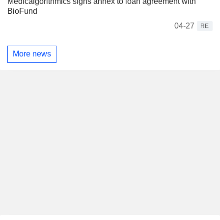
Medicalgorithmics signs annex to loan agreement with
BioFund
04-27
RE
More news