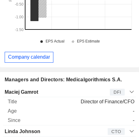
Company calendar
Managers and Directors: Medicalgorithmics S.A.
Manager
Title
Age
Since
Maciej Gamrot
DFI
Director of Finance/CFO
-
-
Linda Johnson
CTO