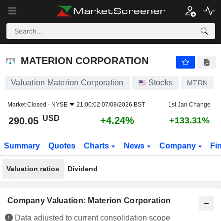
MATERION CORPORATION
290.05
$
+4.24%
MATERION CORPORATION
Valuation Materion Corporation
Stocks
MTRN
Market Closed -
NYSE
21:00:02 07/08/2026 BST
1st Jan Change
USD
+4.24%
290.05
+133.31%
Summary
Quotes
Charts
News
Company
Fi
Valuation ratios
Dividend
Company Valuation: Materion Corporation
Data adjusted to current consolidation scope