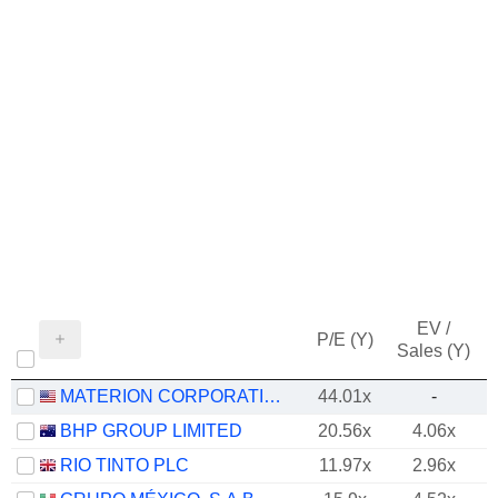
EV /
P/E (Y)
Sales (Y)
MATERION CORPORATION
44.01x
-
BHP GROUP LIMITED
20.56x
4.06x
RIO TINTO PLC
11.97x
2.96x