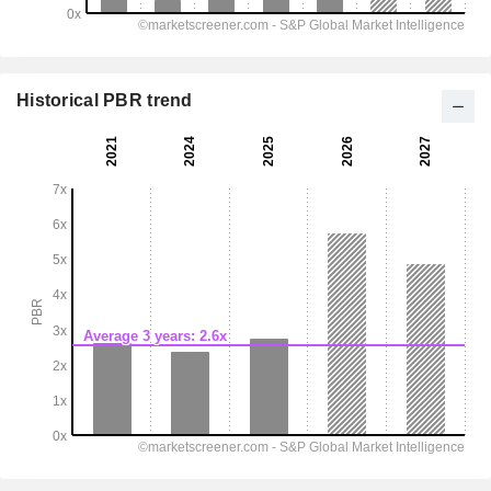
Historical PBR trend