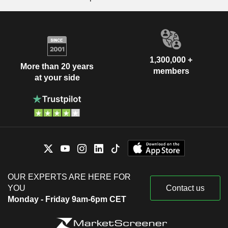
1,300,000 +
More than 20 years
members
at your side
OUR EXPERTS ARE HERE FOR
YOU
Contact us
Monday - Friday 9am-6pm CET