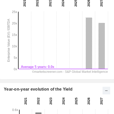
Year-on-year evolution of the Yield