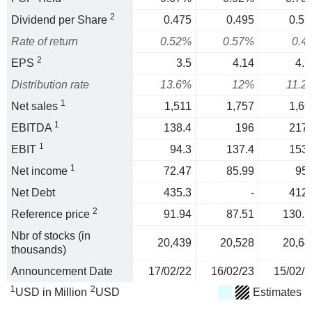
2
Dividend per Share
0.475
0.495
0.51
Rate of return
0.52%
0.57%
0.4
2
EPS
3.5
4.14
4.5
Distribution rate
13.6%
12%
11.2
1
Net sales
1,511
1,757
1,66
1
EBITDA
138.4
196
217.
1
EBIT
94.3
137.4
153.
1
Net income
72.47
85.99
95.
Net Debt
435.3
-
412.
2
Reference price
91.94
87.51
130.1
Nbr of stocks (in
20,439
20,528
20,64
thousands)
Announcement Date
17/02/22
16/02/23
15/02/2
1
2
USD in Million
USD
Estimates