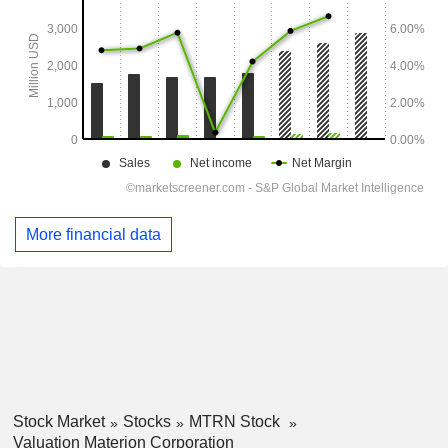
More financial data
Stock Market
Stocks
MTRN Stock
Valuation Materion Corporation