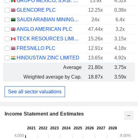
GRUPO MÉXICO, S.A.B. DE C.V.
15.9x
4.52x
GLENCORE PLC
12.25x
0.38x
SAUDI ARABIAN MINING COMPANY (MAADEN)
24x
6.4x
ANGLO AMERICAN PLC
47.44x
3.2x
TECK RESOURCES LIMITED
15.26x
3.15x
FRESNILLO PLC
12.91x
4.18x
HINDUSTAN ZINC LIMITED
13.65x
4.92x
Average
21.80x
3.75x
Weighted average by Cap.
18.87x
3.59x
See all sector valuations
Income Statement and Estimates