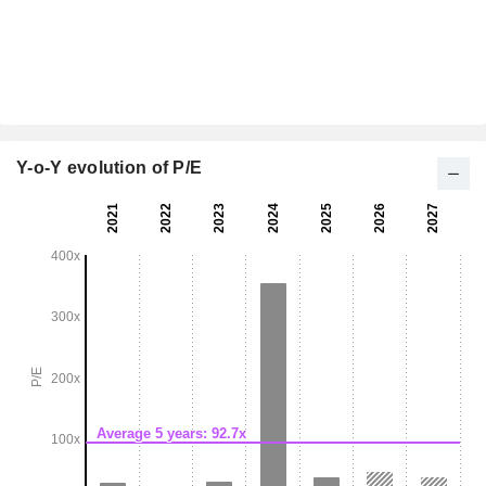
Y-o-Y evolution of P/E