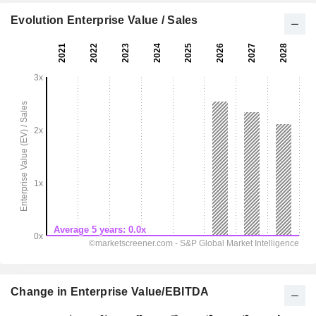
Evolution Enterprise Value / Sales
Change in Enterprise Value/EBITDA