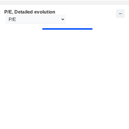
P/E
, Detailed evolution