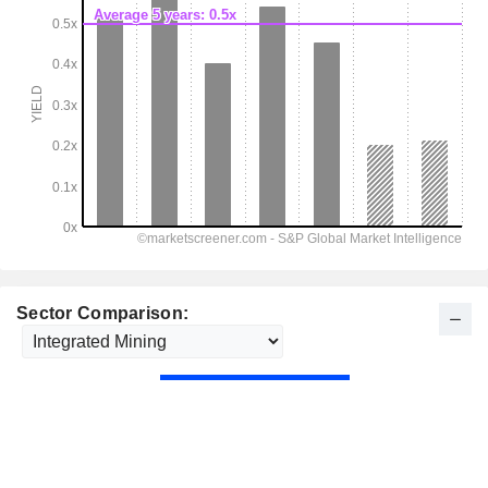
Sector Comparison: