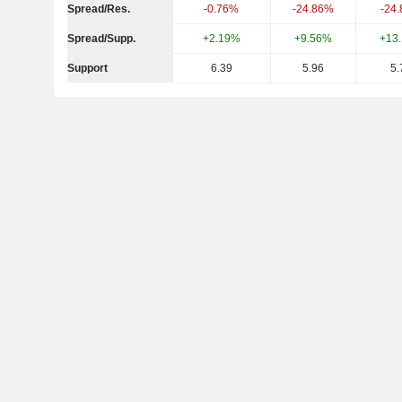
Spread/Res.
-0.76%
-24.86%
-24
Spread/Supp.
+2.19%
+9.56%
+13
Support
6.39
5.96
5.