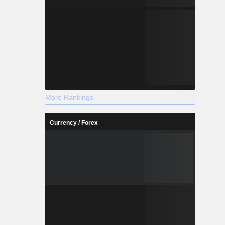
More Rankings
Currency / Forex