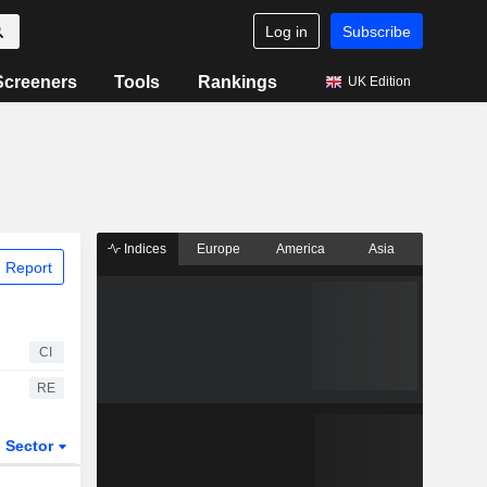
Log in
Subscribe
Screeners
Tools
Rankings
UK Edition
Indices
Europe
America
Asia
 Report
CI
RE
Sector