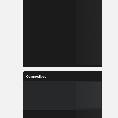
Commodities