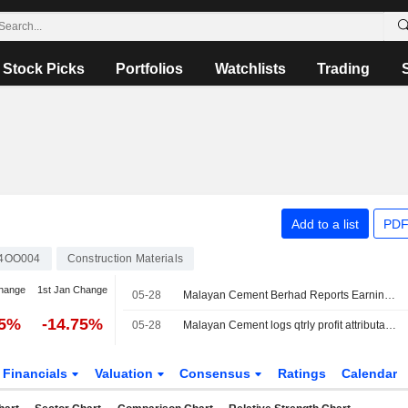
Stock Picks
Portfolios
Watchlists
Trading
Add to a list
PDF
4OO004
Construction Materials
hange
1st Jan Change
05-28
Malayan Cement Berhad Reports Earnings Results for the Third Quarter and Nine Months Ended March 31, 2026
15%
-14.75%
05-28
Malayan Cement logs qtrly profit attributable 246.7 mln rgt
Financials
Valuation
Consensus
Ratings
Calendar