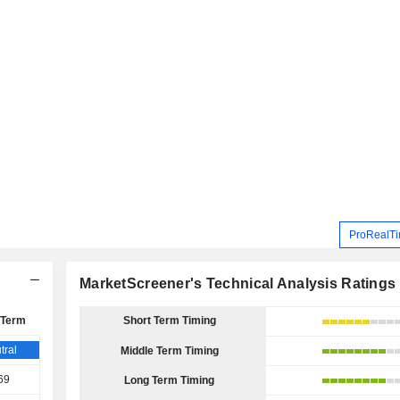
ProRealTi
MarketScreener's Technical Analysis Ratings
 Term
Short Term Timing
tral
Middle Term Timing
69
Long Term Timing