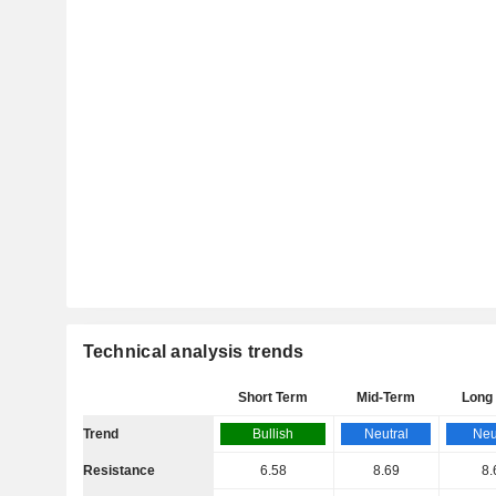
Technical analysis trends
Short Term
Mid-Term
Long
Trend
Bullish
Neutral
Neu
Resistance
6.58
8.69
8.