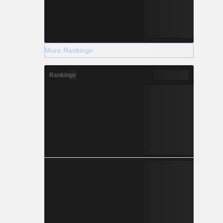
More Rankings
Rankings