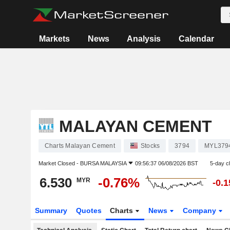
Markets
News
Analysis
Calendar
MALAYAN CEMENT
Charts Malayan Cement
Stocks
3794
MYL379
Market Closed -
BURSA MALAYSIA
09:56:37 06/08/2026 BST
5-day c
6.530
-0.76%
MYR
-0.
Summary
Quotes
Charts
News
Company