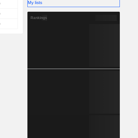
My lists
Rankings