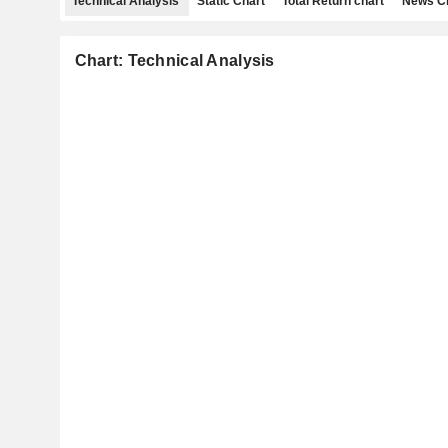
Technical Analysis
Static Chart
Total Return chart
News C
Chart: Technical Analysis