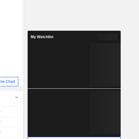
My Watchlist
me Chart