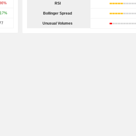
.86%
RSI
.17%
Bollinger Spread
77
Unusual Volumes