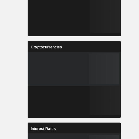
Cryptocurrencies
Interest Rates