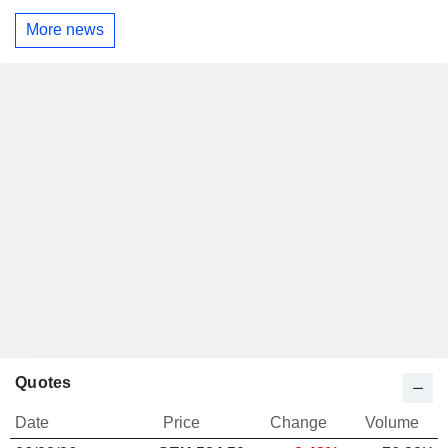
More news
Quotes
Date
Price
Change
Volume