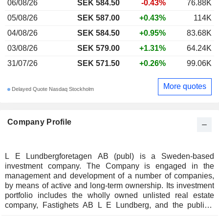
06/08/26
SEK 584.50
-0.43%
76.88K
05/08/26
SEK 587.00
+0.43%
114K
04/08/26
SEK 584.50
+0.95%
83.68K
03/08/26
SEK 579.00
+1.31%
64.24K
31/07/26
SEK 571.50
+0.26%
99.06K
More quotes
Delayed Quote Nasdaq Stockholm
Company Profile
L E Lundbergforetagen AB (publ) is a Sweden-based
investment company. The Company is engaged in the
management and development of a number of companies,
by means of active and long-term ownership. Its investment
portfolio includes the wholly owned unlisted real estate
company, Fastighets AB L E Lundberg, and the publicly
traded subsidiaries, Holmen and Hufvudstaden. The