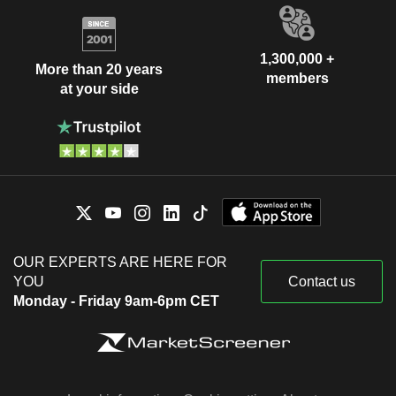
1,300,000 +
More than 20 years
members
at your side
OUR EXPERTS ARE HERE FOR
YOU
Contact us
Monday - Friday 9am-6pm CET