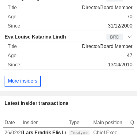
Director/Board Member
70
31/12/2000
Eva Louise Katarina Lindh
BRD
Director/Board Member
47
13/04/2010
More insiders
Latest insider transactions
Date
Insider
Type
Main position
Qu
26/02/26
Lars Fredrik Elis Lundberg
Chief Executive Officer
1
Fiscal year