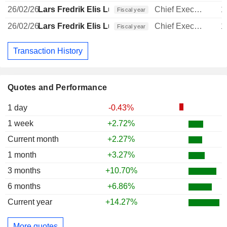
26/02/26
Lars Fredrik Elis Lundberg
Chief Executive Officer
1
Fiscal year
26/02/26
Lars Fredrik Elis Lundberg
Chief Executive Officer
1
Fiscal year
Transaction History
Quotes and Performance
1 day
-0.43%
1 week
+2.72%
Current month
+2.27%
1 month
+3.27%
3 months
+10.70%
6 months
+6.86%
Current year
+14.27%
More quotes