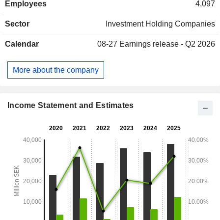
Employees
4,097
Company also has major shareholdings in Handelsbanken,
Husqvarna, Industrivarden, Indutrade and Sandvik, as well
Sector
Investment Holding Companies
as held shares in Skanska. Additionally, the Company
operates a wholly owned subsidiary, L E Lundberg
Calendar
08-27
Earnings release - Q2 2026
Kapitalforvaltning AB, which is engaged in securities
trading.
More about the company
Income Statement and Estimates