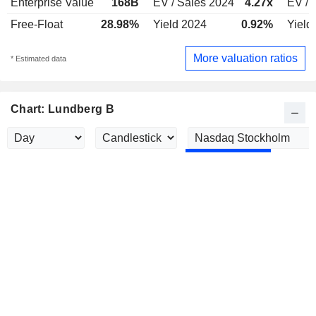
Enterprise Value
168B
EV / Sales 2024
4.27x
EV / 
Free-Float
28.98%
Yield 2024
0.92%
Yield
More valuation ratios
* Estimated data
Chart: Lundberg B