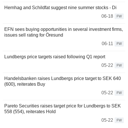
Hernhag and Schildfat suggest nine summer stocks - Di
06-18
FW
EFN sees buying opportunities in several investment firms,
issues sell rating for Öresund
06-11
FW
Lundbergs price targets raised following Q1 report
05-22
FW
Handelsbanken raises Lundbergs price target to SEK 640
(600), reiterates Buy
05-22
FW
Pareto Securities raises target price for Lundbergs to SEK
558 (554), reiterates Hold
05-22
FW