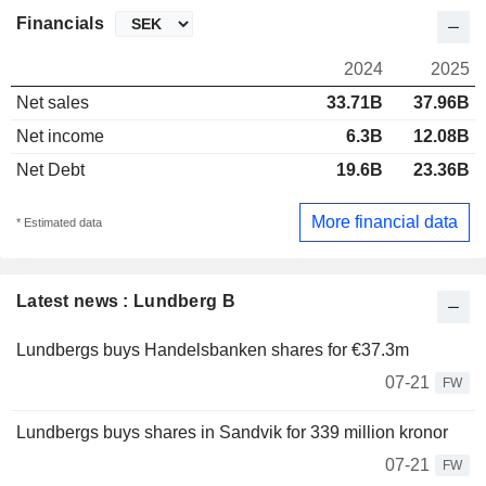
Financials
2024
2025
Net sales
33.71B
37.96B
Net income
6.3B
12.08B
Net Debt
19.6B
23.36B
More financial data
* Estimated data
Latest news : Lundberg B
Lundbergs buys Handelsbanken shares for €37.3m
07-21
FW
Lundbergs buys shares in Sandvik for 339 million kronor
07-21
FW