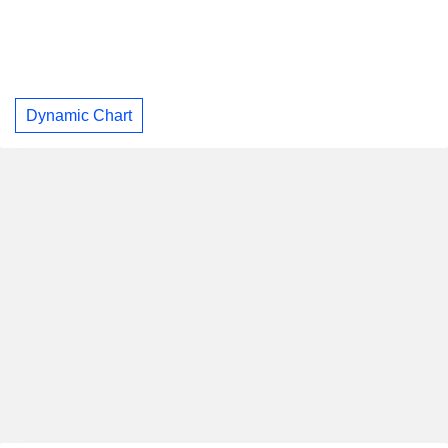
Dynamic Chart