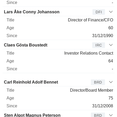
-
Lars Åke Conny Johansson
DFI
Director of Finance/CFO
60
31/12/1990
Claes Gösta Boustedt
IRC
Investor Relations Contact
64
-
Director
Title
Age
Since
Carl Reinhold Adolf Bennet
BRD
Director/Board Member
75
31/12/2008
Sten Algot Magnus Peterson
BRD