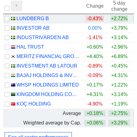
5-day
Change
change
LUNDBERG B
-0.43%
+2.72%
+
INVESTOR AB
0.00%
+3.79%
+
INDUSTRIVÄRDEN AB
-1.41%
+3.14%
+
HAL TRUST
+0.60%
+2.96%
+
MERITZ FINANCIAL GROUP INC.
+4.40%
+6.89%
+
INVESTMENT AB LATOUR
-0.89%
+0.45%
BAJAJ HOLDINGS & INVESTMENT LIMITED
-0.09%
+4.31%
WHSP HOLDINGS LIMITED
+0.17%
+1.22%
+
KINGDOM HOLDING COMPANY
+4.31%
+3.14%
+
KOÇ HOLDING
-4.90%
+1.19%
Average
+0.18%
+2.75%
+
Weighted average by Cap.
+0.06%
+3.29%
+