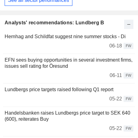
See all sector performances
Analysts' recommendations: Lundberg B
Hernhag and Schildfat suggest nine summer stocks - Di
06-18
FW
EFN sees buying opportunities in several investment firms,
issues sell rating for Öresund
06-11
FW
Lundbergs price targets raised following Q1 report
05-22
FW
Handelsbanken raises Lundbergs price target to SEK 640
(600), reiterates Buy
05-22
FW