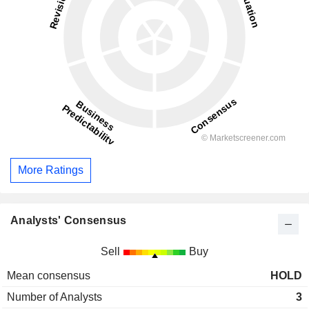
More Ratings
Analysts' Consensus
Sell
Buy
Mean consensus
HOLD
Number of Analysts
3