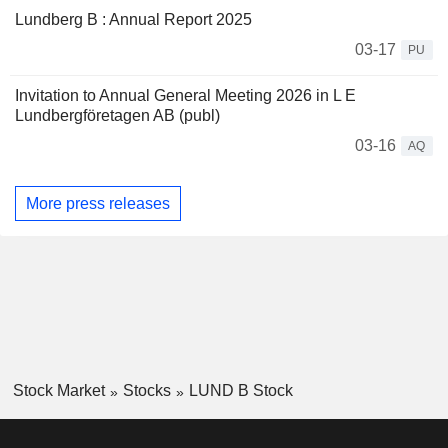
Lundberg B : Annual Report 2025
03-17
PU
Invitation to Annual General Meeting 2026 in L E
Lundbergföretagen AB (publ)
03-16
AQ
More press releases
Stock Market
Stocks
LUND B Stock