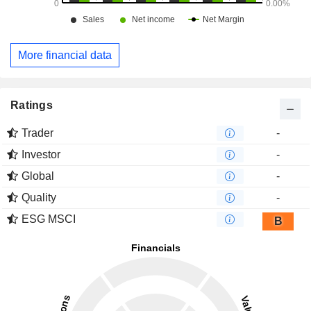
More financial data
Ratings
Trader
-
Investor
-
Global
-
Quality
-
ESG MSCI
B