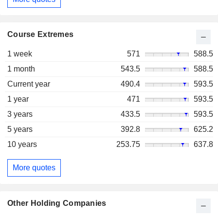
Course Extremes
1 week
571
588.5
1 month
543.5
588.5
Current year
490.4
593.5
1 year
471
593.5
3 years
433.5
593.5
5 years
392.8
625.2
10 years
253.75
637.8
More quotes
Other Holding Companies