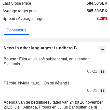
Last Close Price
584.50
SEK
Average target price
565.33
SEK
Spread / Average Target
-3.28%
Consensus
News in other languages: Lundberg B
Bourse : Elior et Ubisoft publient mal, en attendant
Stellantis
05-21
Pétrole, Nvidia, taux… On se détend !
05-21
Agenda van de bedrijfsresultaten van 24 tot 28 november
2025: Dell, Alibaba, Prosus en Julius Bär sluiten de rij