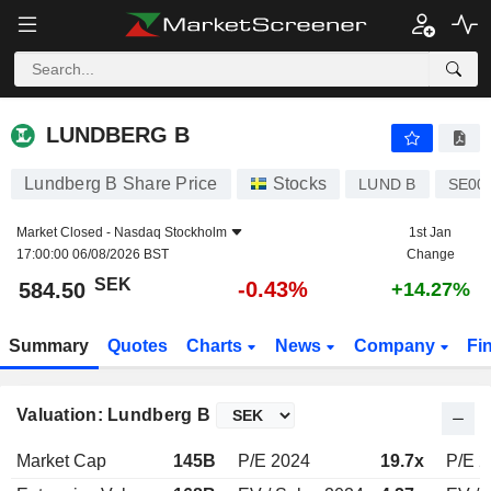
LUNDBERG B
584.50
kr
-0.43%
LUNDBERG B
Lundberg B Share Price
Stocks
LUND B
SE00
Market Closed -
Nasdaq Stockholm
1st Jan
17:00:00 06/08/2026 BST
Change
SEK
-0.43%
584.50
+14.27%
Summary
Quotes
Charts
News
Company
Fi
Valuation: Lundberg B
Market Cap
145B
P/E 2024
19.7x
P/E 