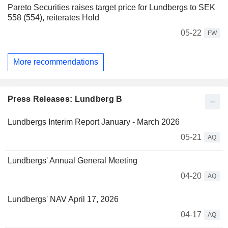
Pareto Securities raises target price for Lundbergs to SEK
558 (554), reiterates Hold
05-22
FW
More recommendations
Press Releases: Lundberg B
Lundbergs Interim Report January - March 2026
05-21
AQ
Lundbergs' Annual General Meeting
04-20
AQ
Lundbergs' NAV April 17, 2026
04-17
AQ