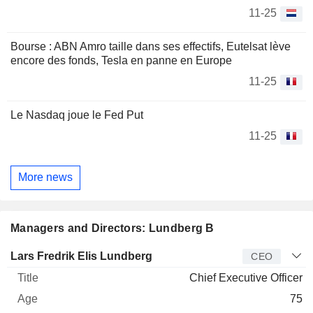
11-25
Bourse : ABN Amro taille dans ses effectifs, Eutelsat lève
encore des fonds, Tesla en panne en Europe
11-25
Le Nasdaq joue le Fed Put
11-25
More news
Managers and Directors: Lundberg B
Manager
Title
Age
Since
Lars Fredrik Elis Lundberg
CEO
Chief Executive Officer
75