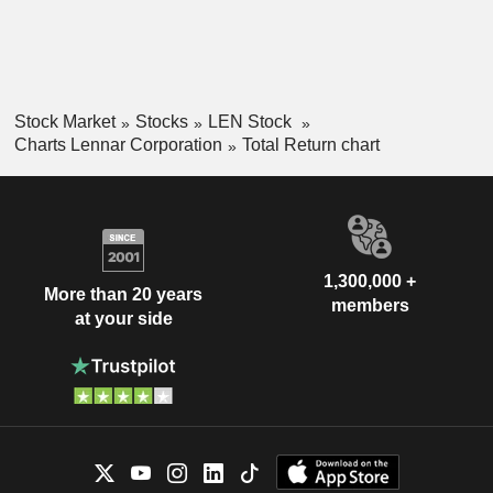
Stock Market
Stocks
LEN Stock
Charts Lennar Corporation
Total Return chart
1,300,000 +
More than 20 years
members
at your side