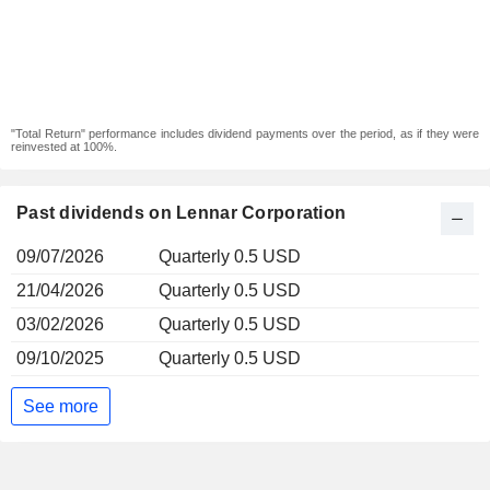
"Total Return" performance includes dividend payments over the period, as if they were
reinvested at 100%.
Past dividends on Lennar Corporation
09/07/2026
Quarterly 0.5 USD
21/04/2026
Quarterly 0.5 USD
03/02/2026
Quarterly 0.5 USD
09/10/2025
Quarterly 0.5 USD
See more