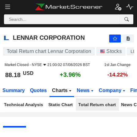
LENNAR CORPORATION
88.18
$
+3.96%
LENNAR CORPORATION
Total Return chart Lennar Corporation
Stocks
LE
Market Closed -
NYSE
21:00:02 07/08/2026 BST
1st Jan Change
USD
+3.96%
88.18
-14.22%
Summary
Quotes
Charts
News
Company
Fi
Technical Analysis
Static Chart
Total Return chart
News C