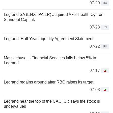
07-29
BU
Legrand SA (ENXTPA:LR) acquired Axel Health Oy from
Standout Capital.
07-28
CI
Legrand: Half-Year Liquidity Agreement Statement
07-22
BU
Massachusetts Financial Services falls below 5% in
Legrand
07-17
Legrand regains ground after RBC raises its target
07-03
Legrand near the top of the CAC, Citi says the stock is
undervalued