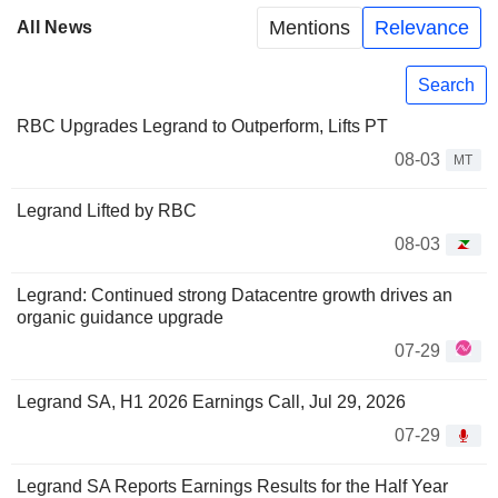
Mentions
Relevance
All News
Search
RBC Upgrades Legrand to Outperform, Lifts PT
08-03
MT
Legrand Lifted by RBC
08-03
Legrand: Continued strong Datacentre growth drives an
organic guidance upgrade
07-29
Legrand SA, H1 2026 Earnings Call, Jul 29, 2026
07-29
Legrand SA Reports Earnings Results for the Half Year