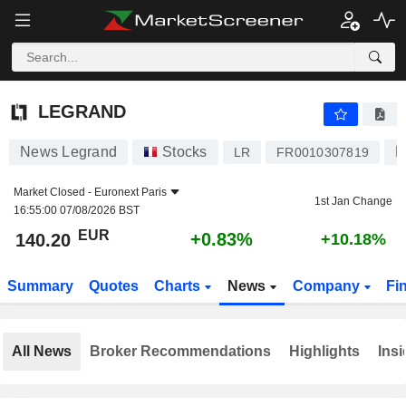
LEGRAND
140.20
€
+0.83%
LEGRAND
News Legrand
Stocks
E
LR
FR0010307819
Market Closed -
Euronext Paris
1st Jan Change
16:55:00 07/08/2026 BST
EUR
+0.83%
140.20
+10.18%
Summary
Quotes
Charts
News
Company
Fi
All News
Broker Recommendations
Highlights
Insi