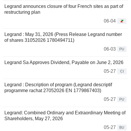
Legrand announces closure of four French sites as part of
restructuring plan
06-04
Legrand : May 31, 2026 (Press Release Legrand number
of shares 31052026 1780494711)
06-03
PU
Legrand Sa Approves Dividend, Payable on June 2, 2026
05-27
CI
Legrand : Description of program (Legrand descriptif
programme rachat 27052026 EN 1779867403)
05-27
PU
Legrand: Combined Ordinary and Extraordinary Meeting of
Shareholders, May 27, 2026
05-27
BU