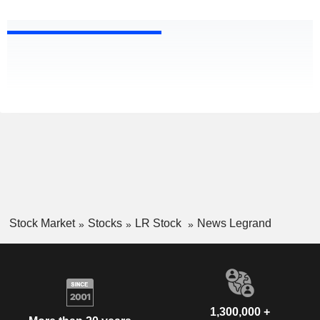
Stock Market
Stocks
LR Stock
News Legrand
1,300,000 +