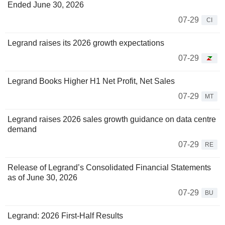
Ended June 30, 2026
07-29
CI
Legrand raises its 2026 growth expectations
07-29
Legrand Books Higher H1 Net Profit, Net Sales
07-29
MT
Legrand raises 2026 sales growth guidance on data centre
demand
07-29
RE
Release of Legrand’s Consolidated Financial Statements
as of June 30, 2026
07-29
BU
Legrand: 2026 First-Half Results