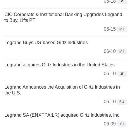
06-18
CIC Corporate & Institutional Banking Upgrades Legrand
to Buy, Lifts PT
06-15
MT
Legrand Buys US-based Girtz Industries
06-10
MT
Legrand acquires Girtz Industries in the United States
06-10
Legrand Announces the Acquisition of Girtz Industries in
the U.S.
06-10
BU
Legrand SA (ENXTPA:LR) acquired Girtz Industries, Inc.
06-09
CI