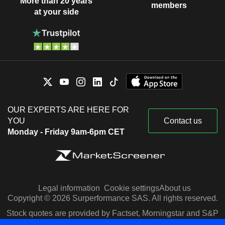
More than 20 years
members
at your side
OUR EXPERTS ARE HERE FOR
YOU
Contact us
Monday - Friday 9am-6pm CET
Legal information
Cookie settings
About us
Copyright © 2026 Surperformance SAS. All rights reserved.
Stock quotes are provided by Factset, Morningstar and S&P
Capital IQ