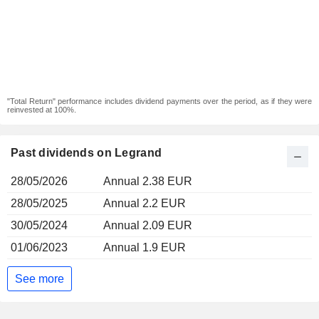
"Total Return" performance includes dividend payments over the period, as if they were
reinvested at 100%.
Past dividends on Legrand
28/05/2026
Annual 2.38 EUR
28/05/2025
Annual 2.2 EUR
30/05/2024
Annual 2.09 EUR
01/06/2023
Annual 1.9 EUR
See more