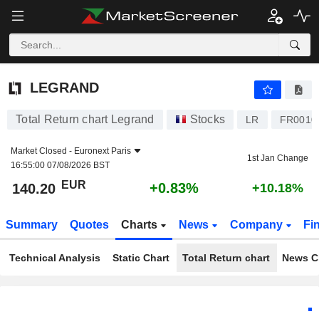
LEGRAND
140.20
€
+0.83%
LEGRAND
Total Return chart Legrand
Stocks
LR
FR0010
Market Closed -
Euronext Paris
1st Jan Change
16:55:00 07/08/2026 BST
EUR
+0.83%
140.20
+10.18%
Summary
Quotes
Charts
News
Company
Fi
Technical Analysis
Static Chart
Total Return chart
News C