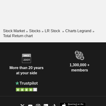
Stock Market
Stocks
LR Stock
Charts Legrand
Total Return chart
1,300,000 +
More than 20 years
members
at your side