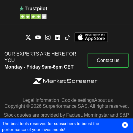
OUR EXPERTS ARE HERE FOR
YOU
Contact us
Monday - Friday 9am-6pm CET
Legal information
Cookie settings
About us
Copyright © 2026 Surperformance SAS. All rights reserved.
Stock quotes are provided by Factset, Morningstar and S&P
Capital IQ
The best tools reserved for subscribers to boost the
performance of your investments!