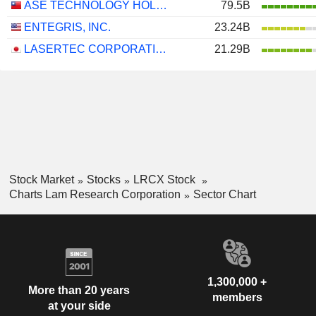
ASE TECHNOLOGY HOLDING CO., LTD.
79.5B
ENTEGRIS, INC.
23.24B
LASERTEC CORPORATION
21.29B
Stock Market
Stocks
LRCX Stock
Charts Lam Research Corporation
Sector Chart
1,300,000 +
More than 20 years
members
at your side