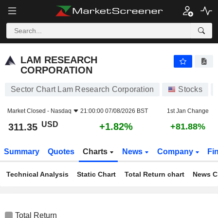
LAM RESEARCH CORPORATION
311.35
$
+1.82%
LAM RESEARCH
CORPORATION
Sector Chart Lam Research Corporation
Stocks
Market Closed -
Nasdaq
21:00:00 07/08/2026 BST
1st Jan Change
USD
+1.82%
311.35
+81.88%
Summary
Quotes
Charts
News
Company
Fi
Technical Analysis
Static Chart
Total Return chart
News C
Total Return