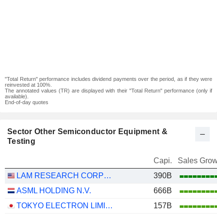
"Total Return" performance includes dividend payments over the period, as if they were
reinvested at 100%.
The annotated values (TR) are displayed with their "Total Return" performance (only if
available).
End-of-day quotes
Sector Other Semiconductor Equipment &
Testing
Capi.
Sales Grow
LAM RESEARCH CORPORATION
390B
ASML HOLDING N.V.
666B
TOKYO ELECTRON LIMITED
157B