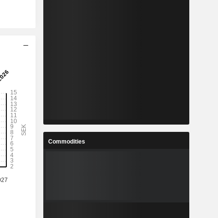
Commodities