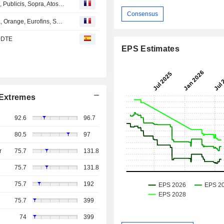
Avis d'analystes du jour : Capgemini, Dassault Systèmes, Publicis, Sopra, Atos, ASML, Worldline...
Consensus
Avis d'analystes du jour : LVMH, Teleperformance, Veolia, Orange, Eurofins, Safran, Amundi, McPhy...
 0DTE
EPS Estimates
Extremes
92.6
96.7
80.5
97
r
75.7
131.8
75.7
131.8
75.7
192
75.7
399
74
399