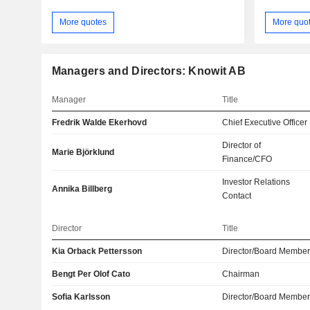
More quotes
More quo
Managers and Directors: Knowit AB
Manager
Title
Fredrik Walde Ekerhovd
Chief Executive Officer
Director of
Marie Björklund
Finance/CFO
Investor Relations
Annika Billberg
Contact
Director
Title
Kia Orback Pettersson
Director/Board Membe
Bengt Per Olof Cato
Chairman
Sofia Karlsson
Director/Board Membe