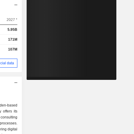
2027 *
5.95B
171M
107M
cial data
en-based
offers its
 consulting
 processes.
ing digital