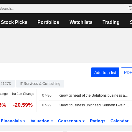
Stock Picks
Portfolios
Watchlists
Trading
Add to a list
PDF
421273
IT Services & Consulting
hange
1st Jan Change
07-30
Knowit's head of the Solutions business area buys shares for nearly 0.7 million kronor
06%
-20.59%
07-29
Knowit business unit head Kenneth Gvein buys shares for 0.4 million kronor
Financials
Valuation
Consensus
Ratings
Calendar