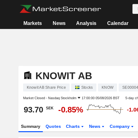
Markets
News
Analysis
Calendar
KNOWIT AB
Knowit AB Share Price
Stocks
KNOW
SE0000
Market Closed -
Nasdaq Stockholm
17:00:00 05/08/2026 BST
5-day c
93.70
-0.85%
SEK
-1.
Summary
Quotes
Charts
News
Company