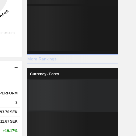
More Rankings
Currency / Forex
PERFORM
3
93.70
SEK
111.67
SEK
+19.17%