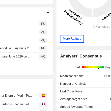
PU
AQ
More Ratings
AQ
Knowit : Invitation to Knowit's presentation of the interim report January-June 2026 on 17 July at 10.00 am (CET)
PU
Analysts' Consensus
Invitation to Knowit’s presentation of the interim report January-June 2026 on 17 July at 10.00 am (CET)
AQ
Sell
Buy
Mean consensus
OUT
Number of Analysts
Last Close Price
OPINIONES DE LOS ANALISTAS DEL DÍA : Inditex, Acciona Energia, Merlin Properties, Tod's, Euronext, ...
Average target price
Avis d'analystes du jour : Air Liquide, Carrefour, STMicro, Sartorius Stedim Biotech, Schneider, Soitec...
Spread / Average Target