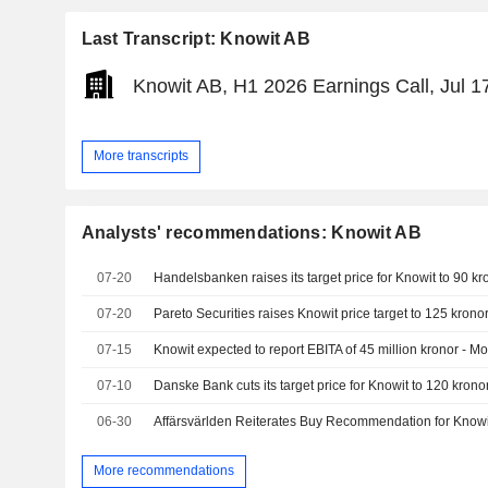
Last Transcript: Knowit AB
Knowit AB, H1 2026 Earnings Call, Jul 1
More transcripts
Analysts' recommendations: Knowit AB
07-20
07-20
Pareto Securities raises Knowit price target to 125 kronor
07-15
Knowit expected to report EBITA of 45 million kronor - M
07-10
06-30
Affärsvärlden Reiterates Buy Recommendation for Knowi
More recommendations