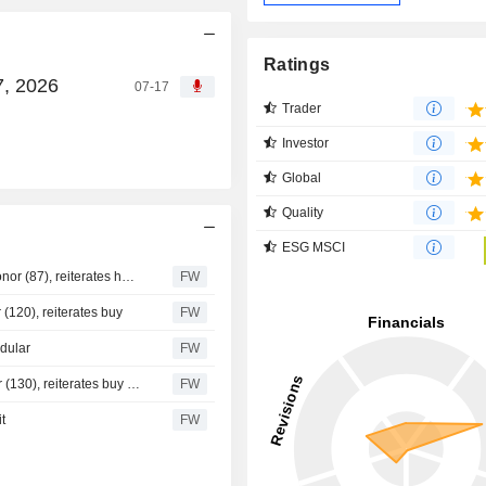
Ratings
7, 2026
07-17
Trader
Investor
Global
Quality
ESG MSCI
Handelsbanken raises its target price for Knowit to 90 kronor (87), reiterates hold - BN
FW
 (120), reiterates buy
FW
odular
FW
Danske Bank cuts its target price for Knowit to 120 kronor (130), reiterates buy - BN
FW
t
FW