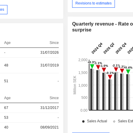
Revisions to estimates
tes
Quarterly revenue - Rate o
surprise
Age
Since
-
31/07/2026
48
31/07/2019
51
-
Age
Since
r
67
31/12/2017
53
-
r
40
08/09/2021