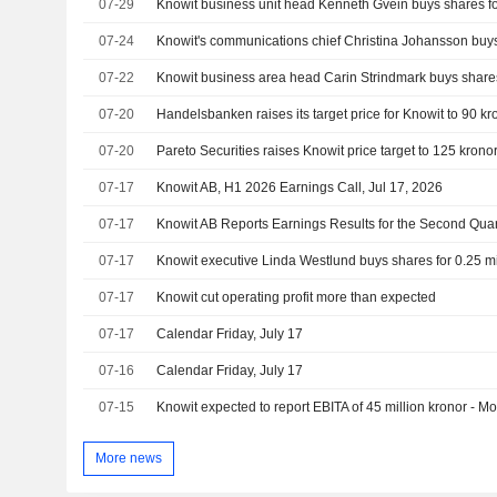
07-29
Knowit business unit head Kenneth Gvein buys shares for
07-24
07-22
07-20
07-20
Pareto Securities raises Knowit price target to 125 kronor
07-17
Knowit AB, H1 2026 Earnings Call, Jul 17, 2026
07-17
07-17
Knowit executive Linda Westlund buys shares for 0.25 mi
07-17
Knowit cut operating profit more than expected
07-17
Calendar Friday, July 17
07-16
Calendar Friday, July 17
07-15
Knowit expected to report EBITA of 45 million kronor - M
More news