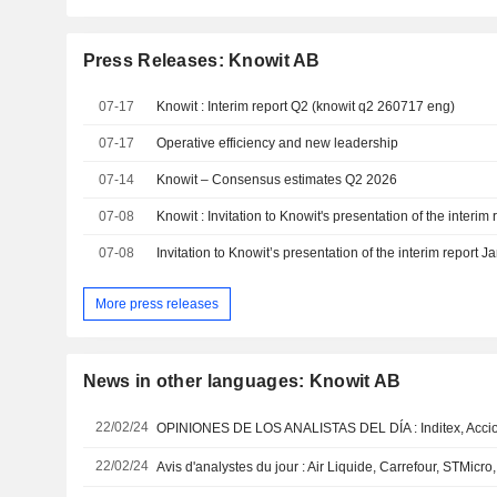
Press Releases: Knowit AB
07-17
Knowit : Interim report Q2 (knowit q2 260717 eng)
07-17
Operative efficiency and new leadership
07-14
Knowit – Consensus estimates Q2 2026
07-08
07-08
More press releases
News in other languages: Knowit AB
22/02/24
22/02/24