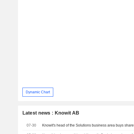
Dynamic Chart
Latest news : Knowit AB
07-30