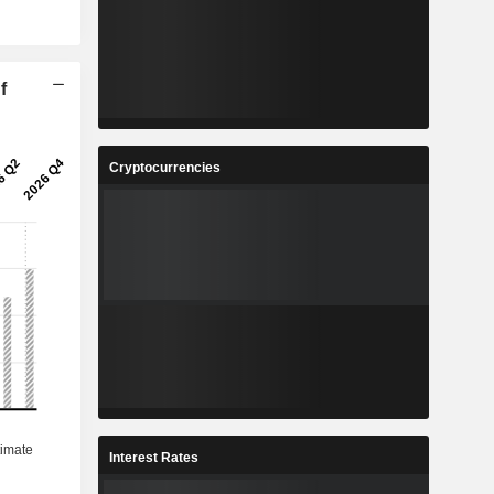
f
Cryptocurrencies
Interest Rates