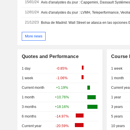
15/01/24
12/01/24
21/12/23
Bolsa de Madrid: Wall Street se atasca en las opciones
More news
Quotes and Performance
Course 
1 day
-0.85%
1 week
1 week
-1.06%
1 month
Current month
+1.19%
Current yea
1 month
+10.76%
1 year
3 months
+18.16%
3 years
6 months
-14.97%
5 years
Current year
-20.59%
10 years