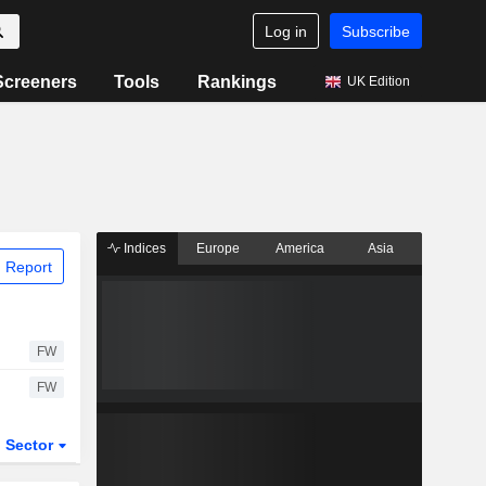
Log in
Subscribe
Screeners
Tools
Rankings
UK Edition
Indices
Europe
America
Asia
 Report
FW
FW
Sector