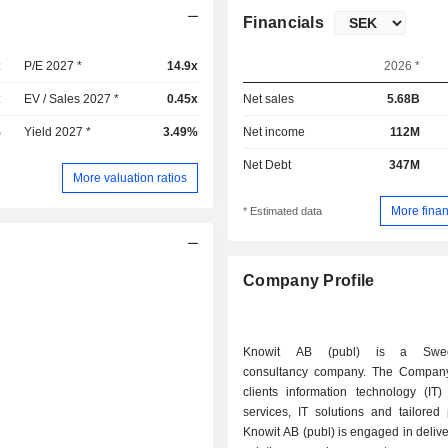
Financials
x
P/E 2027 *
14.9x
2026 *
x
EV / Sales 2027 *
0.45x
Net sales
5.68B
%
Yield 2027 *
3.49%
Net income
112M
Net Debt
347M
More valuation ratios
More finan
* Estimated data
Company Profile
Knowit AB (publ) is a Swed
consultancy company. The Company 
clients information technology (IT)
services, IT solutions and tailored
Knowit AB (publ) is engaged in deliver