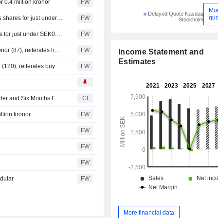
 0.4 million kronor
FW
Mo
Delayed Quote Nasdaq
quo
Knowit's communications chief Christina Johansson buys shares for just under SEK 0.3m
FW
Stockholm
Knowit business area head Carin Strindmark buys shares for just under SEK0.3m
FW
Handelsbanken raises its target price for Knowit to 90 kronor (87), reiterates hold - BN
FW
Income Statement and
Estimates
 (120), reiterates buy
FW
Knowit AB Reports Earnings Results for the Second Quarter and Six Months Ended June 30, 2026
CI
llion kronor
FW
FW
FW
FW
odular
FW
More financial data