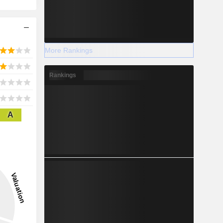
More Rankings
Rankings
A