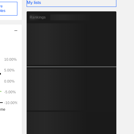
My lists
re
tes
Rankings