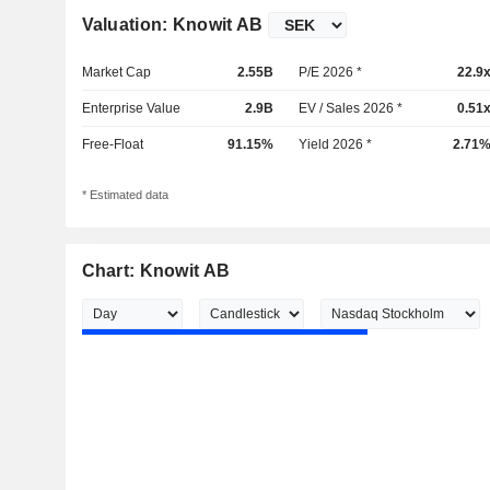
Valuation: Knowit AB
Market Cap
2.55B
P/E 2026 *
22.9
Enterprise Value
2.9B
EV / Sales 2026 *
0.51
Free-Float
91.15%
Yield 2026 *
2.71
* Estimated data
Chart: Knowit AB