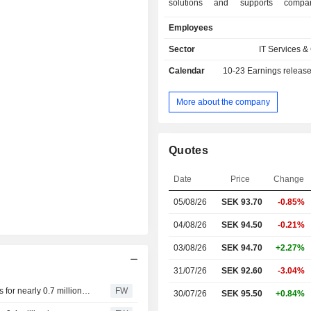
solutions and supports compa
organizarions in the digital transform
Employees
Company operates through four 
Solutions, Experience, Connectivity, a
Sector
IT Services &
Knowit AB (publ) provides services i
Calendar
10-23
Earnings releas
of product and service development,
and cloud services; Website a
solutions, analysis and insight, E
More about the company
digital marketing and CRM, and 
branding; and digital transform
innovation, system develop
Quotes
management, data driven opera
analytics.
Date
Price
Change
05/08/26
SEK 93.70
-0.85%
04/08/26
SEK 94.50
-0.21%
03/08/26
SEK 94.70
+2.27%
31/07/26
SEK 92.60
-3.04%
Knowit's head of the Solutions business area buys shares for nearly 0.7 million kronor
FW
30/07/26
SEK 95.50
+0.84%