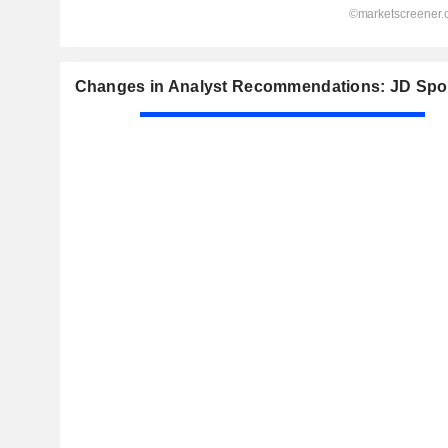
Changes in Analyst Recommendations: JD Spor