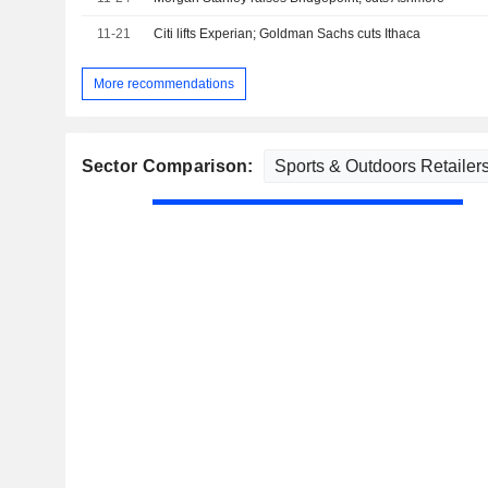
11-21
Citi lifts Experian; Goldman Sachs cuts Ithaca
More recommendations
Sector Comparison: