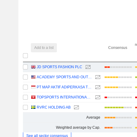
r
Add to a list
Consensus
JD SPORTS FASHION PLC
ACADEMY SPORTS AND OUTDOORS, INC.
PT MAP AKTIF ADIPERKASA TBK
TOPSPORTS INTERNATIONAL HOLDINGS LIMITED
RVRC HOLDING AB
Average
Weighted average by Cap.
See all sector consensus