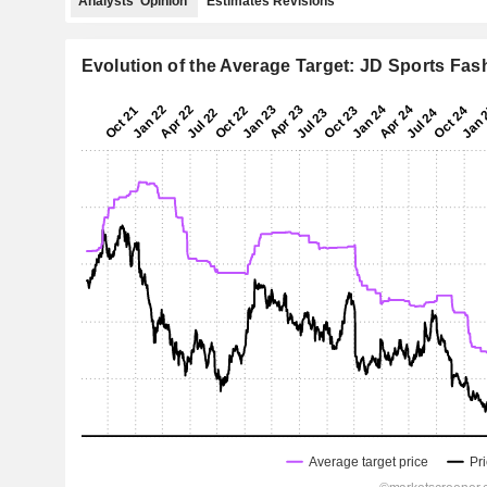
Analysts' Opinion
Estimates Revisions
Evolution of the Average Target: JD Sports Fas