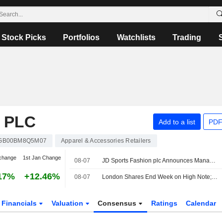
Stock Picks
Portfolios
Watchlists
Trading
 PLC
Add to a list
PDF
GB00BM8Q5M07
Apparel & Accessories Retailers
change
1st Jan Change
08-07
JD Sports Fashion plc Announces Management Changes
17%
+12.46%
08-07
London Shares End Week on High Note; Diageo Gains
Financials
Valuation
Consensus
Ratings
Calendar