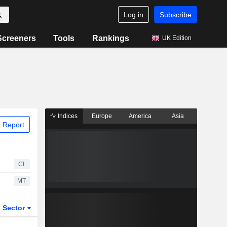
Log in
Subscribe
Screeners
Tools
Rankings
UK Edition
Indices
Europe
America
Asia
 Report
CI
MT
Sector
ETFs