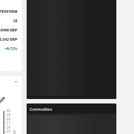
PERFORM
18
.9498
GBP
1.042
GBP
+9.71%
Commodities