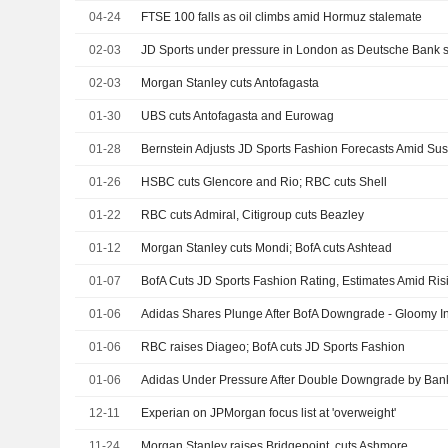
04-24
FTSE 100 falls as oil climbs amid Hormuz stalemate
02-03
JD Sports under pressure in London as Deutsche Bank 
02-03
Morgan Stanley cuts Antofagasta
01-30
UBS cuts Antofagasta and Eurowag
01-28
01-26
HSBC cuts Glencore and Rio; RBC cuts Shell
01-22
RBC cuts Admiral, Citigroup cuts Beazley
01-12
Morgan Stanley cuts Mondi; BofA cuts Ashtead
01-07
BofA Cuts JD Sports Fashion Rating, Estimates Amid Ri
01-06
Adidas Shares Plunge After BofA Downgrade - Gloomy In
01-06
RBC raises Diageo; BofA cuts JD Sports Fashion
01-06
Adidas Under Pressure After Double Downgrade by Bank
12-11
Experian on JPMorgan focus list at 'overweight'
11-24
Morgan Stanley raises Bridgepoint, cuts Ashmore