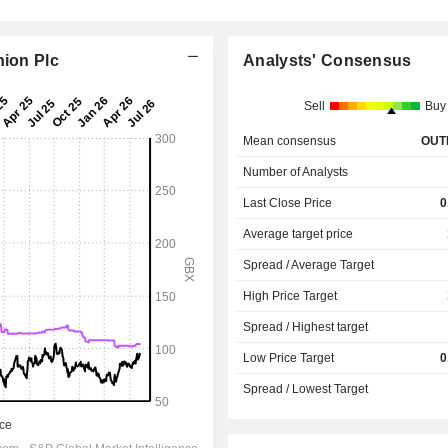
hion Plc
Analysts' Consensus
Sell
Buy
Mean consensus
OUT
Number of Analysts
Last Close Price
0
Average target price
Spread / Average Target
High Price Target
Spread / Highest target
Low Price Target
0
Spread / Lowest Target