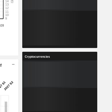
Cryptocurrencies
f