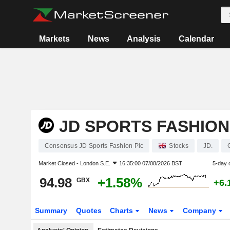
Markets
News
Analysis
Calendar
JD SPORTS FASHION
Consensus JD Sports Fashion Plc
Stocks
JD.
Market Closed -
London S.E.
16:35:00 07/08/2026 BST
5-day 
94.98
+1.58%
GBX
+6.
Summary
Quotes
Charts
News
Company