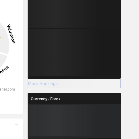
More Rankings
Currency / Forex