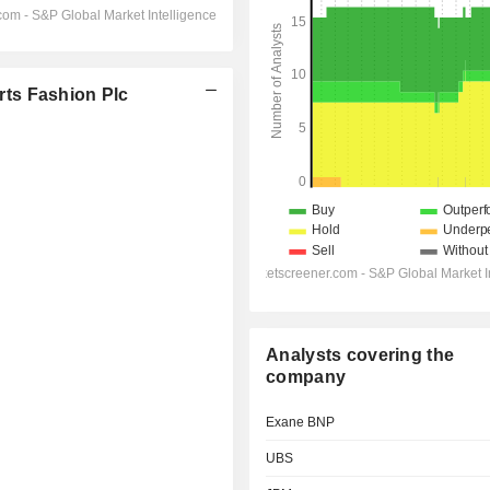
ts Fashion Plc
Analysts covering the
company
Exane BNP
UBS