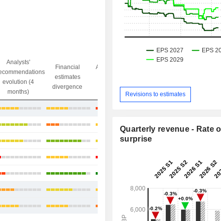
Analysts'
Financial
Analysts' Target
ecommendations
Objective/dr
estimates
price
evolution (4
gap
divergence
divergence
months)
Revisions to estimates
+9.71%
+24.77%
Quarterly revenue - Rate o
surprise
+32.26%
+58.82%
+34.52%
+32.02%
+20.99%