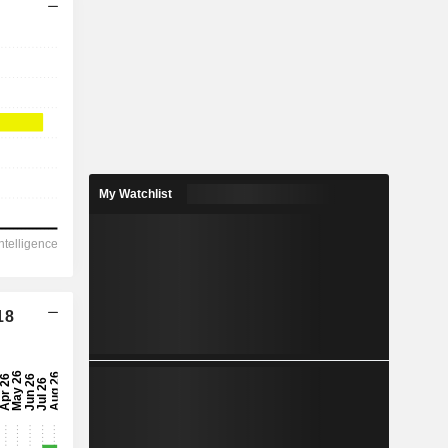
My Watchlist
18