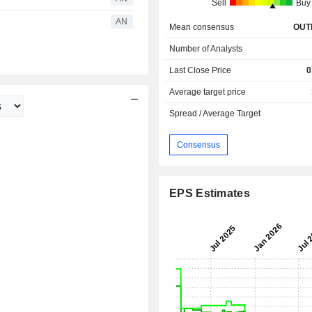
Sell
Buy
AN
Mean consensus
OUT
Number of Analysts
Last Close Price
0
Average target price
Spread / Average Target
Consensus
EPS Estimates