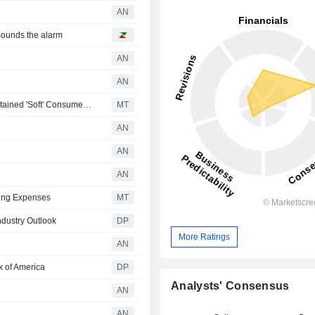
AN
sounds the alarm
AN
AN
Bernstein Adjusts JD Sports Fashion Forecasts Amid Sustained 'Soft' Consumer Demand Expectations
MT
AN
AN
AN
sing Expenses
MT
dustry Outlook
DP
More Ratings
AN
 of America
DP
Analysts' Consensus
AN
AN