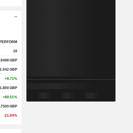
PERFORM
18
.9498
GBP
1.042
GBP
+9.71%
1.800
GBP
+89.51%
.7500
GBP
-21.04%