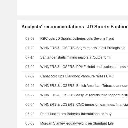
Analysts' recommendations: JD Sports Fashion
08-03
RBC cuts JD Sports; Jefferies cuts Severn Trent
07-20
WINNERS & LOSERS: Segro rejects latest Prologis bid
07-14
Santander starts mining majors at 'outperform'
07-02
WINNERS & LOSERS: PPHE Hotel ends sales process; 
07-02
Canaccord ups Clarkson; Panmure raises CMC
06-26
WINNERS & LOSERS: British American Tobacco annou
06-22
WINNERS & LOSERS: easyJet rebuffs third "opportunistic
06-04
WINNERS & LOSERS: CMC jumps on earnings; financial 
05-20
Peel Hunt raises Babcock International to 'buy'
05-08
Morgan Stanley 'equal-weight' on Standard Life