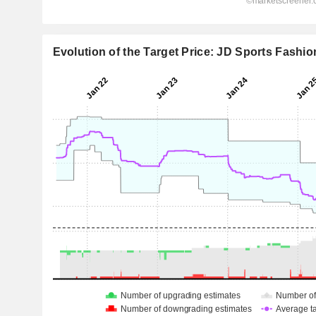
Evolution of the Target Price: JD Sports Fashio