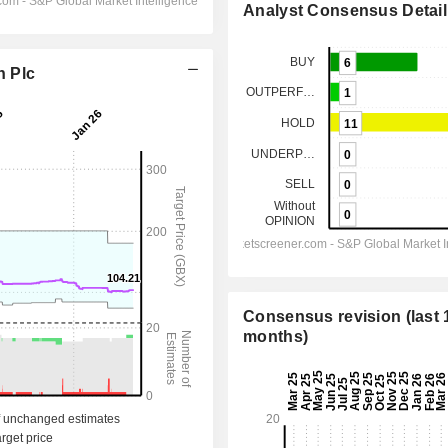
Analyst Consensus Detail
n Plc
Consensus revision (last 
months)