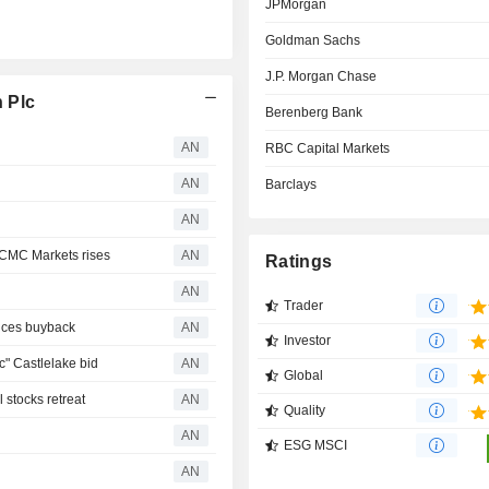
JPMorgan
Goldman Sachs
J.P. Morgan Chase
 Plc
Berenberg Bank
AN
RBC Capital Markets
AN
Barclays
AN
CMC Markets rises
AN
Ratings
AN
Trader
nces buyback
AN
Investor
" Castlelake bid
AN
Global
stocks retreat
AN
Quality
AN
ESG MSCI
AN