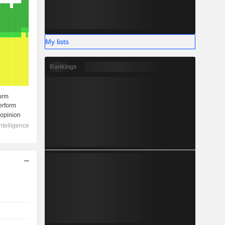
My lists
Rankings