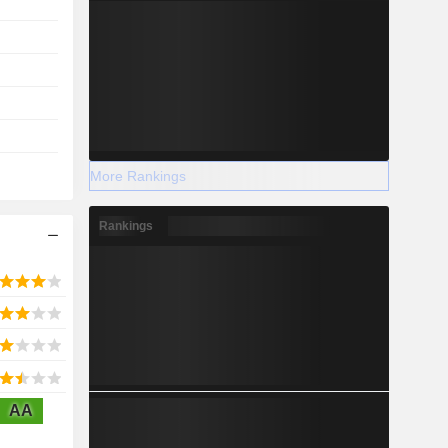
More Rankings
Rankings
AA