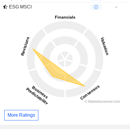
ESG MSCI
-
More Ratings