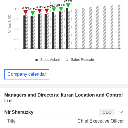
Company calendar
Managers and Directors: Ituran Location and Control
Ltd.
Manager
Title
Age
Since
Nir Sheratzky
CEO
Chief Executive Officer