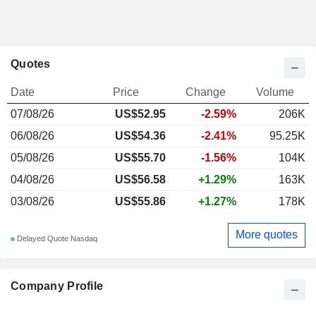
Quotes
Date
Price
Change
Volume
07/08/26
US$52.95
-2.59%
206K
06/08/26
US$54.36
-2.41%
95.25K
05/08/26
US$55.70
-1.56%
104K
04/08/26
US$56.58
+1.29%
163K
03/08/26
US$55.86
+1.27%
178K
More quotes
Delayed Quote Nasdaq
Company Profile