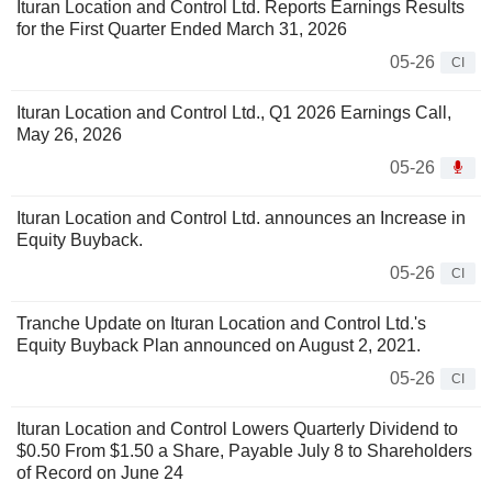
Ituran Location and Control Ltd. Reports Earnings Results
for the First Quarter Ended March 31, 2026
05-26
CI
Ituran Location and Control Ltd., Q1 2026 Earnings Call,
May 26, 2026
05-26
Ituran Location and Control Ltd. announces an Increase in
Equity Buyback.
05-26
CI
Tranche Update on Ituran Location and Control Ltd.'s
Equity Buyback Plan announced on August 2, 2021.
05-26
CI
Ituran Location and Control Lowers Quarterly Dividend to
$0.50 From $1.50 a Share, Payable July 8 to Shareholders
of Record on June 24