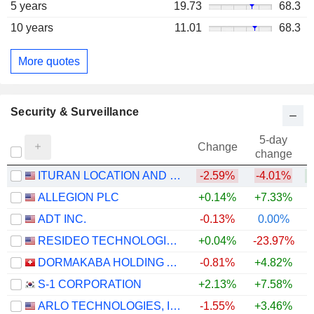
5 years
19.73
68.3
10 years
11.01
68.3
More quotes
Security & Surveillance
5-day
Change
change
ITURAN LOCATION AND CONTROL LTD.
-2.59%
-4.01%
+
ALLEGION PLC
+0.14%
+7.33%
ADT INC.
-0.13%
0.00%
RESIDEO TECHNOLOGIES, INC.
+0.04%
-23.97%
DORMAKABA HOLDING AG
-0.81%
+4.82%
S-1 CORPORATION
+2.13%
+7.58%
ARLO TECHNOLOGIES, INC.
-1.55%
+3.46%