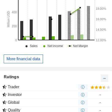
More financial data
Ratings
Trader
Investor
-
Global
-
Quality
-