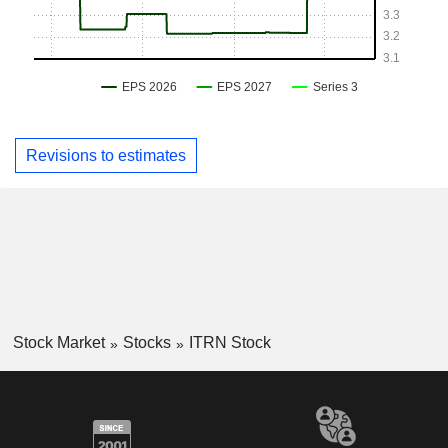
Revisions to estimates
Stock Market
Stocks
ITRN Stock