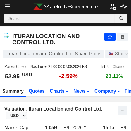
ITURAN LOCATION AND CONTROL LTD.
52.95
$
-2.59%
ITURAN LOCATION AND
CONTROL LTD.
Ituran Location and Control Ltd. Share Price
Stocks
Market Closed -
Nasdaq
21:00:00 07/08/2026 BST
1st Jan Change
USD
-2.59%
52.95
+23.11%
Summary
Quotes
Charts
News
Company
Fi
Valuation: Ituran Location and Control Ltd.
Market Cap
1.05B
P/E 2026 *
15.1x
P/E 