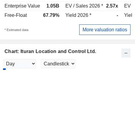
Enterprise Value
1.05B
EV / Sales 2026 *
2.57x
EV /
Free-Float
67.79%
Yield 2026 *
-
Yield
More valuation ratios
* Estimated data
Chart: Ituran Location and Control Ltd.