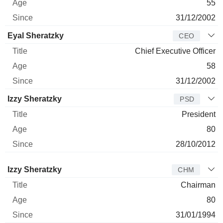
55
31/12/2002
Eyal Sheratzky
CEO
Chief Executive Officer
58
31/12/2002
Izzy Sheratzky
PSD
President
80
28/10/2012
Director
Title
Age
Since
Izzy Sheratzky
CHM
Chairman
80
31/01/1994