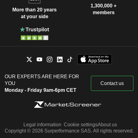
1,300,000 +
More than 20 years
members
at your side
OUR EXPERTS ARE HERE FOR
YOU
Contact us
Monday - Friday 9am-6pm CET
Legal information
Cookie settings
About us
Copyright © 2026 Surperformance SAS. All rights reserved.