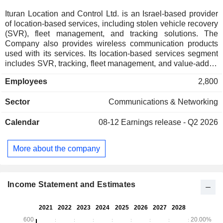
Ituran Location and Control Ltd. is an Israel-based provider
of location-based services, including stolen vehicle recovery
(SVR), fleet management, and tracking solutions. The
Company also provides wireless communication products
used with its services. Its location-based services segment
includes SVR, tracking, fleet management, and value-added
services, such as personal locator and concierge services.
Employees
2,800
Its wireless communications segment includes short- and
medium-range machine-to-machine products used for
Sector
Communications & Networking
applications such as automatic vehicle location (AVL) and
identification. The Company operates in Israel, Brazil,
Calendar
08-12
Earnings release - Q2 2026
Argentina, and the United States, serving both individual
and enterprise customers globally.
More about the company
Income Statement and Estimates