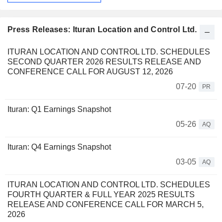
Press Releases: Ituran Location and Control Ltd.
ITURAN LOCATION AND CONTROL LTD. SCHEDULES
SECOND QUARTER 2026 RESULTS RELEASE AND
CONFERENCE CALL FOR AUGUST 12, 2026
07-20
PR
Ituran: Q1 Earnings Snapshot
05-26
AQ
Ituran: Q4 Earnings Snapshot
03-05
AQ
ITURAN LOCATION AND CONTROL LTD. SCHEDULES
FOURTH QUARTER & FULL YEAR 2025 RESULTS
RELEASE AND CONFERENCE CALL FOR MARCH 5,
2026