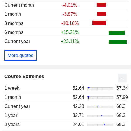
Current month
-4.01%
1 month
-3.87%
3 months
-10.18%
6 months
+15.21%
Current year
+23.11%
More quotes
Course Extremes
1 week
52.64
57.34
1 month
52.64
57.99
Current year
42.23
68.3
1 year
32.71
68.3
3 years
24.01
68.3