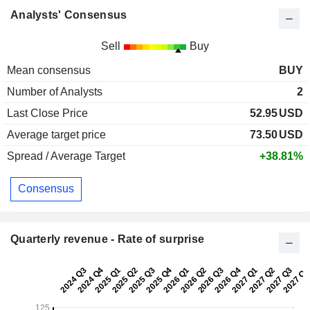
Analysts' Consensus
Sell
Buy
Mean consensus
BUY
Number of Analysts
2
Last Close Price
52.95
USD
Average target price
73.50
USD
Spread / Average Target
+38.81%
Consensus
Quarterly revenue - Rate of surprise