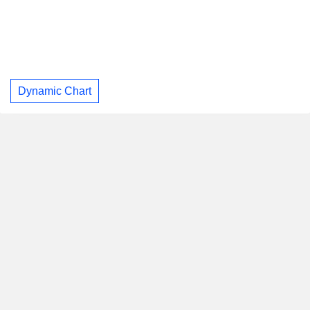
Dynamic Chart