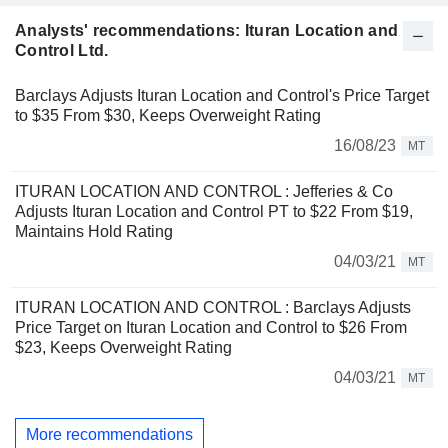
Analysts' recommendations: Ituran Location and
Control Ltd.
Barclays Adjusts Ituran Location and Control's Price Target
to $35 From $30, Keeps Overweight Rating
16/08/23
MT
ITURAN LOCATION AND CONTROL : Jefferies & Co
Adjusts Ituran Location and Control PT to $22 From $19,
Maintains Hold Rating
04/03/21
MT
ITURAN LOCATION AND CONTROL : Barclays Adjusts
Price Target on Ituran Location and Control to $26 From
$23, Keeps Overweight Rating
04/03/21
MT
More recommendations