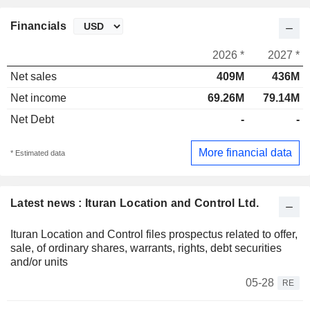
Financials
2026 *
2027 *
Net sales
409M
436M
Net income
69.26M
79.14M
Net Debt
-
-
More financial data
* Estimated data
Latest news : Ituran Location and Control Ltd.
Ituran Location and Control files prospectus related to offer,
sale, of ordinary shares, warrants, rights, debt securities
and/or units
05-28
RE