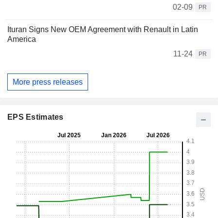
02-09
PR
Ituran Signs New OEM Agreement with Renault in Latin
America
11-24
PR
More press releases
EPS Estimates