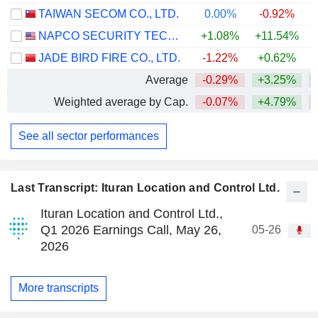
TAIWAN SECOM CO., LTD.
0.00%
-0.92%
NAPCO SECURITY TECHNOLOGIES, INC.
+1.08%
+11.54%
+
JADE BIRD FIRE CO., LTD.
-1.22%
+0.62%
Average
-0.29%
+3.25%
Weighted average by Cap.
-0.07%
+4.79%
See all sector performances
Last Transcript: Ituran Location and Control Ltd.
Ituran Location and Control Ltd.,
Q1 2026 Earnings Call, May 26,
05-26
2026
More transcripts