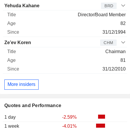
Yehuda Kahane
BRD
Director/Board Member
82
31/12/1994
Ze’ev Koren
CHM
Chairman
81
31/12/2010
More insiders
Quotes and Performance
1 day
-2.59%
1 week
-4.01%