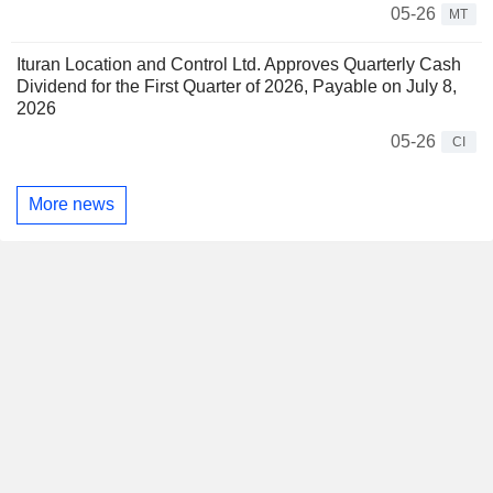
05-26
MT
Ituran Location and Control Ltd. Approves Quarterly Cash
Dividend for the First Quarter of 2026, Payable on July 8,
2026
05-26
CI
More news