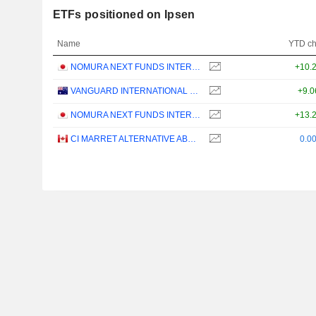
ETFs positioned on Ipsen
Name
YTD c
NOMURA NEXT FUNDS INTERNATIONAL EQUITY MSCI-KOKUSAI (YEN-HEDGED) ETF - JPY
+10.
VANGUARD INTERNATIONAL EQUITY INDEX FUNDS - VANGUARD FTSE ALL-WORLD EX-US ETF
+9.
NOMURA NEXT FUNDS INTERNATIONAL EQUITY MSCI-KOKUSAI (UNHEDGED) ETF - JPY
+13.
CI MARRET ALTERNATIVE ABSOLUTE RETURN BOND ETF - CAD
0.0