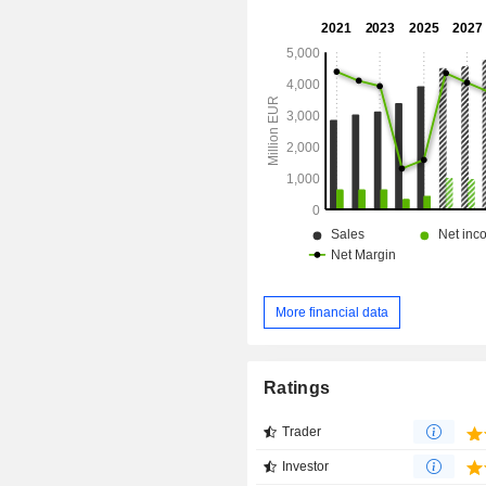
More financial data
Ratings
Trader
Investor