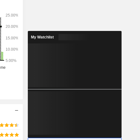
My Watchlist