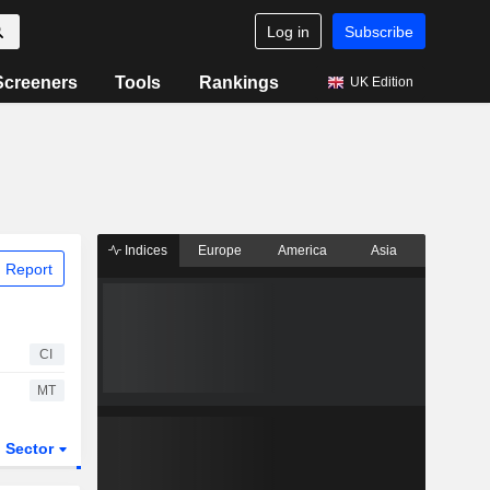
Log in
Subscribe
Screeners
Tools
Rankings
UK Edition
Indices
Europe
America
Asia
 Report
CI
MT
Sector
ETFs