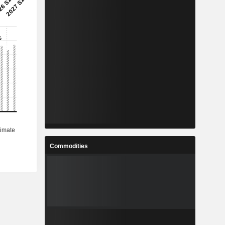
Commodities