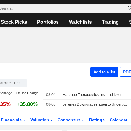
Stock Picks
Portfolios
Watchlists
Trading
Add to a list
PDF
armaceuticals
y change
1st Jan Change
08-04
Marengo Therapeutics, Inc. and Ipsen S.A. Nominate First Drug Candidate Under Strategic Tristar Collaboration
.35%
+35.80%
08-03
Jefferies Downgrades Ipsen to Underperform, Boosts PT
Financials
Valuation
Consensus
Ratings
Calendar