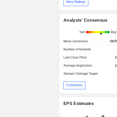
More Ratings
Analysts' Consensus
Sell
Buy
Mean consensus
OUT
Number of Analysts
Last Close Price
1
Average target price
1
Spread / Average Target
Consensus
EPS Estimates