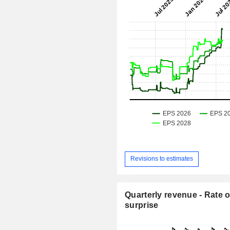
Revisions to estimates
Quarterly revenue - Rate o
surprise