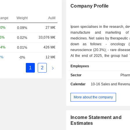
Company Profile
hange
Weight
AuM
Ipsen specialises in the research, d
20%
27 M€
0.09%
manufacture and marketing of 
06%
33,076 M€
0.02%
medicines. Net sales by therapeutic
down as follows: - oncology (69.2%); -
24%
426 M€
0.01%
neuroscience (20.3%); - rare diseases (10.5%).
At the end of 2025, the group had 
0%
12 M€
-0%
and development centers located in 
Employees
1
2
the United Kingdom (2), China (2) a
and 5 manufacturing sites worldwide. Net sal
Sector
Pharm
are distributed geographically as foll
Calendar
10-16
Sales and Revenue Releas
(8%), Europe (31.7%), the Unit
(32.9%), North America (2.2%) 
(25.2%).
More about the company
Income Statement and
Estimates