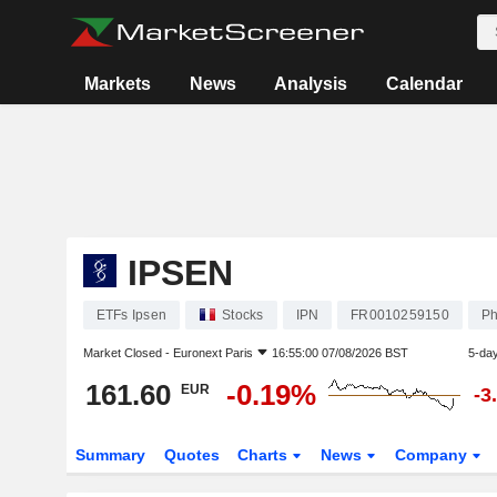
Markets
News
Analysis
Calendar
IPSEN
ETFs Ipsen
Stocks
IPN
FR0010259150
Ph
Market Closed -
Euronext Paris
16:55:00 07/08/2026 BST
5-da
161.60
-0.19%
EUR
-3
Summary
Quotes
Charts
News
Company