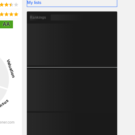
My lists
Rankings
AA