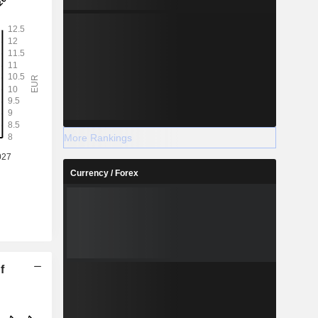
More Rankings
Currency / Forex
f