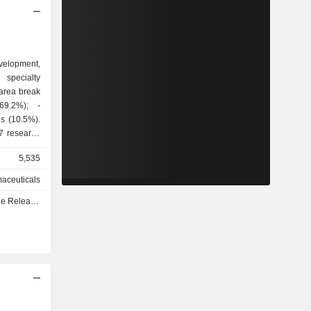
evelopment,
specialty
 area break
7 research
France (2),
5,535
nd Ireland,
es
aceuticals
ows: France
e - Q3 2026
ed States
and other