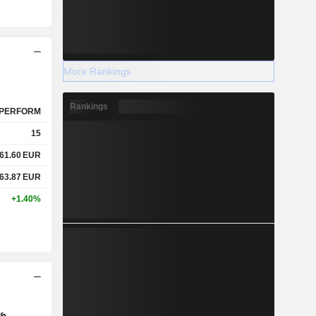
More Rankings
Rankings
PERFORM
15
61.60
EUR
63.87
EUR
+1.40%