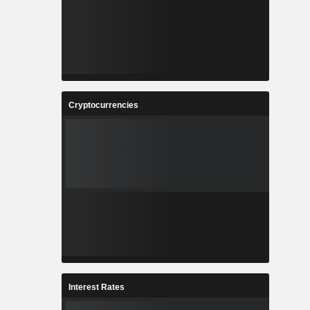
Cryptocurrencies
Interest Rates