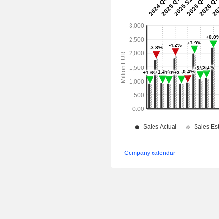
Company calendar