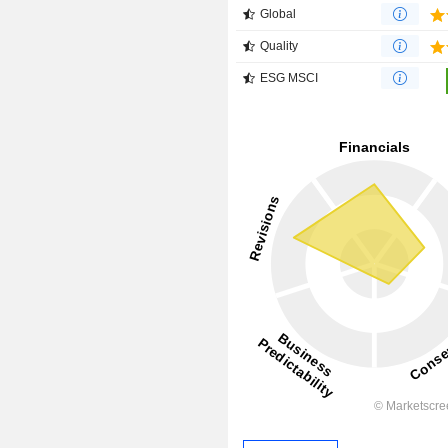
Global
Quality
ESG MSCI