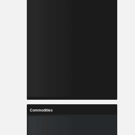
Commodities