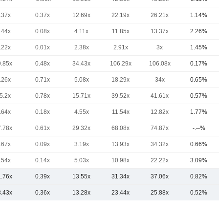
.37x
0.37x
12.69x
22.19x
26.21x
1.14%
.44x
0.08x
4.11x
11.85x
13.37x
2.26%
.22x
0.01x
2.38x
2.91x
3x
1.45%
9.85x
0.48x
34.43x
106.29x
106.08x
0.17%
.26x
0.71x
5.08x
18.29x
34x
0.65%
5.2x
0.78x
15.71x
39.52x
41.61x
0.57%
.64x
0.18x
4.55x
11.54x
12.82x
1.77%
7.78x
0.61x
29.32x
68.08x
74.87x
-.--%
.67x
0.09x
3.19x
13.93x
34.32x
0.66%
.54x
0.14x
5.03x
10.98x
22.22x
3.09%
1.76x
0.39x
13.55x
31.34x
37.06x
0.82%
3.43x
0.36x
13.28x
23.44x
25.88x
0.52%