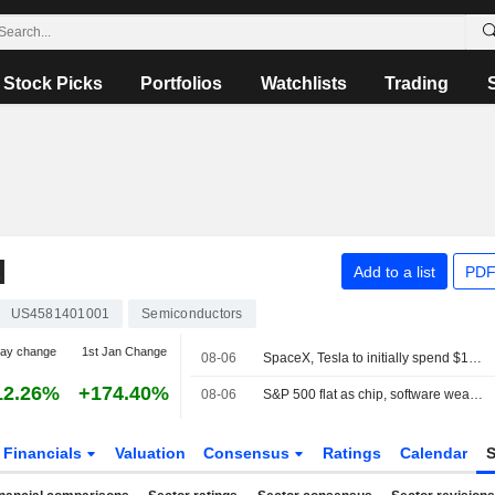
Stock Picks
Portfolios
Watchlists
Trading
N
Add to a list
PDF
US4581401001
Semiconductors
day change
1st Jan Change
08-06
SpaceX, Tesla to initially spend $16.8 billion on Terafab chip plant in Texas
12.26%
+174.40%
08-06
S&P 500 flat as chip, software weakness offsets broader gains
Financials
Valuation
Consensus
Ratings
Calendar
S