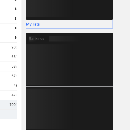
184B
171B
My lists
169B
109B
Rankings
90.33B
66.79B
58.45B
57.51B
48.1B
47.34B
700.71B