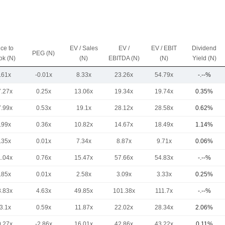
ice to
EV / Sales
EV /
EV / EBIT
Dividend
PEG (N)
ok (N)
(N)
EBITDA (N)
(N)
Yield (N)
.61x
-0.01x
8.33x
23.26x
54.79x
-.--%
7.27x
0.25x
13.06x
19.34x
19.74x
0.35%
7.99x
0.53x
19.1x
28.12x
28.58x
0.62%
.99x
0.36x
10.82x
14.67x
18.49x
1.14%
.35x
0.01x
7.34x
8.87x
9.71x
0.06%
1.04x
0.76x
15.47x
57.66x
54.83x
-.--%
.85x
0.01x
2.58x
3.09x
3.33x
0.25%
8.83x
4.63x
49.85x
101.38x
111.7x
-.--%
3.1x
0.59x
11.87x
22.02x
28.34x
2.06%
0.27x
-2.86x
16.01x
42.86x
43.22x
0.11%