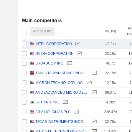
Main competitors
Pr
Add to a list
P/E (N)
Bo
INTEL CORPORATION
-43.24x
4
NVIDIA CORPORATION
23.16x
1
BROADCOM INC.
46.7x
1
TSMC (TAIWAN SEMICONDUCTOR MANUFACTURING COMPANY)
22.15x
7
MICRON TECHNOLOGY, INC.
12.15x
7
AMD (ADVANCED MICRO DEVICES)
86.37x
1
SK HYNIX INC.
4.28x
2
ARM HOLDINGS PLC
226.47x
2
TEXAS INSTRUMENTS INCORPORATED
32.75x
1
MARVELL TECHNOLOGY GROUP LTD
113.82x
1