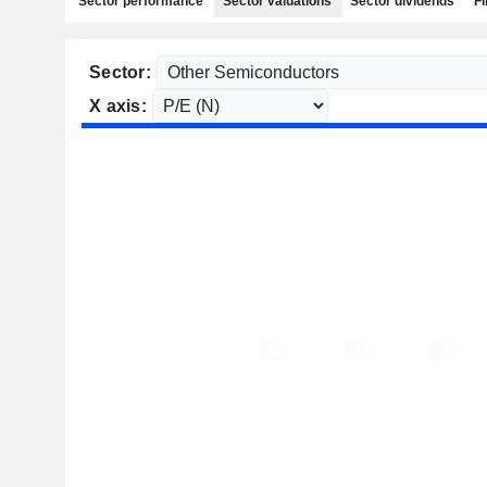
Sector performance
Sector valuations
Sector dividends
Fi
Sector:
X axis: