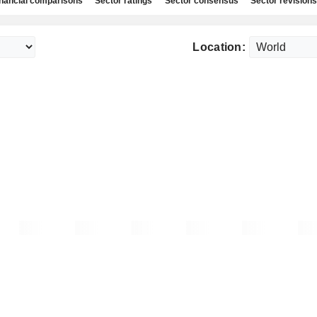
nancial comparisons
Sector ratings
Sector consensus
Sector revisions
Location: