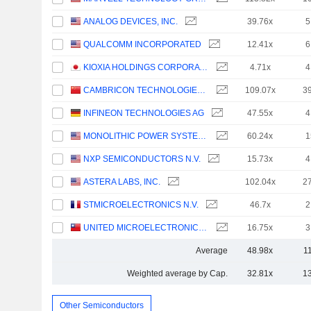
ANALOG DEVICES, INC.
39.76x
5
QUALCOMM INCORPORATED
12.41x
6
KIOXIA HOLDINGS CORPORATION
4.71x
4
CAMBRICON TECHNOLOGIES CORPORATION LIMITED
109.07x
3
INFINEON TECHNOLOGIES AG
47.55x
4
MONOLITHIC POWER SYSTEMS, INC.
60.24x
1
NXP SEMICONDUCTORS N.V.
15.73x
4
ASTERA LABS, INC.
102.04x
2
STMICROELECTRONICS N.V.
46.7x
2
UNITED MICROELECTRONICS CORPORATION
16.75x
3
Average
48.98x
1
Weighted average by Cap.
32.81x
1
Other Semiconductors