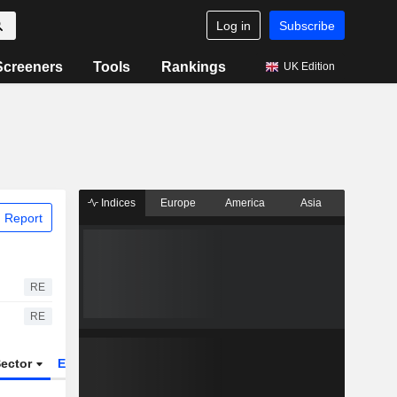
Log in
Subscribe
Screeners
Tools
Rankings
UK Edition
Indices
Europe
America
Asia
 Report
RE
RE
ector
ETFs