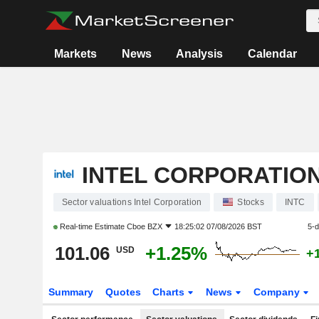
Markets
News
Analysis
Calendar
INTEL CORPORATIO
Sector valuations Intel Corporation
Stocks
INTC
Real-time Estimate
Cboe BZX
18:25:02 07/08/2026 BST
5-
101.06
+1.25%
USD
+
Summary
Quotes
Charts
News
Company