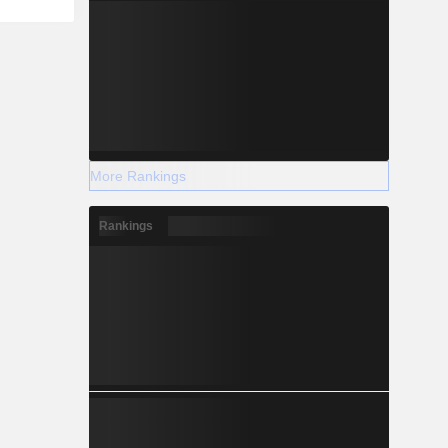
More Rankings
Rankings