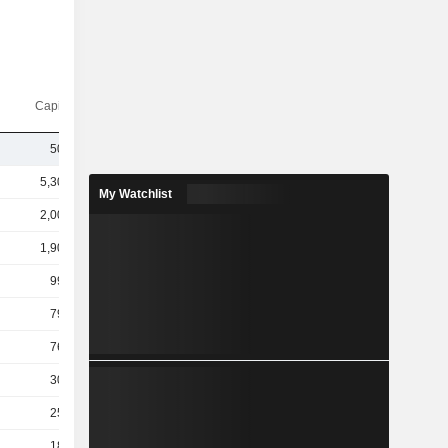
Capi.($)
503B
5,304B
My Watchlist
2,001B
1,900B
996B
799B
766B
306B
254B
184B