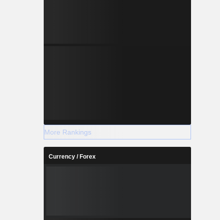
More Rankings
Currency / Forex