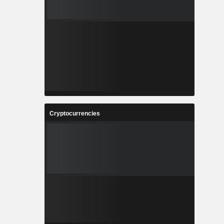
Cryptocurrencies